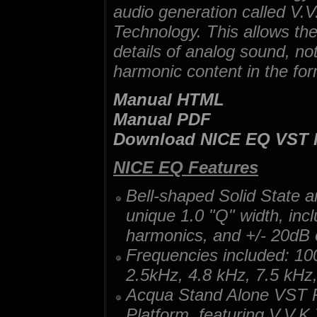
audio generation called V.V.
Technology. This allows the
details of analog sound, no
harmonic content in the for
Manual HTML
Manual PDF
Download NICE EQ VST
NICE EQ Features
Bell-shaped Solid State 
unique 1.0 "Q" width, incl
harmonics, and +/- 20dB 
Frequencies included: 1
2.5kHz, 4.8 kHz, 7.5 kHz
Acqua Stand Alone VST P
Platform, featuring V.V.