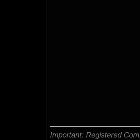
Important: Registered Com