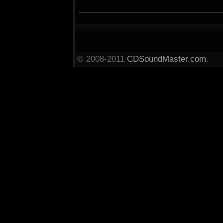
______________________
© 2008-2011
CDSoundMaster.com
.