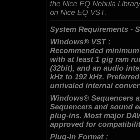
the Nice EQ Nebula Library,
on Nice EQ VST.
System Requirements - S
Windows® VST :
Recommended minimum s
with at least 1 gig ram r
(32bit), and an audio int
kHz to 192 kHz. Preferred
unrivaled internal conver
Windows® Sequencers an
Sequencers and sound ed
plug-ins. Most major DA
approved for compatibilit
Plug-In Format :