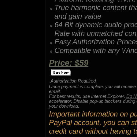
True harmonic content th
and gain value
64 Bit dynamic audio pr
Rate with unmatched conve
Easy Authorization Proce
Compatible with any Win
Price: $59
Authorization Required.
Once payment is complete, you will receive 
email.
For best results, use Internet Explorer.
Do N
accelerator. Disable pop-up blockers durin
your download.
Important information on pu
PayPal account, you can st
credit card without havin