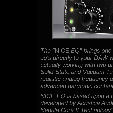
The "
NICE
EQ" brings one 
eq's directly to your DAW 
actually working with two u
Solid State and Vacuum Tube
realistic analog frequency a
advanced harmonic content
NICE EQ is based upon a n
developed by Acustica Audi
Nebula Core II Technology"