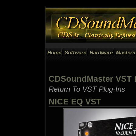
Home
Software
Hardware
Masteri
CDSoundMaster VST P
Return To VST Plug-Ins
NICE EQ VST