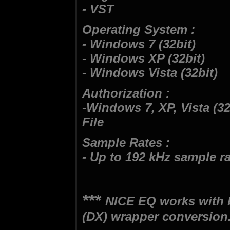
- VST
Operating System :
- Windows 7 (32bit)
- Windows XP (32bit)
- Windows Vista (32bit)
Authorization :
-Windows 7, XP, Vista (32b
File
Sample Rates :
- Up to 192 kHz sample r
______________________
***
NICE EQ works with 
(DX) wrapper conversion