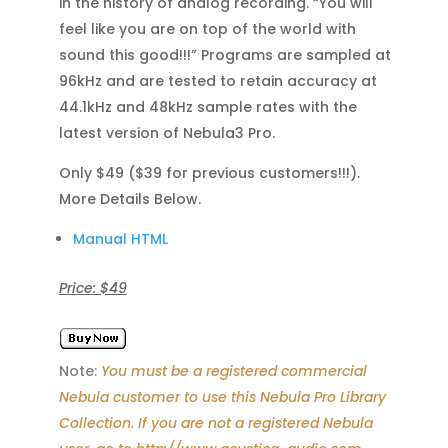
in the history of analog recording. “You will
feel like you are on top of the world with
sound this good!!!” Programs are sampled at
96kHz and are tested to retain accuracy at
44.1kHz and 48kHz sample rates with the
latest version of Nebula3 Pro.
Only $49 ($39 for previous customers!!!).
More Details Below.
Manual HTML
Price: $49
Note:
You must be a registered commercial
Nebula customer to use this Nebula Pro Library
Collection. If you are not a registered Nebula