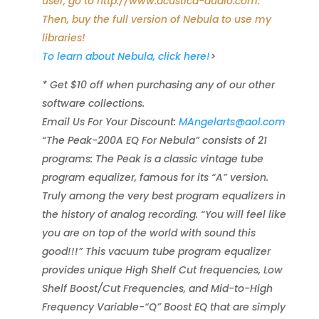
user, go to http://www.acustica-audio.com.
Then, buy the full version of Nebula to use my
libraries!
To learn about Nebula, click here!
>
* Get $10 off when purchasing any of our other
software collections.
Email Us For Your Discount:
MAngelarts@aol.com
“The Peak-200A EQ For Nebula” consists of 21
programs: The Peak is a classic vintage tube
program equalizer, famous for its “A” version.
Truly among the very best program equalizers in
the history of analog recording. “You will feel like
you are on top of the world with sound this
good!!!” This vacuum tube program equalizer
provides unique High Shelf Cut frequencies, Low
Shelf Boost/Cut Frequencies, and Mid-to-High
Frequency Variable-“Q” Boost EQ that are simply