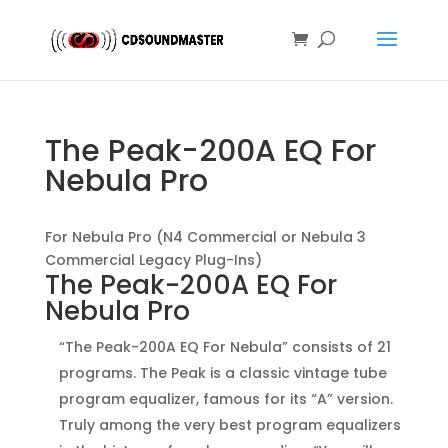
The Peak-200A EQ For
Nebula Pro
For Nebula Pro (N4 Commercial or Nebula 3
Commercial Legacy Plug-Ins)
The Peak-200A EQ For
Nebula Pro
“The Peak-200A EQ For Nebula” consists of 21
programs. The Peak is a classic vintage tube
program equalizer, famous for its “A” version.
Truly among the very best program equalizers