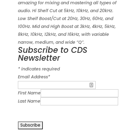
amazing for mixing and mastering all types of
audio. Hi Shelf Cut at 5kHz, 10kHz, and 20kHz.
Low Shelf Boost/Cut at 20Hz, 30Hz, 60Hz, and
100Hz. Mid and High Boost at 3kHz, 4kHz, 5kHz,
8kHz, 10kHz, 12kHz, and 16kHz, with variable
narrow, medium, and wide “Q”.
Subscribe to CDS
Newsletter
*
indicates required
Email Address
*
First Name
Last Name