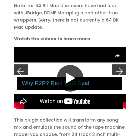
Note: for 64 Bit Mac Use, users have had luck
with JBridge, DDMF Metaplugin and other true
wrappers. Sorry, there is not currently a 64 Bit
Mac update.
Watch the videos to learn more
Overlays
R2R
Why R2R? Reel TOO Real
A-8
Click To Play
Previous
Next
This plugin collection will transform any song
1
2
3
4
mix and emulate the sound of the tape machine
model you choose, from 24 track 2 inch multi-