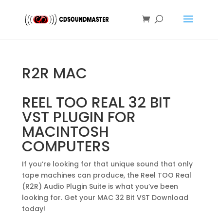
R2R MAC
REEL TOO REAL 32 BIT
VST PLUGIN FOR
MACINTOSH
COMPUTERS
If you’re looking for that unique sound that only
tape machines can produce, the Reel TOO Real
(R2R) Audio Plugin Suite is what you’ve been
looking for. Get your MAC 32 Bit VST Download
today!