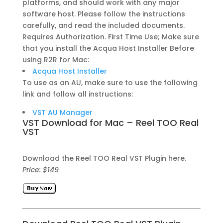
platforms, and should work with any major
software host. Please follow the instructions
carefully, and read the included documents.
Requires Authorization. First Time Use; Make sure
that you install the Acqua Host Installer Before
using R2R for Mac:
Acqua Host Installer
To use as an AU, make sure to use the following
link and follow all instructions:
VST AU Manager
VST Download for Mac – Reel TOO Real
VST
Download the Reel TOO Real VST Plugin here.
Price: $149