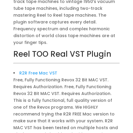
track tape machines to vintage 1950’s vacuum
tube tape machines, including two-track
mastering Reel to Reel tape machines. The
plugin software captures every detail.
Frequency spectrum and complex harmonic
distortion of world class tape machines are at
your finger tips.
Reel TOO Real VST Plugin
R2R Free Mac VST
Free, Fully Functioning Revox 32 Bit MAC VST.
Requires Authorization. Free, Fully Functioning
Revox 32 Bit MAC VST. Requires Authorization.
This is a fully functional, full quality version of
one of the Revox programs. We HIGHLY
recommend trying the R2R FREE Mac version to
make sure that it works with your system. R2R
MAC VST has been tested on multiple hosts and