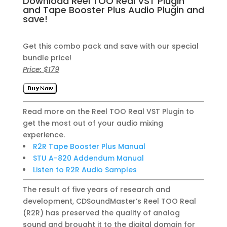
Download Reel TOO Real VST Plugin
and Tape Booster Plus Audio Plugin and
save!
Get this combo pack and save with our special
bundle price!
Price: $179
Read more on the Reel TOO Real VST Plugin to
get the most out of your audio mixing
experience.
R2R Tape Booster Plus Manual
STU A-820 Addendum Manual
Listen to R2R Audio Samples
The result of five years of research and
development, CDSoundMaster’s Reel TOO Real
(R2R) has preserved the quality of analog
sound and brought it to the digital domain for