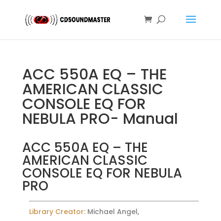
ACC 550A EQ – THE
AMERICAN CLASSIC
CONSOLE EQ FOR
NEBULA PRO- Manual
ACC 550A EQ – THE
AMERICAN CLASSIC
CONSOLE EQ FOR NEBULA
PRO
Library Creator:
Michael Angel,