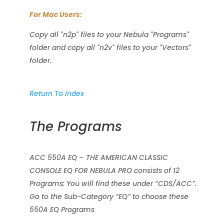
For Mac Users:
Copy all "n2p" files to your Nebula "Programs"
folder and copy all "n2v" files to your "Vectors"
folder.
Return To Index
The Programs
ACC 550A EQ – THE AMERICAN CLASSIC
CONSOLE EQ FOR NEBULA PRO consists of 12
Programs: You will find these under “CDS/ACC”.
Go to the Sub-Category “EQ” to choose these
550A EQ Programs