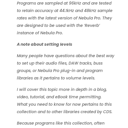
Programs are sampled at 96kHz and are tested
to retain accuracy at 44.1kHz and 48kHz sample
rates with the latest version of Nebula Pro. They
are designed to be used with the ‘Reverb’
instance of Nebula Pro.
A note about setting levels
Many people have questions about the best way
to set up their audio files, DAW tracks, buss
groups, or Nebula Pro plug-in and program
libraries as it pertains to volume levels.
I will cover this topic more in depth in a blog,
video, tutorial, and eBook time permitting.
What you need to know for now pertains to this
collection and to other libraries created by CDS.
Because programs like this collection, often