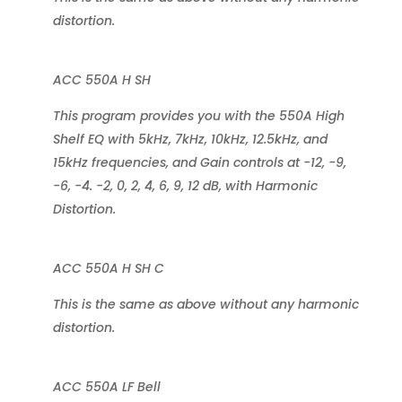
distortion.
ACC 550A H SH
This program provides you with the 550A High
Shelf EQ with 5kHz, 7kHz, 10kHz, 12.5kHz, and
15kHz frequencies, and Gain controls at -12, -9,
-6, -4. -2, 0, 2, 4, 6, 9, 12 dB, with Harmonic
Distortion.
ACC 550A H SH C
This is the same as above without any harmonic
distortion.
ACC 550A LF Bell