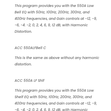
This program provides you with the 550A Low
Bell EQ with 50Hz, 100Hz, 200Hz, 300Hz, and
400Hz frequencies, and Gain controls at -12, -9,
-6, -4. -2, 0, 2, 4, 6, 9, 12 dB, with Harmonic
Distortion.
ACC 550ALFBell C
This is the same as above without any harmonic
distortion.
ACC 550A LF Shlf
This program provides you with the 550A Low
Shelf EQ with 50Hz, 100Hz, 200Hz, 300Hz, and
400Hz frequencies, and Gain controls at -12, -9,
-6, -4. -2, 0, 2, 4, 6, 9, 12 dB, with Harmonic