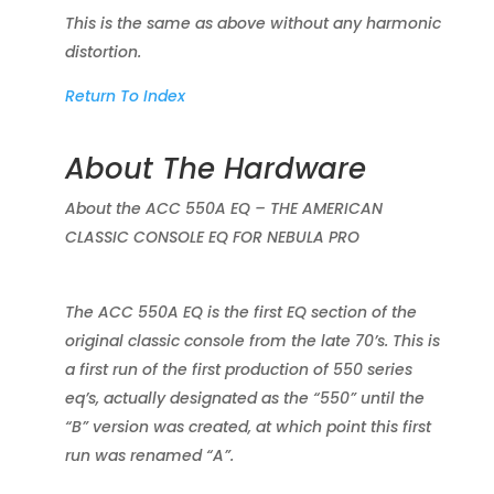
This is the same as above without any harmonic
distortion.
Return To Index
About The Hardware
About the ACC 550A EQ – THE AMERICAN
CLASSIC CONSOLE EQ FOR NEBULA PRO
The ACC 550A EQ is the first EQ section of the
original classic console from the late 70’s. This is
a first run of the first production of 550 series
eq’s, actually designated as the “550” until the
“B” version was created, at which point this first
run was renamed “A”.