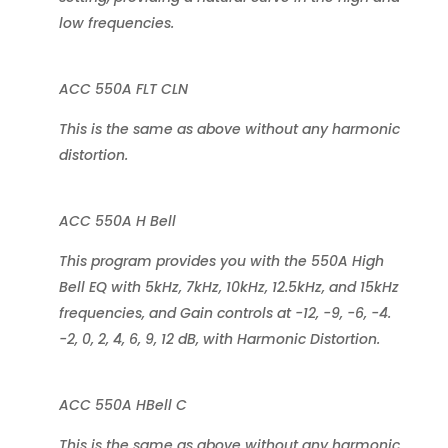
low frequencies.
ACC 550A FLT CLN
This is the same as above without any harmonic
distortion.
ACC 550A H Bell
This program provides you with the 550A High
Bell EQ with 5kHz, 7kHz, 10kHz, 12.5kHz, and 15kHz
frequencies, and Gain controls at -12, -9, -6, -4.
-2, 0, 2, 4, 6, 9, 12 dB, with Harmonic Distortion.
ACC 550A HBell C
This is the same as above without any harmonic