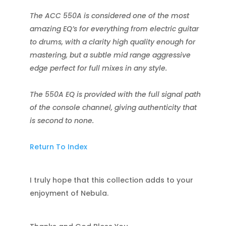
The ACC 550A is considered one of the most
amazing EQ’s for everything from electric guitar
to drums, with a clarity high quality enough for
mastering, but a subtle mid range aggressive
edge perfect for full mixes in any style.
The 550A EQ is provided with the full signal path
of the console channel, giving authenticity that
is second to none.
Return To Index
I truly hope that this collection adds to your
enjoyment of Nebula.