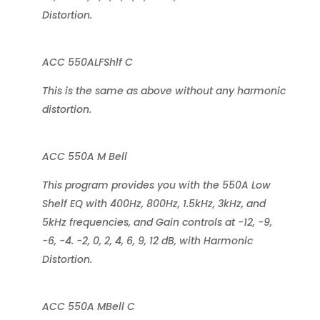
Distortion.
ACC 550ALFShlf C
This is the same as above without any harmonic
distortion.
ACC 550A M Bell
This program provides you with the 550A Low
Shelf EQ with 400Hz, 800Hz, 1.5kHz, 3kHz, and
5kHz frequencies, and Gain controls at -12, -9,
-6, -4. -2, 0, 2, 4, 6, 9, 12 dB, with Harmonic
Distortion.
ACC 550A MBell C