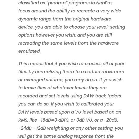
classified as “preamp” programs in NebPro,
focus around the ability to recreate a very wide
dynamic range from the original hardware
device, you are able to choose your level-setting
options however you wish, and you are still
recreating the same levels from the hardware
emulated.
This means that if you wish to process all of your
files by normalizing them to a certain maximum
or averaged volume, you may do so. If you wish
to leave files at whatever levels they are
recorded and set levels using DAW track faders,
you can do so. If you wish to calibrated your
DAW levels based upon a VU level based on an
RMS, like -18dB=0 dBFS, or 0dB VU, or a -20dB,
-24dB, -12dB weighting or any other setting, you
will get the same analog response from the