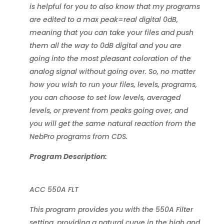
is helpful for you to also know that my programs
are edited to a max peak=real digital 0dB,
meaning that you can take your files and push
them all the way to 0dB digital and you are
going into the most pleasant coloration of the
analog signal without going over. So, no matter
how you wish to run your files, levels, programs,
you can choose to set low levels, averaged
levels, or prevent from peaks going over, and
you will get the same natural reaction from the
NebPro programs from CDS.
Program Description:
ACC 550A FLT
This program provides you with the 550A Filter
setting, providing a natural curve in the high and