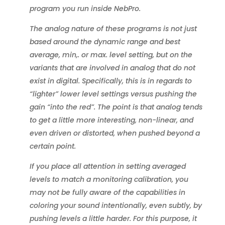
program you run inside NebPro.
The analog nature of these programs is not just
based around the dynamic range and best
average, min,. or max. level setting, but on the
variants that are involved in analog that do not
exist in digital. Specifically, this is in regards to
“lighter” lower level settings versus pushing the
gain “into the red”. The point is that analog tends
to get a little more interesting, non-linear, and
even driven or distorted, when pushed beyond a
certain point.
If you place all attention in setting averaged
levels to match a monitoring calibration, you
may not be fully aware of the capabilities in
coloring your sound intentionally, even subtly, by
pushing levels a little harder. For this purpose, it