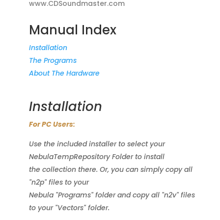
www.CDSoundmaster.com
Manual Index
Installation
The Programs
About The Hardware
Installation
For PC Users:
Use the included installer to select your
NebulaTempRepository Folder to install
the collection there. Or, you can simply copy all
"n2p" files to your
Nebula "Programs" folder and copy all "n2v" files
to your "Vectors" folder.