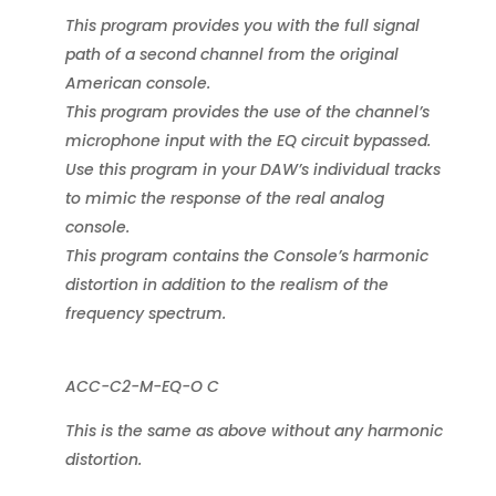
This program provides you with the full signal
path of a second channel from the original
American console.
This program provides the use of the channel’s
microphone input with the EQ circuit bypassed.
Use this program in your DAW’s individual tracks
to mimic the response of the real analog
console.
This program contains the Console’s harmonic
distortion in addition to the realism of the
frequency spectrum.
ACC-C2-M-EQ-O C
This is the same as above without any harmonic
distortion.