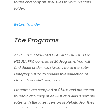
folder and copy all "n2v" files to your "Vectors"
folder.
Return To Index
The Programs
ACC – THE AMERICAN CLASSIC CONSOLE FOR
NEBULA PRO consists of 20 Programs: You will
find these under “CDS/ACC”. Go to the Sub-
Category “CON” to choose this collection of
classic “console” programs
Programs are sampled at 96kHz and are tested
to retain accuracy at 44.1kHz and 48kHz sample
rates with the latest version of Nebula Pro. They