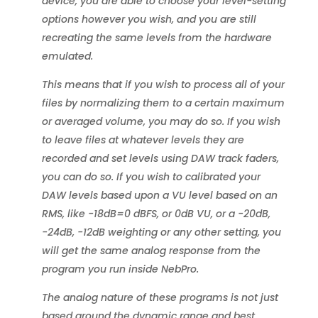
device, you are able to choose your level-setting
options however you wish, and you are still
recreating the same levels from the hardware
emulated.
This means that if you wish to process all of your
files by normalizing them to a certain maximum
or averaged volume, you may do so. If you wish
to leave files at whatever levels they are
recorded and set levels using DAW track faders,
you can do so. If you wish to calibrated your
DAW levels based upon a VU level based on an
RMS, like -18dB=0 dBFS, or 0dB VU, or a -20dB,
-24dB, -12dB weighting or any other setting, you
will get the same analog response from the
program you run inside NebPro.
The analog nature of these programs is not just
based around the dynamic range and best