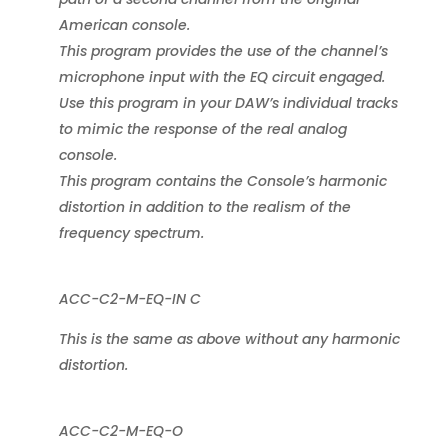
American console.
This program provides the use of the channel’s
microphone input with the EQ circuit engaged.
Use this program in your DAW’s individual tracks
to mimic the response of the real analog
console.
This program contains the Console’s harmonic
distortion in addition to the realism of the
frequency spectrum.
ACC-C2-M-EQ-IN C
This is the same as above without any harmonic
distortion.
ACC-C2-M-EQ-O