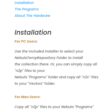
Installation
The Programs
About The Hardware
Installation
For PC Users:
Use the included installer to select your
NebulaTempRepository Folder to install
the collection there. Or, you can simply copy all
"n2p" files to your
Nebula "Programs" folder and copy all "n2v" files
to your "Vectors" folder.
For Mac Users:
Copy all "n2p" files to your Nebula "Programs"