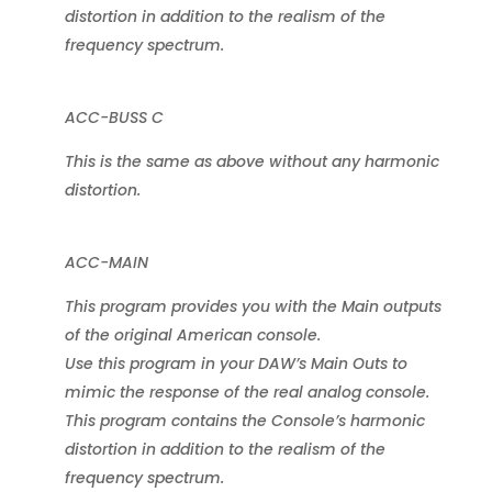
distortion in addition to the realism of the
frequency spectrum.
ACC-BUSS C
This is the same as above without any harmonic
distortion.
ACC-MAIN
This program provides you with the Main outputs
of the original American console.
Use this program in your DAW’s Main Outs to
mimic the response of the real analog console.
This program contains the Console’s harmonic
distortion in addition to the realism of the
frequency spectrum.