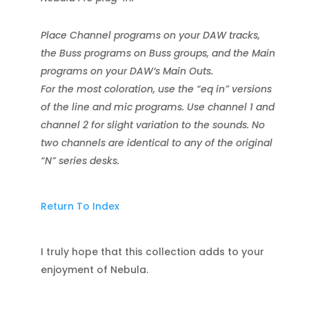
Place Channel programs on your DAW tracks,
the Buss programs on Buss groups, and the Main
programs on your DAW’s Main Outs.
For the most coloration, use the “eq in” versions
of the line and mic programs. Use channel 1 and
channel 2 for slight variation to the sounds. No
two channels are identical to any of the original
“N” series desks.
Return To Index
I truly hope that this collection adds to your
enjoyment of Nebula.