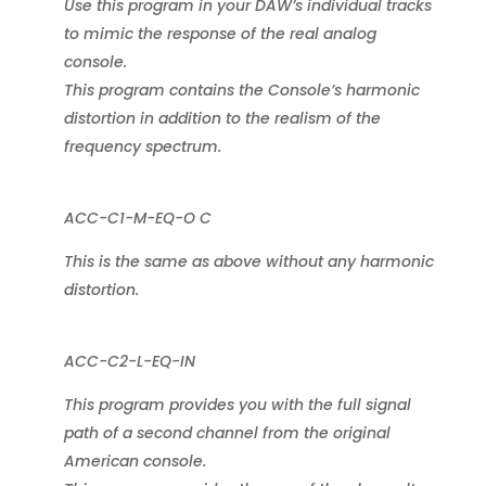
Use this program in your DAW’s individual tracks
to mimic the response of the real analog
console.
This program contains the Console’s harmonic
distortion in addition to the realism of the
frequency spectrum.
ACC-C1-M-EQ-O C
This is the same as above without any harmonic
distortion.
ACC-C2-L-EQ-IN
This program provides you with the full signal
path of a second channel from the original
American console.