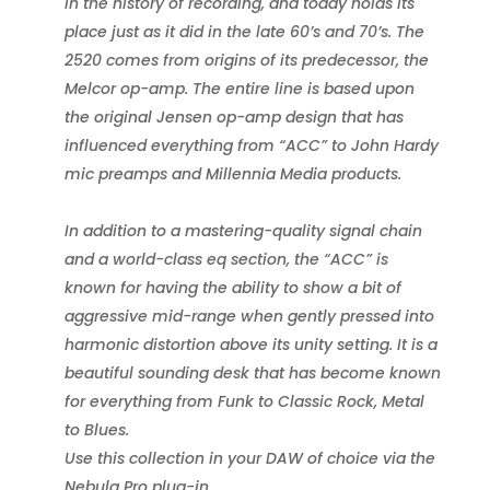
in the history of recording, and today holds its
place just as it did in the late 60’s and 70’s. The
2520 comes from origins of its predecessor, the
Melcor op-amp. The entire line is based upon
the original Jensen op-amp design that has
influenced everything from “ACC” to John Hardy
mic preamps and Millennia Media products.
In addition to a mastering-quality signal chain
and a world-class eq section, the “ACC” is
known for having the ability to show a bit of
aggressive mid-range when gently pressed into
harmonic distortion above its unity setting. It is a
beautiful sounding desk that has become known
for everything from Funk to Classic Rock, Metal
to Blues.
Use this collection in your DAW of choice via the
Nebula Pro plug-in.