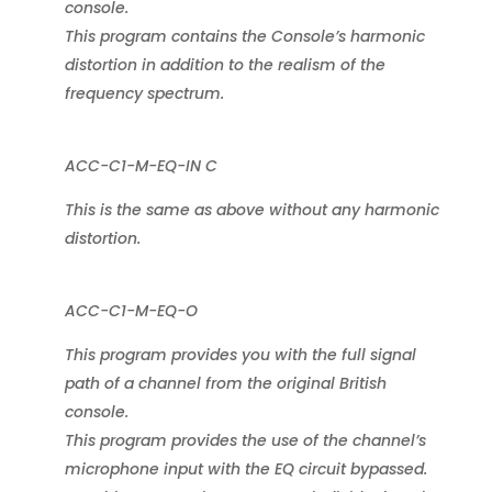
console.
This program contains the Console’s harmonic
distortion in addition to the realism of the
frequency spectrum.
ACC-C1-M-EQ-IN C
This is the same as above without any harmonic
distortion.
ACC-C1-M-EQ-O
This program provides you with the full signal
path of a channel from the original British
console.
This program provides the use of the channel’s
microphone input with the EQ circuit bypassed.