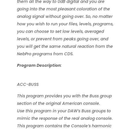
them all the way to 0dB digital and you are
going into the most pleasant coloration of the
analog signal without going over. So, no matter
how you wish to run your files, levels, programs,
you can choose to set low levels, averaged
levels, or prevent from peaks going over, and
you will get the same natural reaction from the
NebPro programs from CDS.
Program Description:
ACC-BUSS
This program provides you with the Buss group
section of the original American console.
Use this program in your DAW’s Buss groups to
mimic the response of the real analog console.
This program contains the Console’s harmonic