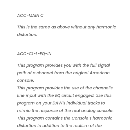
ACC-MAIN C
This is the same as above without any harmonic
distortion.
ACC-C1-L-EQ-IN
This program provides you with the full signal
path of a channel from the original American
console.
This program provides the use of the channel’s
line input with the EQ circuit engaged. Use this
program on your DAW’s individual tracks to
mimic the response of the real analog console.
This program contains the Console’s harmonic
distortion in addition to the realism of the