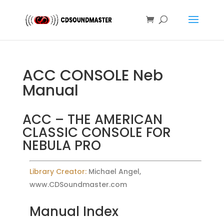
ACC CONSOLE Neb
Manual
ACC – THE AMERICAN
CLASSIC CONSOLE FOR
NEBULA PRO
Library Creator:
Michael Angel,
www.CDSoundmaster.com
Manual Index