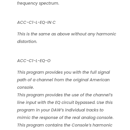
frequency spectrum.
ACC-C1-L-EQ-IN C
This is the same as above without any harmonic
distortion.
ACC-C1-L-EQ-O
This program provides you with the full signal
path of a channel from the original American
console.
This program provides the use of the channel’s
line input with the EQ circuit bypassed. Use this
program in your DAW’s individual tracks to
mimic the response of the real analog console.
This program contains the Console’s harmonic