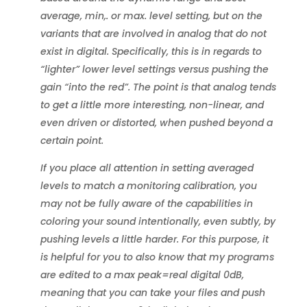
average, min,. or max. level setting, but on the
variants that are involved in analog that do not
exist in digital. Specifically, this is in regards to
“lighter” lower level settings versus pushing the
gain “into the red”. The point is that analog tends
to get a little more interesting, non-linear, and
even driven or distorted, when pushed beyond a
certain point.
If you place all attention in setting averaged
levels to match a monitoring calibration, you
may not be fully aware of the capabilities in
coloring your sound intentionally, even subtly, by
pushing levels a little harder. For this purpose, it
is helpful for you to also know that my programs
are edited to a max peak=real digital 0dB,
meaning that you can take your files and push