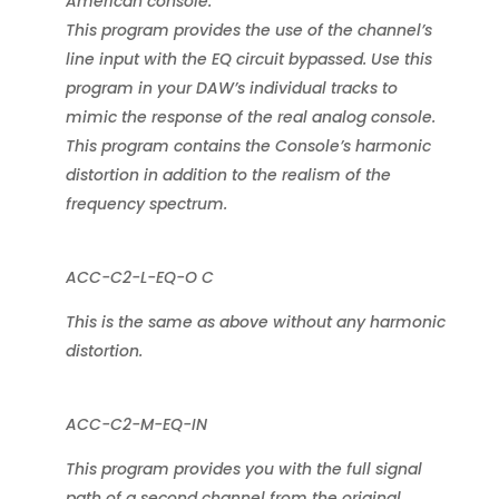
American console.
This program provides the use of the channel’s
line input with the EQ circuit bypassed. Use this
program in your DAW’s individual tracks to
mimic the response of the real analog console.
This program contains the Console’s harmonic
distortion in addition to the realism of the
frequency spectrum.
ACC-C2-L-EQ-O C
This is the same as above without any harmonic
distortion.
ACC-C2-M-EQ-IN
This program provides you with the full signal
path of a second channel from the original