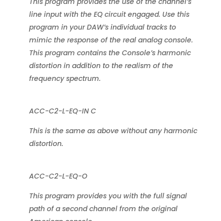
This program provides the use of the channel’s
line input with the EQ circuit engaged. Use this
program in your DAW’s individual tracks to
mimic the response of the real analog console.
This program contains the Console’s harmonic
distortion in addition to the realism of the
frequency spectrum.
ACC-C2-L-EQ-IN C
This is the same as above without any harmonic
distortion.
ACC-C2-L-EQ-O
This program provides you with the full signal
path of a second channel from the original