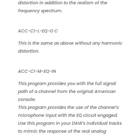
distortion in addition to the realism of the
frequency spectrum.
ACC-C1-L-EQ-O C
This is the same as above without any harmonic
distortion.
ACC-C1-M-EQ-IN
This program provides you with the full signal
path of a channel from the original American
console.
This program provides the use of the channel’s
microphone input with the EQ circuit engaged.
Use this program in your DAW’s individual tracks
to mimic the response of the real analog