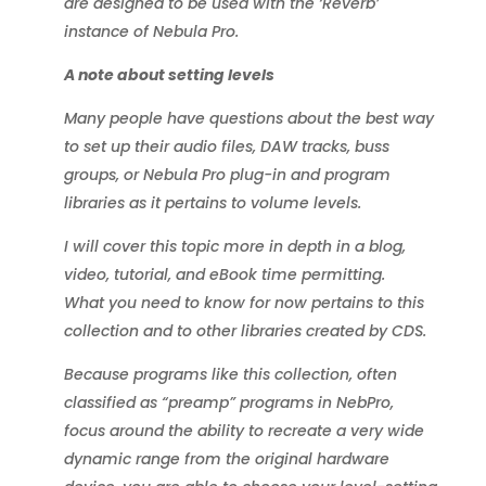
are designed to be used with the ‘Reverb’
instance of Nebula Pro.
A note about setting levels
Many people have questions about the best way
to set up their audio files, DAW tracks, buss
groups, or Nebula Pro plug-in and program
libraries as it pertains to volume levels.
I will cover this topic more in depth in a blog,
video, tutorial, and eBook time permitting.
What you need to know for now pertains to this
collection and to other libraries created by CDS.
Because programs like this collection, often
classified as “preamp” programs in NebPro,
focus around the ability to recreate a very wide
dynamic range from the original hardware