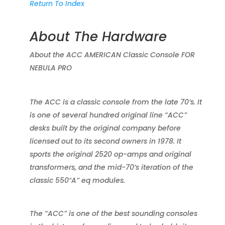
Return To Index
About The Hardware
About the ACC AMERICAN Classic Console FOR
NEBULA PRO
The ACC is a classic console from the late 70’s. It
is one of several hundred original line “ACC”
desks built by the original company before
licensed out to its second owners in 1978. It
sports the original 2520 op-amps and original
transformers, and the mid-70’s iteration of the
classic 550″A” eq modules.
The “ACC” is one of the best sounding consoles