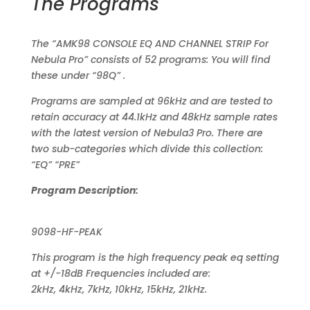
The Programs
The “AMK98 CONSOLE EQ AND CHANNEL STRIP For
Nebula Pro” consists of 52 programs: You will find
these under “98Q” .
Programs are sampled at 96kHz and are tested to
retain accuracy at 44.1kHz and 48kHz sample rates
with the latest version of Nebula3 Pro. There are
two sub-categories which divide this collection:
“EQ” “PRE”
Program Description:
9098-HF-PEAK
This program is the high frequency peak eq setting
at +/-18dB Frequencies included are:
2kHz, 4kHz, 7kHz, 10kHz, 15kHz, 21kHz.