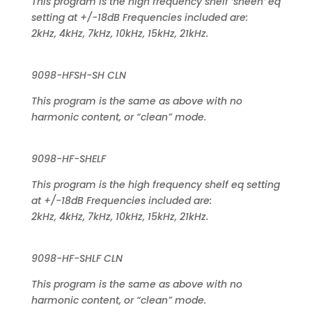
This program is the high frequency shelf ‘sheen’ eq
setting at +/-18dB Frequencies included are:
2kHz, 4kHz, 7kHz, 10kHz, 15kHz, 21kHz.
9098-HFSH-SH CLN
This program is the same as above with no
harmonic content, or “clean” mode.
9098-HF-SHELF
This program is the high frequency shelf eq setting
at +/-18dB Frequencies included are:
2kHz, 4kHz, 7kHz, 10kHz, 15kHz, 21kHz.
9098-HF-SHLF CLN
This program is the same as above with no
harmonic content, or “clean” mode.