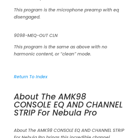
This program is the microphone preamp with eq
disengaged.
9098-MEQ-OUT CLN
This program is the same as above with no
harmonic content, or “clean” mode.
Return To Index
About The AMK98
CONSOLE EQ AND CHANNEL
STRIP For Nebula Pro
About The AMK98 CONSOLE EQ AND CHANNEL STRIP
For Nebula Pro brings this incredible channel