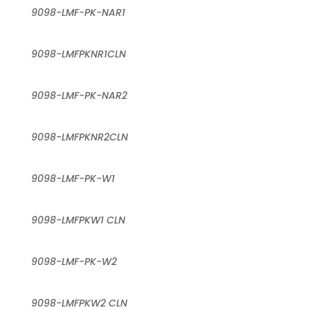
9098-LMF-PK-NAR1
9098-LMFPKNR1CLN
9098-LMF-PK-NAR2
9098-LMFPKNR2CLN
9098-LMF-PK-W1
9098-LMFPKW1 CLN
9098-LMF-PK-W2
9098-LMFPKW2 CLN