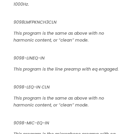
1000Hz.
9098LMFPKNCH3CLN
This program is the same as above with no
harmonic content, or “clean” mode.
9098-LINEQ-IN
This program is the line preamp with eq engaged.
9098-LEQ-IN CLN
This program is the same as above with no
harmonic content, or “clean” mode.
9098-MIC-EQ-IN