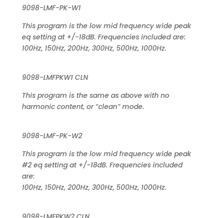
9098-LMF-PK-W1
This program is the low mid frequency wide peak
eq setting at +/-18dB. Frequencies included are:
100Hz, 150Hz, 200Hz, 300Hz, 500Hz, 1000Hz.
9098-LMFPKW1 CLN
This program is the same as above with no
harmonic content, or “clean” mode.
9098-LMF-PK-W2
This program is the low mid frequency wide peak
#2 eq setting at +/-18dB. Frequencies included
are:
100Hz, 150Hz, 200Hz, 300Hz, 500Hz, 1000Hz.
9098-LMFPKW2 CLN