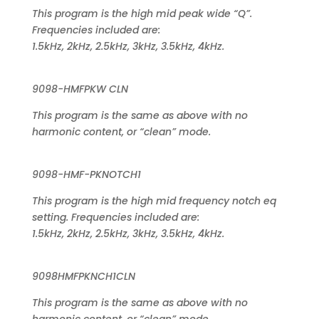
This program is the high mid peak wide “Q”.
Frequencies included are:
1.5kHz, 2kHz, 2.5kHz, 3kHz, 3.5kHz, 4kHz.
9098-HMFPKW CLN
This program is the same as above with no
harmonic content, or “clean” mode.
9098-HMF-PKNOTCH1
This program is the high mid frequency notch eq
setting. Frequencies included are:
1.5kHz, 2kHz, 2.5kHz, 3kHz, 3.5kHz, 4kHz.
9098HMFPKNCH1CLN
This program is the same as above with no