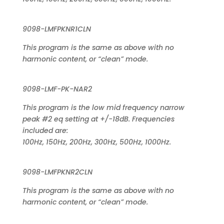
9098-LMFPKNR1CLN
This program is the same as above with no
harmonic content, or “clean” mode.
9098-LMF-PK-NAR2
This program is the low mid frequency narrow
peak #2 eq setting at +/-18dB. Frequencies
included are:
100Hz, 150Hz, 200Hz, 300Hz, 500Hz, 1000Hz.
9098-LMFPKNR2CLN
This program is the same as above with no
harmonic content, or “clean” mode.