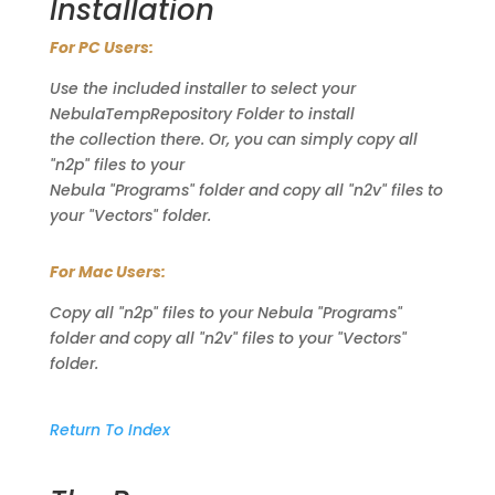
Installation
For PC Users:
Use the included installer to select your
NebulaTempRepository Folder to install
the collection there. Or, you can simply copy all
"n2p" files to your
Nebula "Programs" folder and copy all "n2v" files to
your "Vectors" folder.
For Mac Users:
Copy all "n2p" files to your Nebula "Programs"
folder and copy all "n2v" files to your "Vectors"
folder.
Return To Index