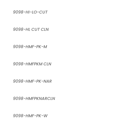
9098-HI-LO-CUT
9098-HL CUT CLN
9098-HMF-PK-M
9098-HMFPKM CLN
9098-HMF-PK-NAR
9098-HMFPKNARCLN
9098-HMF-PK-W