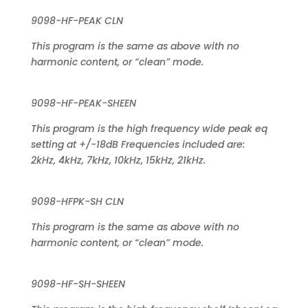
9098-HF-PEAK CLN
This program is the same as above with no
harmonic content, or “clean” mode.
9098-HF-PEAK-SHEEN
This program is the high frequency wide peak eq
setting at +/-18dB Frequencies included are:
2kHz, 4kHz, 7kHz, 10kHz, 15kHz, 21kHz.
9098-HFPK-SH CLN
This program is the same as above with no
harmonic content, or “clean” mode.
9098-HF-SH-SHEEN