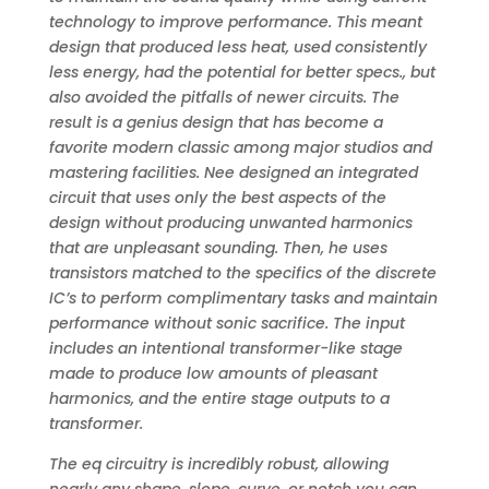
technology to improve performance. This meant
design that produced less heat, used consistently
less energy, had the potential for better specs., but
also avoided the pitfalls of newer circuits. The
result is a genius design that has become a
favorite modern classic among major studios and
mastering facilities. Nee designed an integrated
circuit that uses only the best aspects of the
design without producing unwanted harmonics
that are unpleasant sounding. Then, he uses
transistors matched to the specifics of the discrete
IC’s to perform complimentary tasks and maintain
performance without sonic sacrifice. The input
includes an intentional transformer-like stage
made to produce low amounts of pleasant
harmonics, and the entire stage outputs to a
transformer.
The eq circuitry is incredibly robust, allowing