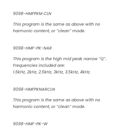
9098-HMFPKM CLN
This program is the same as above with no
harmonic content, or “clean” mode.
9098-HMF-PK-NAR
This program is the high mid peak narrow “Q”.
Frequencies included are:
1.5kHz, 2kHz, 2.5kHz, 3kHz, 3.5kHz, 4kHz.
9098-HMFPKNARCLN
This program is the same as above with no
harmonic content, or “clean” mode.
9098-HMF-PK-W