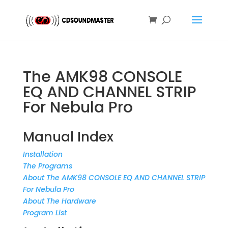
The AMK98 CONSOLE
EQ AND CHANNEL STRIP
For Nebula Pro
Manual Index
Installation
The Programs
About The AMK98 CONSOLE EQ AND CHANNEL STRIP
For Nebula Pro
About The Hardware
Program List