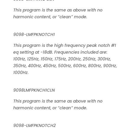
This program is the same as above with no
harmonic content, or “clean” mode.
9098-LMFPKNOTCH1
This program is the high frequency peak notch #1
eq setting at -18dB. Frequencies included are:
100Hz, 125Hz, 150Hz, 175Hz, 200Hz, 250Hz, 300Hz,
350Hz, 400Hz, 450Hz, 500Hz, 600Hz, 800Hz, 900Hz,
1000Hz.
9098LMFPKNCH1CLN
This program is the same as above with no
harmonic content, or “clean” mode.
9098-LMFPKNOTCH2