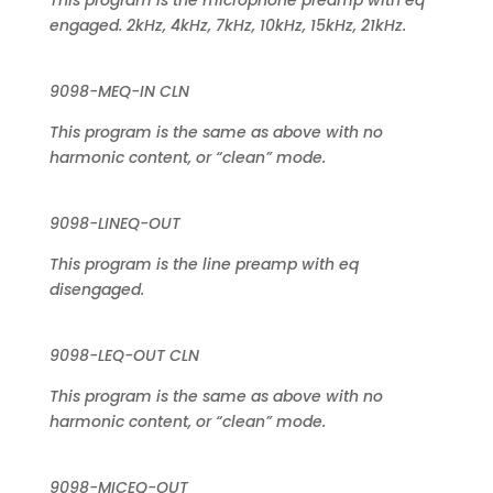
This program is the microphone preamp with eq
engaged. 2kHz, 4kHz, 7kHz, 10kHz, 15kHz, 21kHz.
9098-MEQ-IN CLN
This program is the same as above with no
harmonic content, or “clean” mode.
9098-LINEQ-OUT
This program is the line preamp with eq
disengaged.
9098-LEQ-OUT CLN
This program is the same as above with no
harmonic content, or “clean” mode.
9098-MICEQ-OUT