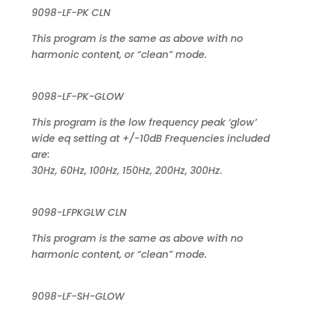
9098-LF-PK CLN
This program is the same as above with no
harmonic content, or “clean” mode.
9098-LF-PK-GLOW
This program is the low frequency peak ‘glow’
wide eq setting at +/-10dB Frequencies included
are:
30Hz, 60Hz, 100Hz, 150Hz, 200Hz, 300Hz.
9098-LFPKGLW CLN
This program is the same as above with no
harmonic content, or “clean” mode.
9098-LF-SH-GLOW