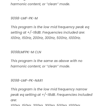
harmonic content, or “clean” mode.
9098-LMF-PK-M
This program is the low mid frequency peak eq
setting at +/-18dB. Frequencies included are:
100Hz, 150Hz, 200Hz, 300Hz, 500Hz, 1000Hz.
9098LMFPK-M CLN
This program is the same as above with no
harmonic content, or “clean” mode.
9098-LMF-PK-NAR1
This program is the low mid frequency narrow
peak eq setting at +/-18dB. Frequencies included
are:
100Hz, 150Hz, 200Hz, 300Hz, 500Hz, 1000Hz.