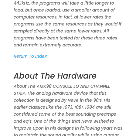
44.1kHz, the programs will take a little longer to
load, but once loaded, use a smaller amount of
computer resources. In fact, at lower rates the
programs use the same resources as they would if
sampled directly at the same lower rates. All
programs have been tested for these three rates
and remain extremely accurate.
Return To Index
About The Hardware
About The AMK98 CONSOLE EQ AND CHANNEL
STRIP. The analog hardware device that this
collection is designed by Neve in the 90’s. His
earlier classics like the 1073, 1081, 1084 are still
considered some of the best sounding preamps
and eq’s. One of the things that Neve wished to
improve upon in his designs in following years was
to maintain the sound quality while using current