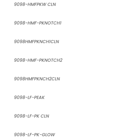
9098-HMFPKW CLN
9098-HMF-PKNOTCH1
9098HMFPKNCH1CLN
9098-HMF-PKNOTCH2
9098HMFPKNCH2CLN
9098-LF-PEAK
9098-LF-PK CLN
9098-LF-PK-GLOW