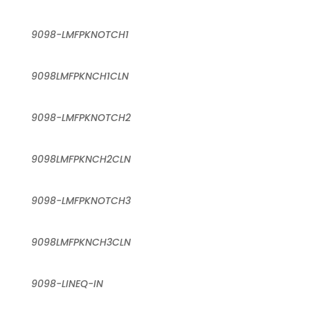
9098-LMFPKNOTCH1
9098LMFPKNCH1CLN
9098-LMFPKNOTCH2
9098LMFPKNCH2CLN
9098-LMFPKNOTCH3
9098LMFPKNCH3CLN
9098-LINEQ-IN