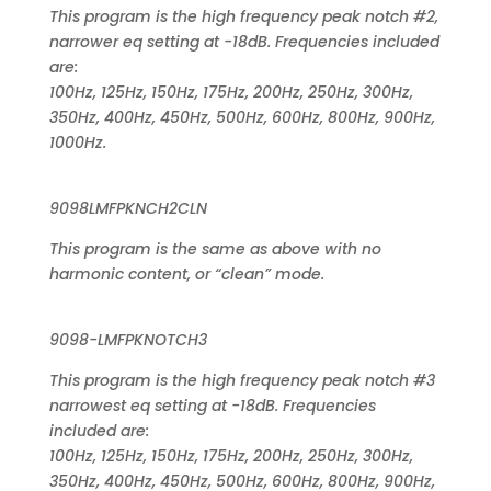
This program is the high frequency peak notch #2,
narrower eq setting at -18dB. Frequencies included
are:
100Hz, 125Hz, 150Hz, 175Hz, 200Hz, 250Hz, 300Hz,
350Hz, 400Hz, 450Hz, 500Hz, 600Hz, 800Hz, 900Hz,
1000Hz.
9098LMFPKNCH2CLN
This program is the same as above with no
harmonic content, or “clean” mode.
9098-LMFPKNOTCH3
This program is the high frequency peak notch #3
narrowest eq setting at -18dB. Frequencies
included are:
100Hz, 125Hz, 150Hz, 175Hz, 200Hz, 250Hz, 300Hz,
350Hz, 400Hz, 450Hz, 500Hz, 600Hz, 800Hz, 900Hz,