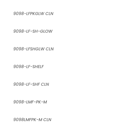
9098-LFPKGLW CLN
9098-LF-SH-GLOW
9098-LFSHGLW CLN
9098-LF-SHELF
9098-LF-SHF CLN
9098-LMF-PK-M
9098LMFPK-M CLN