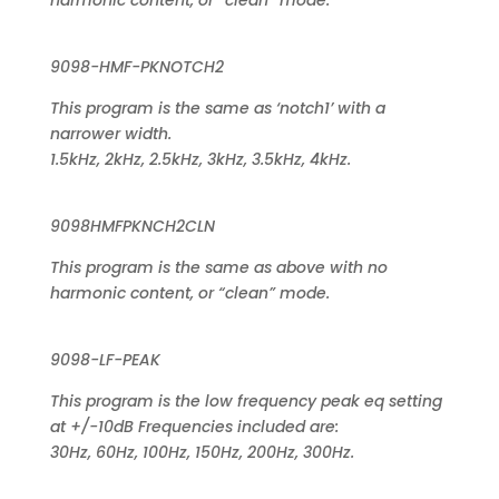
harmonic content, or “clean” mode.
9098-HMF-PKNOTCH2
This program is the same as ‘notch1’ with a
narrower width.
1.5kHz, 2kHz, 2.5kHz, 3kHz, 3.5kHz, 4kHz.
9098HMFPKNCH2CLN
This program is the same as above with no
harmonic content, or “clean” mode.
9098-LF-PEAK
This program is the low frequency peak eq setting
at +/-10dB Frequencies included are:
30Hz, 60Hz, 100Hz, 150Hz, 200Hz, 300Hz.