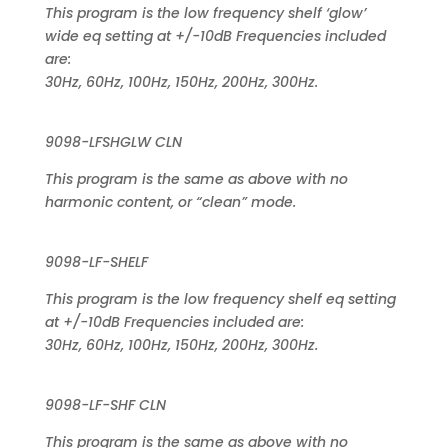
This program is the low frequency shelf ‘glow’
wide eq setting at +/-10dB Frequencies included
are:
30Hz, 60Hz, 100Hz, 150Hz, 200Hz, 300Hz.
9098-LFSHGLW CLN
This program is the same as above with no
harmonic content, or “clean” mode.
9098-LF-SHELF
This program is the low frequency shelf eq setting
at +/-10dB Frequencies included are:
30Hz, 60Hz, 100Hz, 150Hz, 200Hz, 300Hz.
9098-LF-SHF CLN
This program is the same as above with no