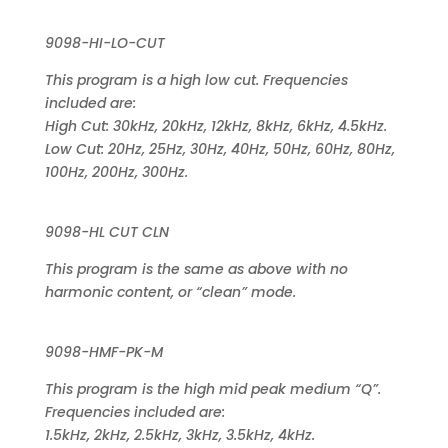
9098-HI-LO-CUT
This program is a high low cut. Frequencies
included are:
High Cut: 30kHz, 20kHz, 12kHz, 8kHz, 6kHz, 4.5kHz.
Low Cut: 20Hz, 25Hz, 30Hz, 40Hz, 50Hz, 60Hz, 80Hz,
100Hz, 200Hz, 300Hz.
9098-HL CUT CLN
This program is the same as above with no
harmonic content, or “clean” mode.
9098-HMF-PK-M
This program is the high mid peak medium “Q”.
Frequencies included are:
1.5kHz, 2kHz, 2.5kHz, 3kHz, 3.5kHz, 4kHz.