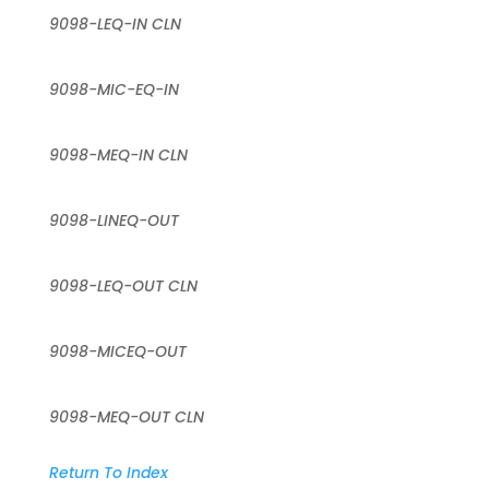
9098-LEQ-IN CLN
9098-MIC-EQ-IN
9098-MEQ-IN CLN
9098-LINEQ-OUT
9098-LEQ-OUT CLN
9098-MICEQ-OUT
9098-MEQ-OUT CLN
Return To Index