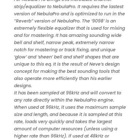
strip/equalizer to NebulaPro. It requires the lastest
version of NebulaPro and is optimized to run in the
“Reverb” version of NebulaPro. The ‘9098’ is an
extremely flexible equalizer that is used for mixing
and for mastering. It has amazing sounding wide
bell and shelf, narrow peak, extremely narrow
notch for mastering or track fixing, and unique
‘glow’ and ‘sheen’ bell and shelf shapes that are
unique to this eq. It is the result of Neve’s design
concept for making the best sounding tools that
also operate more efficiently than his earlier
designs.
It has been sampled at 96kHz and will convert to
any rate directly within the NebulaPro engine.
When used at 96kHz, it uses the maximum sample
size and length, and because it is sampled at this
rate, loads very quickly and takes the largest
amount of computer resources (unless using a
higher rate than 96kHz). If used at 48kHz or