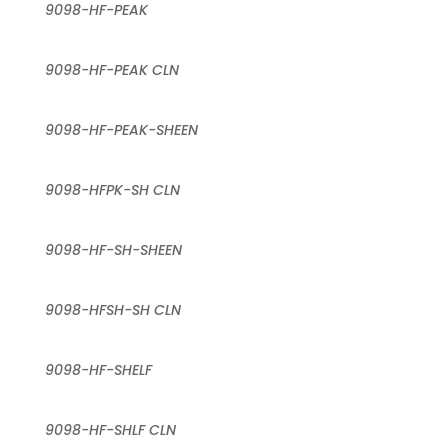
9098-HF-PEAK
9098-HF-PEAK CLN
9098-HF-PEAK-SHEEN
9098-HFPK-SH CLN
9098-HF-SH-SHEEN
9098-HFSH-SH CLN
9098-HF-SHELF
9098-HF-SHLF CLN