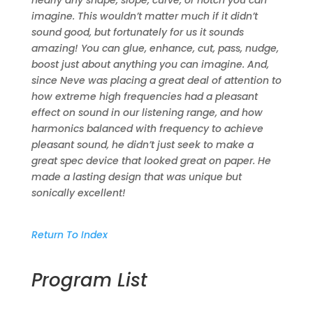
nearly any shape, slope, curve, or notch you can
imagine. This wouldn’t matter much if it didn’t
sound good, but fortunately for us it sounds
amazing! You can glue, enhance, cut, pass, nudge,
boost just about anything you can imagine. And,
since Neve was placing a great deal of attention to
how extreme high frequencies had a pleasant
effect on sound in our listening range, and how
harmonics balanced with frequency to achieve
pleasant sound, he didn’t just seek to make a
great spec device that looked great on paper. He
made a lasting design that was unique but
sonically excellent!
Return To Index
Program List