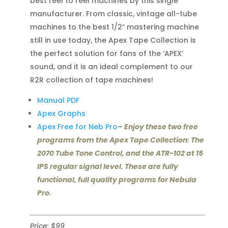
best reel to reel machines by this single
manufacturer. From classic, vintage all-tube
machines to the best 1/2″ mastering machine
still in use today, the Apex Tape Collection is
the perfect solution for fans of the ‘APEX’
sound, and it is an ideal complement to our
R2R collection of tape machines!
Manual PDF
Apex Graphs
Apex Free for Neb Pro
– Enjoy these two free
programs from the Apex Tape Collection: The
2070 Tube Tone Control, and the ATR-102 at 15
IPS regular signal level. These are fully
functional, full quality programs for Nebula
Pro.
Price: $99