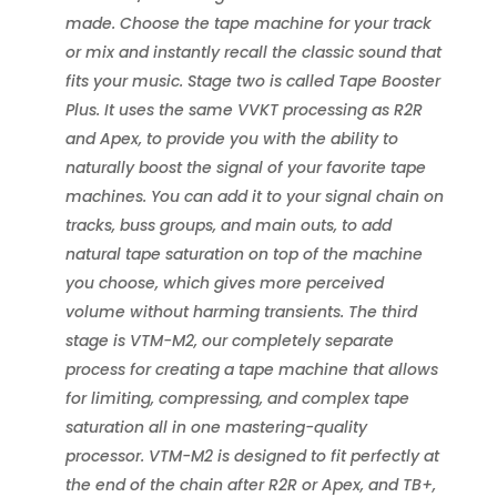
made. Choose the tape machine for your track
or mix and instantly recall the classic sound that
fits your music. Stage two is called Tape Booster
Plus. It uses the same VVKT processing as R2R
and Apex, to provide you with the ability to
naturally boost the signal of your favorite tape
machines. You can add it to your signal chain on
tracks, buss groups, and main outs, to add
natural tape saturation on top of the machine
you choose, which gives more perceived
volume without harming transients. The third
stage is VTM-M2, our completely separate
process for creating a tape machine that allows
for limiting, compressing, and complex tape
saturation all in one mastering-quality
processor. VTM-M2 is designed to fit perfectly at
the end of the chain after R2R or Apex, and TB+,