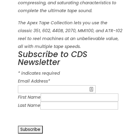
compressing, and saturating characteristics to
complete the ultimate tape sound.
The Apex Tape Collection lets you use the
classic 351, 602, 440B, 2070, MM1100, and ATR-102
reel to reel machines at an unbelievable value,
all with multiple tape speeds.
Subscribe to CDS
Newsletter
*
indicates required
Email Address
*
First Name
Last Name