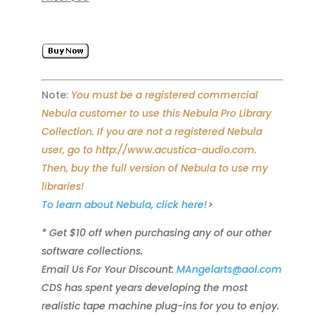
Note:
You must be a registered commercial
Nebula customer to use this Nebula Pro Library
Collection. If you are not a registered Nebula
user, go to http://www.acustica-audio.com.
Then, buy the full version of Nebula to use my
libraries!
To learn about Nebula, click here!
>
* Get $10 off when purchasing any of our other
software collections.
Email Us For Your Discount:
MAngelarts@aol.com
CDS has spent years developing the most
realistic tape machine plug-ins for you to enjoy.