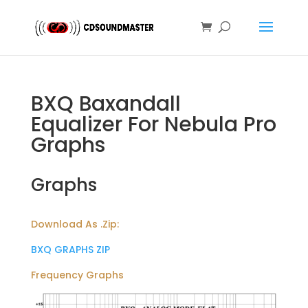
BXQ Baxandall
Equalizer For Nebula Pro
Graphs
Graphs
Download As .Zip:
BXQ GRAPHS ZIP
Frequency Graphs