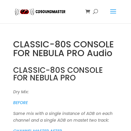
CLASSIC-80S CONSOLE
FOR NEBULA PRO Audio
CLASSIC-80S CONSOLE
FOR NEBULA PRO
Dry Mix:
BEFORE
Same mix with a single instance of ADB on each
channel and a single ADB on mastet two track: