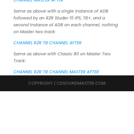
CHANNEL MASTER AFTER
Same as above with a single instance of ADB
followed by an R2R Studer 15 IPS, TB+, and a
second instance of ADB on each channel, nothing
on Master two track:
CHANNEL R2R TB CHANNEL AFTER
Same as above with Classic 80 on Master Two
Track:
CHANNEL R2R TB CHANNEL MASTER AFTER
COPYRIGHT | CDSOUNDMASTER.COM