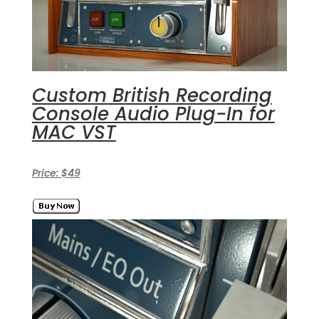
Custom British Recording
Console Audio Plug-In for
MAC VST
Price: $49