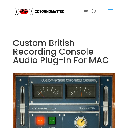
Custom British
Recording Console
Audio Plug-In For MAC