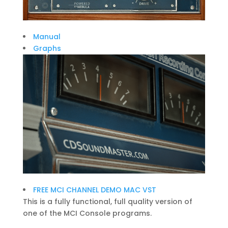
Manual
Graphs
FREE MCI CHANNEL DEMO MAC VST
This is a fully functional, full quality version of
one of the MCI Console programs.