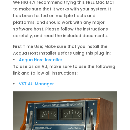
We HIGHLY recommend trying this FREE Mac MCI
to make sure that it works with your system. It
has been tested on multiple hosts and
platforms, and should work with any major
software host. Please follow the instructions
carefully, and read the included documents.
First Time Use; Make sure that you install the
Acqua Host Installer Before using this plug-in:
Acqua Host Installer
To use as an AU, make sure to use the following
link and follow all instructions:
VST AU Manager