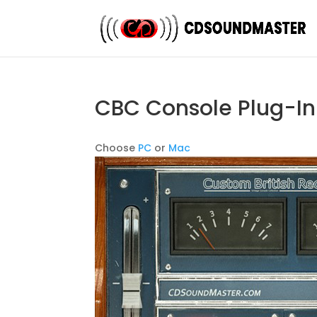
CBC Console Plug-In
Choose
PC
or
Mac