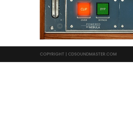
COPYRIGHT | CDSOUNDMASTER.COM