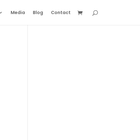
Media
Blog
Contact