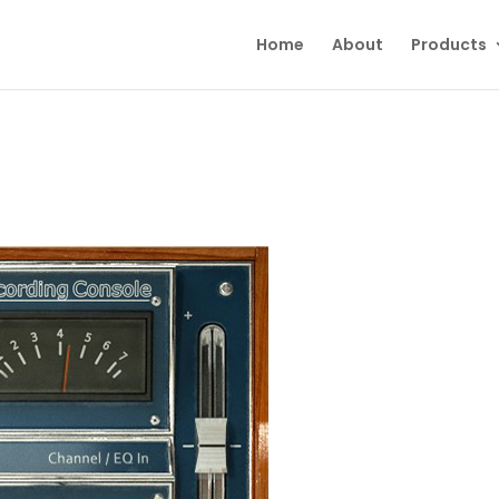
Home
About
Products