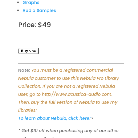
Graphs
Audio Samples
Price: $49
Note:
You must be a registered commercial
Nebula customer to use this Nebula Pro Library
Collection. If you are not a registered Nebula
user, go to http://www.acustica-audio.com.
Then, buy the full version of Nebula to use my
libraries!
To learn about Nebula, click here!
>
* Get $10 off when purchasing any of our other