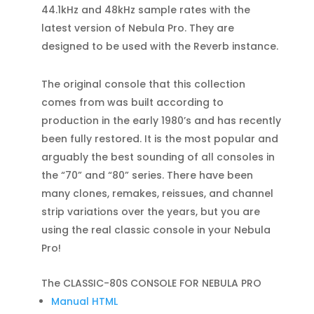
44.1kHz and 48kHz sample rates with the
latest version of Nebula Pro. They are
designed to be used with the Reverb instance.
The original console that this collection
comes from was built according to
production in the early 1980’s and has recently
been fully restored. It is the most popular and
arguably the best sounding of all consoles in
the “70” and “80” series. There have been
many clones, remakes, reissues, and channel
strip variations over the years, but you are
using the real classic console in your Nebula
Pro!
The CLASSIC-80S CONSOLE FOR NEBULA PRO
Manual HTML