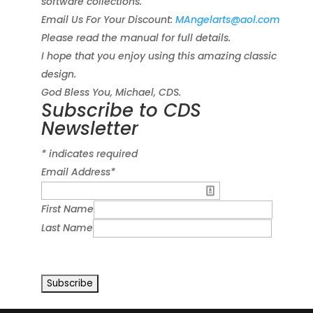
software collections.
Email Us For Your Discount:
MAngelarts@aol.com
Please read the manual for full details.
I hope that you enjoy using this amazing classic
design.
God Bless You, Michael, CDS.
Subscribe to CDS
Newsletter
*
indicates required
Email Address
*
First Name
Last Name