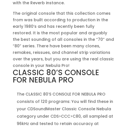
with the Reverb instance.
The original console that this collection comes
from was built according to production in the
early 1980’s and has recently been fully
restored. It is the most popular and arguably
the best sounding of all consoles in the “70” and
“80” series. There have been many clones,
remakes, reissues, and channel strip variations
over the years, but you are using the real classic
console in your Nebula Pro!
CLASSIC 80’S CONSOLE
FOR NEBULA PRO
The CLASSIC 80’S CONSOLE FOR NEBULA PRO
consists of 120 programs: You will find these in
your CDSoundMaster Classic Console Nebula
category under CDS>CCC>C80, all sampled at
96kHz and tested to retain accuracy at