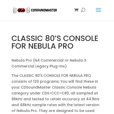
CLASSIC 80’S CONSOLE
FOR NEBULA PRO
Nebula Pro (N4 Commercial or Nebula 3
Commercial Legacy Plug-Ins)
The CLASSIC 80’S CONSOLE FOR NEBULA PRO
consists of 120 programs: You will find these in
your CDSoundMaster Classic Console Nebula
category under CDS>CCC>C80, all sampled at
96kHz and tested to retain accuracy at 44.1kHz
and 48kHz sample rates with the latest version
of Nebula Pro. They are designed to be used