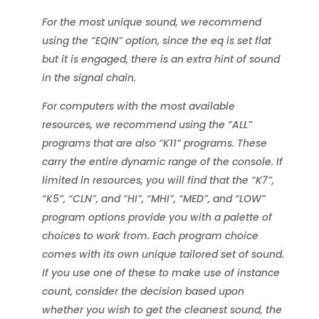
For the most unique sound, we recommend
using the “EQIN” option, since the eq is set flat
but it is engaged, there is an extra hint of sound
in the signal chain.
For computers with the most available
resources, we recommend using the “ALL”
programs that are also “K11” programs. These
carry the entire dynamic range of the console. If
limited in resources, you will find that the “K7”,
“K5”, “CLN”, and “HI”, “MHI”, “MED”, and “LOW”
program options provide you with a palette of
choices to work from. Each program choice
comes with its own unique tailored set of sound.
If you use one of these to make use of instance
count, consider the decision based upon
whether you wish to get the cleanest sound, the