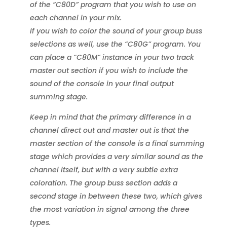
of the “C80D” program that you wish to use on
each channel in your mix.
If you wish to color the sound of your group buss
selections as well, use the “C80G” program. You
can place a “C80M” instance in your two track
master out section if you wish to include the
sound of the console in your final output
summing stage.
Keep in mind that the primary difference in a
channel direct out and master out is that the
master section of the console is a final summing
stage which provides a very similar sound as the
channel itself, but with a very subtle extra
coloration. The group buss section adds a
second stage in between these two, which gives
the most variation in signal among the three
types.