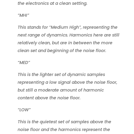
the electronics at a clean setting.
“MHI”
This stands for “Medium High”, representing the
next range of dynamics. Harmonics here are still
relatively clean, but are in between the more
clean set and beginning of the noise floor.
“MED”
This is the lighter set of dynamic samples
representing a low signal above the noise floor,
but still a moderate amount of harmonic
content above the noise floor.
“LOW”
This is the quietest set of samples above the
noise floor and the harmonics represent the