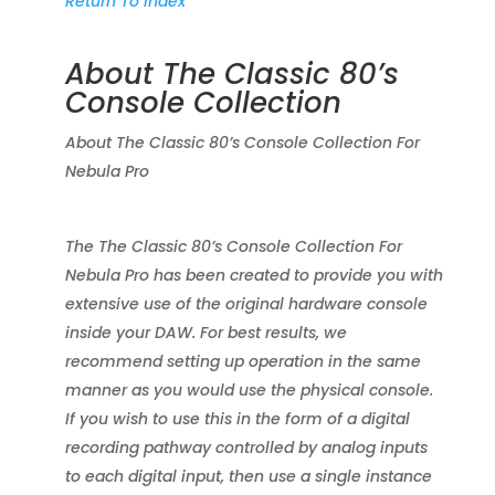
Return To Index
About The Classic 80’s
Console Collection
About The Classic 80’s Console Collection For
Nebula Pro
The The Classic 80’s Console Collection For
Nebula Pro has been created to provide you with
extensive use of the original hardware console
inside your DAW. For best results, we
recommend setting up operation in the same
manner as you would use the physical console.
If you wish to use this in the form of a digital
recording pathway controlled by analog inputs
to each digital input, then use a single instance