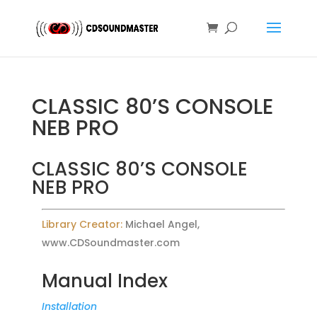
CLASSIC 80’S CONSOLE
NEB PRO
CLASSIC 80’S CONSOLE
NEB PRO
Library Creator:
Michael Angel,
www.CDSoundmaster.com
Manual Index
Installation