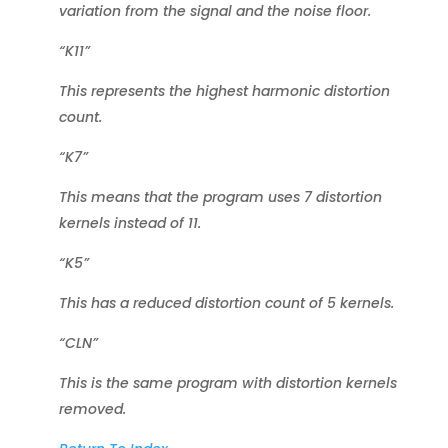
variation from the signal and the noise floor.
“K11”
This represents the highest harmonic distortion
count.
“K7”
This means that the program uses 7 distortion
kernels instead of 11.
“K5”
This has a reduced distortion count of 5 kernels.
“CLN”
This is the same program with distortion kernels
removed.