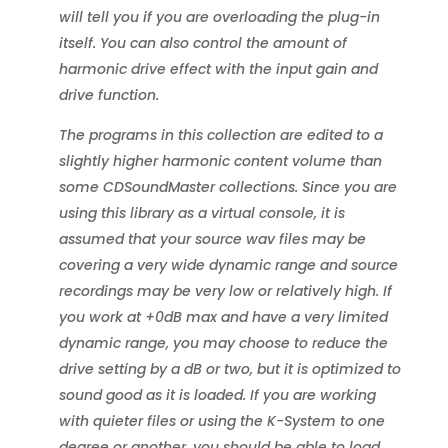
will tell you if you are overloading the plug-in
itself. You can also control the amount of
harmonic drive effect with the input gain and
drive function.
The programs in this collection are edited to a
slightly higher harmonic content volume than
some CDSoundMaster collections. Since you are
using this library as a virtual console, it is
assumed that your source wav files may be
covering a very wide dynamic range and source
recordings may be very low or relatively high. If
you work at +0dB max and have a very limited
dynamic range, you may choose to reduce the
drive setting by a dB or two, but it is optimized to
sound good as it is loaded. If you are working
with quieter files or using the K-System to one
degree or another, you should be able to load