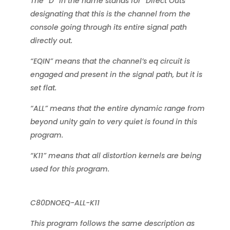
The “D” in the name stands for “Direct Outs”
designating that this is the channel from the
console going through its entire signal path
directly out.
“EQIN” means that the channel’s eq circuit is
engaged and present in the signal path, but it is
set flat.
“ALL” means that the entire dynamic range from
beyond unity gain to very quiet is found in this
program.
“K11” means that all distortion kernels are being
used for this program.
C80DNOEQ-ALL-K11
This program follows the same description as