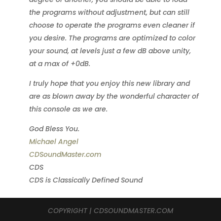
the programs without adjustment, but can still
choose to operate the programs even cleaner if
you desire. The programs are optimized to color
your sound, at levels just a few dB above unity,
at a max of +0dB.
I truly hope that you enjoy this new library and
are as blown away by the wonderful character of
this console as we are.
God Bless You.
Michael Angel
CDSoundMaster.com
CDS
CDS is Classically Defined Sound
COPYRIGHT | CDSOUNDMASTER.COM