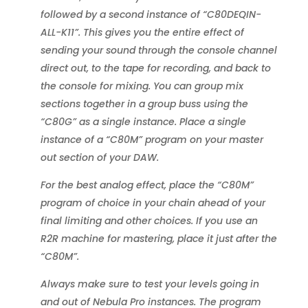
followed by a second instance of “C80DEQIN-
ALL-K11”. This gives you the entire effect of
sending your sound through the console channel
direct out, to the tape for recording, and back to
the console for mixing. You can group mix
sections together in a group buss using the
“C80G” as a single instance. Place a single
instance of a “C80M” program on your master
out section of your DAW.
For the best analog effect, place the “C80M”
program of choice in your chain ahead of your
final limiting and other choices. If you use an
R2R machine for mastering, place it just after the
“C80M”.
Always make sure to test your levels going in
and out of Nebula Pro instances. The program