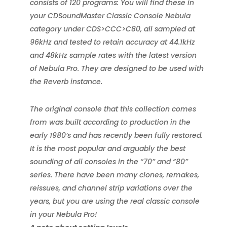
consists of 120 programs: You will find these in
your CDSoundMaster Classic Console Nebula
category under CDS>CCC>C80, all sampled at
96kHz and tested to retain accuracy at 44.1kHz
and 48kHz sample rates with the latest version
of Nebula Pro. They are designed to be used with
the Reverb instance.
The original console that this collection comes
from was built according to production in the
early 1980’s and has recently been fully restored.
It is the most popular and arguably the best
sounding of all consoles in the “70” and “80”
series. There have been many clones, remakes,
reissues, and channel strip variations over the
years, but you are using the real classic console
in your Nebula Pro!