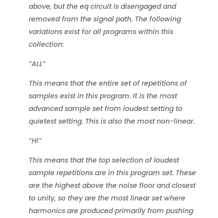
above, but the eq circuit is disengaged and
removed from the signal path. The following
variations exist for all programs within this
collection:
“ALL”
This means that the entire set of repetitions of
samples exist in this program. It is the most
advanced sample set from loudest setting to
quietest setting. This is also the most non-linear.
“HI”
This means that the top selection of loudest
sample repetitions are in this program set. These
are the highest above the noise floor and closest
to unity, so they are the most linear set where
harmonics are produced primarily from pushing