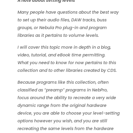
A note about setting levels
Many people have questions about the best way
to set up their audio files, DAW tracks, buss
groups, or Nebula Pro plug-in and program
libraries as it pertains to volume levels.
I will cover this topic more in depth in a blog,
video, tutorial, and eBook time permitting.
What you need to know for now pertains to this
collection and to other libraries created by CDS.
Because programs like this collection, often
classified as “preamp” programs in NebPro,
focus around the ability to recreate a very wide
dynamic range from the original hardware
device, you are able to choose your level-setting
options however you wish, and you are still
recreating the same levels from the hardware