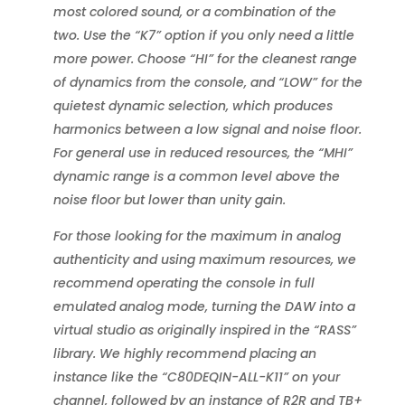
most colored sound, or a combination of the
two. Use the “K7” option if you only need a little
more power. Choose “HI” for the cleanest range
of dynamics from the console, and “LOW” for the
quietest dynamic selection, which produces
harmonics between a low signal and noise floor.
For general use in reduced resources, the “MHI”
dynamic range is a common level above the
noise floor but lower than unity gain.
For those looking for the maximum in analog
authenticity and using maximum resources, we
recommend operating the console in full
emulated analog mode, turning the DAW into a
virtual studio as originally inspired in the “RASS”
library. We highly recommend placing an
instance like the “C80DEQIN-ALL-K11” on your
channel, followed by an instance of R2R and TB+