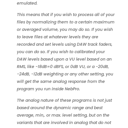
emulated.
This means that if you wish to process all of your
files by normalizing them to a certain maximum
or averaged volume, you may do so. If you wish
to leave files at whatever levels they are
recorded and set levels using DAW track faders,
you can do so. If you wish to calibrated your
DAW levels based upon a VU level based on an
RMS, like -18dB=0 dBFS, or 0dB VU, or a -20dB,
-24dB, -12dB weighting or any other setting, you
will get the same analog response from the
program you run inside NebPro.
The analog nature of these programs is not just
based around the dynamic range and best
average, min,. or max. level setting, but on the
variants that are involved in analog that do not