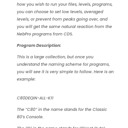
how you wish to run your files, levels, programs,
you can choose to set low levels, averaged
levels, or prevent from peaks going over, and
you will get the same natural reaction from the
NebPro programs from CDS.
Program Description:
This is a large collection, but once you
understand the naming scheme for programs,
you will see it is very simple to follow. Here is an
example:
C80DEQIN-ALL-K11
The “C80” in the name stands for the Classic
80’s Console.