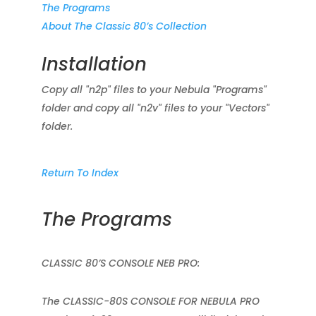
The Programs
About The Classic 80’s Collection
Installation
Copy all "n2p" files to your Nebula "Programs"
folder and copy all "n2v" files to your "Vectors"
folder.
Return To Index
The Programs
CLASSIC 80’S CONSOLE NEB PRO:
The CLASSIC-80S CONSOLE FOR NEBULA PRO