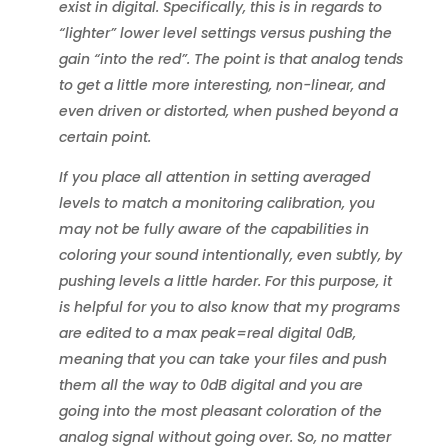
exist in digital. Specifically, this is in regards to
“lighter” lower level settings versus pushing the
gain “into the red”. The point is that analog tends
to get a little more interesting, non-linear, and
even driven or distorted, when pushed beyond a
certain point.
If you place all attention in setting averaged
levels to match a monitoring calibration, you
may not be fully aware of the capabilities in
coloring your sound intentionally, even subtly, by
pushing levels a little harder. For this purpose, it
is helpful for you to also know that my programs
are edited to a max peak=real digital 0dB,
meaning that you can take your files and push
them all the way to 0dB digital and you are
going into the most pleasant coloration of the
analog signal without going over. So, no matter