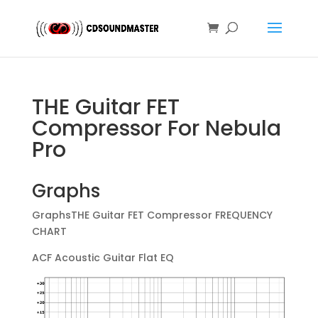
THE Guitar FET
Compressor For Nebula
Pro
Graphs
GraphsTHE Guitar FET Compressor FREQUENCY
CHART
ACF Acoustic Guitar Flat EQ