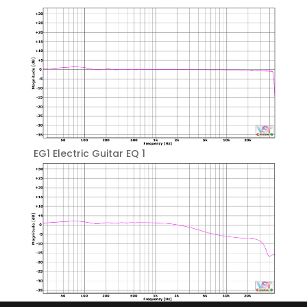
EG1 Electric Guitar EQ 1