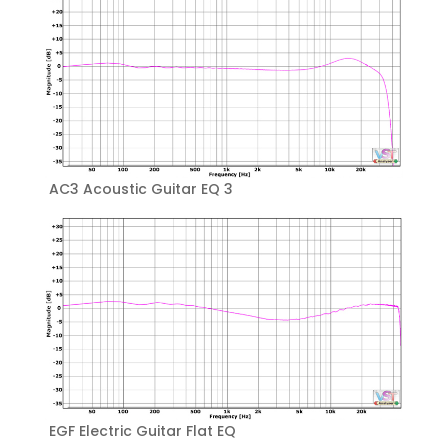
AC3 Acoustic Guitar EQ 3
EGF Electric Guitar Flat EQ