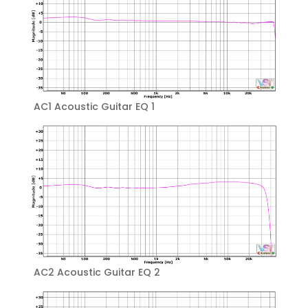
AC1 Acoustic Guitar EQ 1
AC2 Acoustic Guitar EQ 2