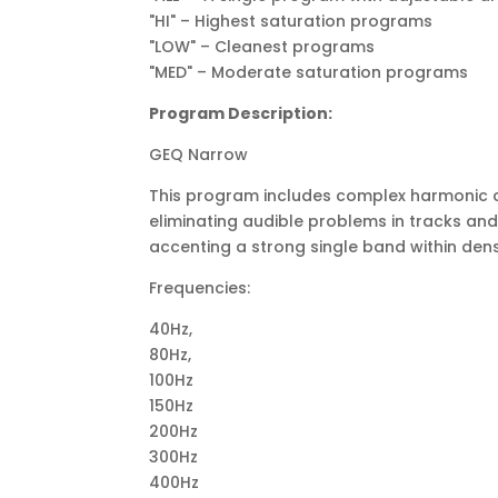
"HI" – Highest saturation programs
"LOW" – Cleanest programs
"MED" – Moderate saturation programs
Program Description:
GEQ Narrow
This program includes complex harmonic con
eliminating audible problems in tracks and mix
accenting a strong single band within dense 
Frequencies:
40Hz,
80Hz,
100Hz
150Hz
200Hz
300Hz
400Hz