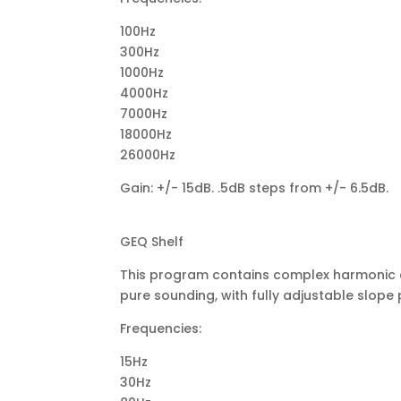
100Hz
300Hz
1000Hz
4000Hz
7000Hz
18000Hz
26000Hz
Gain: +/- 15dB. .5dB steps from +/- 6.5dB.
GEQ Shelf
This program contains complex harmonic con
pure sounding, with fully adjustable slope 
Frequencies:
15Hz
30Hz