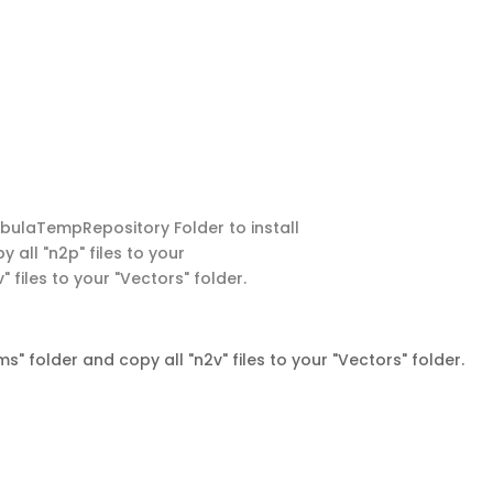
NebulaTempRepository Folder to install
y all "n2p" files to your
 files to your "Vectors" folder.
s" folder and copy all "n2v" files to your "Vectors" folder.