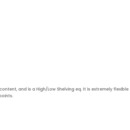
tent, and is a High/Low Shelving eq. It is extremely flexible
points.