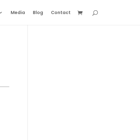
Media
Blog
Contact