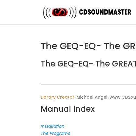
The GEQ-EQ- The GR
The GEQ-EQ- The GREAT
Library Creator:
Michael Angel, www.CDSo
Manual Index
Installation
The Programs