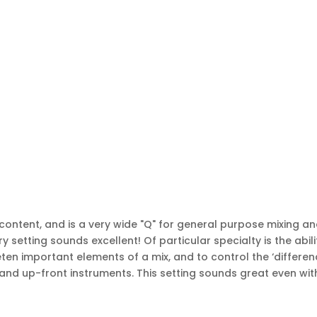
ntent, and is a very wide "Q" for general purpose mixing a
ry setting sounds excellent! Of particular specialty is the abili
ten important elements of a mix, and to control the ‘differen
and up-front instruments. This setting sounds great even wit