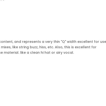
tent, and represents a very thin "Q" width excellent for use
es, like string buzz, hiss, etc. Also, this is excellent for
material. like a clean hi hat or airy vocal.