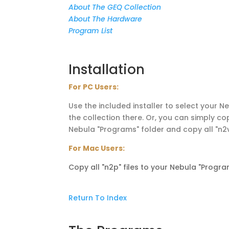
About The GEQ Collection
About The Hardware
Program List
Installation
For PC Users:
Use the included installer to select your 
the collection there. Or, you can simply cop
Nebula "Programs" folder and copy all "n2v"
For Mac Users:
Copy all "n2p" files to your Nebula "Program
Return To Index