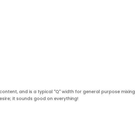
ntent, and is a typical "Q" width for general purpose mixin
sire; it sounds good on everything!