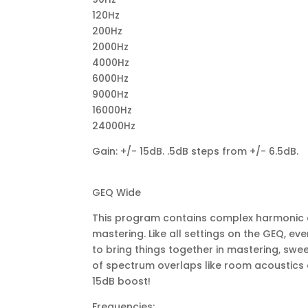
120Hz
200Hz
2000Hz
4000Hz
6000Hz
9000Hz
16000Hz
24000Hz
Gain: +/- 15dB. .5dB steps from +/- 6.5dB.
GEQ Wide
This program contains complex harmonic co
mastering. Like all settings on the GEQ, eve
to bring things together in mastering, swee
of spectrum overlaps like room acoustics 
15dB boost!
Frequencies: