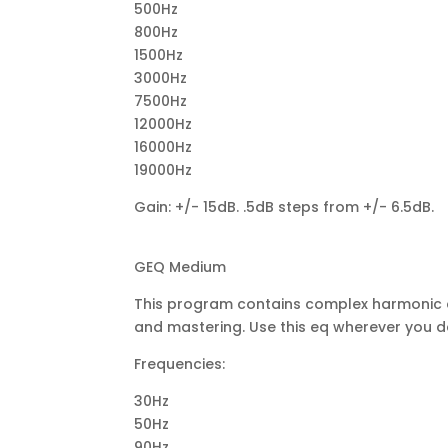
500Hz
800Hz
1500Hz
3000Hz
7500Hz
12000Hz
16000Hz
19000Hz
Gain: +/- 15dB. .5dB steps from +/- 6.5dB.
GEQ Medium
This program contains complex harmonic co
and mastering. Use this eq wherever you de
Frequencies:
30Hz
50Hz
90Hz