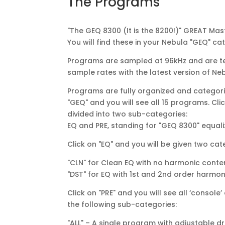
The Programs
"The GEQ 8300 (It is the 8200!)" GREAT Mas
You will find these in your Nebula "GEQ" ca
Programs are sampled at 96kHz and are te
sample rates with the latest version of Ne
Programs are fully organized and categoriz
"GEQ" and you will see all 15 programs. Cl
divided into two sub-categories:
EQ and PRE, standing for "GEQ 8300" equ
Click on "EQ" and you will be given two cat
"CLN" for Clean EQ with no harmonic conte
"DST" for EQ with 1st and 2nd order harmon
Click on "PRE" and you will see all ‘conso
the following sub-categories:
"ALL" – A single program with adjustable dr