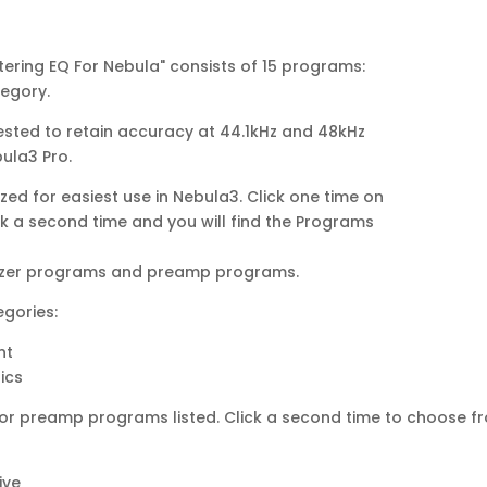
tering EQ For Nebula" consists of 15 programs:
tegory.
sted to retain accuracy at 44.1kHz and 48kHz
bula3 Pro.
ed for easiest use in Nebula3. Click one time on
ick a second time and you will find the Programs
alizer programs and preamp programs.
egories:
nt
ics
le’ or preamp programs listed. Click a second time to choose f
ive