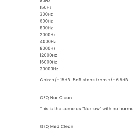
80Hz
150Hz
300Hz
600Hz
800Hz
2000Hz
4000Hz
8000Hz
12000Hz
16000Hz
20000Hz
Gain: +/- 15dB. .5dB steps from +/- 6.5dB.
GEQ Nar Clean
This is the same as "Narrow" with no harmo
GEQ Med Clean