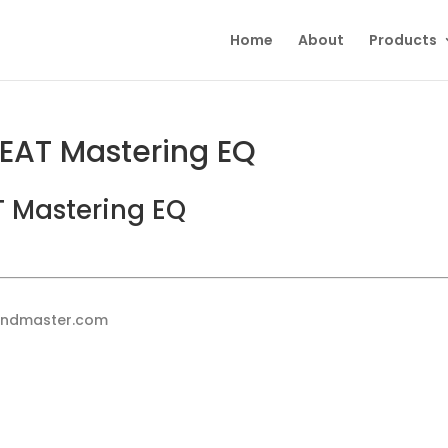
Home
About
Products
EAT Mastering EQ
 Mastering EQ
undmaster.com