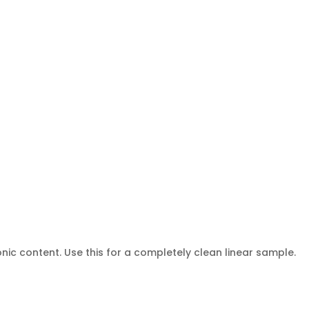
nic content. Use this for a completely clean linear sample.