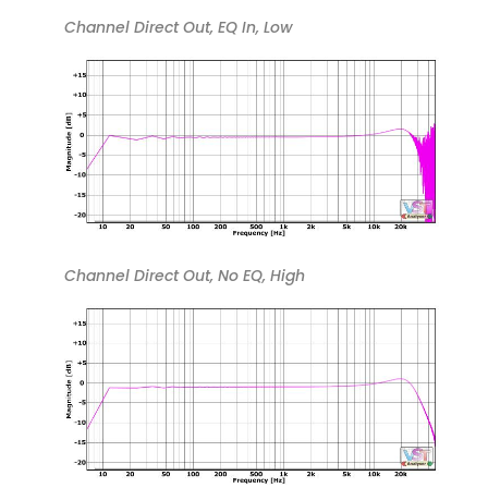
Channel Direct Out, EQ In, Low
Channel Direct Out, No EQ, High