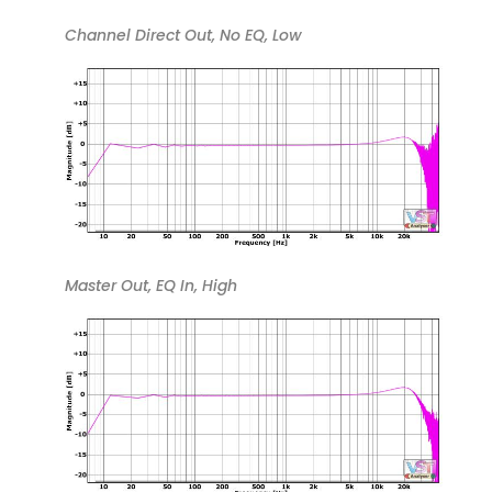
Channel Direct Out, No EQ, Low
Master Out, EQ In, High