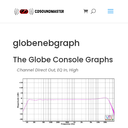
globenebgraph
The Globe Console Graphs
Channel Direct Out, EQ In, High