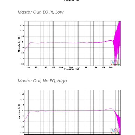
Master Out, EQ In, Low
Master Out, No EQ, High