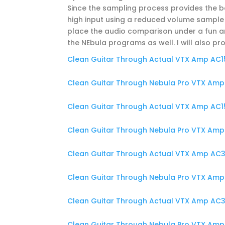
Since the sampling process provides the b
high input using a reduced volume sample 
place the audio comparison under a fun and
the NEbula programs as well. I will also pr
Clean Guitar Through Actual VTX Amp AC15
Clean Guitar Through Nebula Pro VTX Amp 
Clean Guitar Through Actual VTX Amp AC15
Clean Guitar Through Nebula Pro VTX Amp 
Clean Guitar Through Actual VTX Amp AC30
Clean Guitar Through Nebula Pro VTX Amp 
Clean Guitar Through Actual VTX Amp AC30
Clean Guitar Through Nebula Pro VTX Amp 