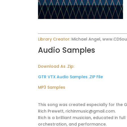
Library Creator:
Michael Angel, www.CDSo
Audio Samples
Download As .Zip:
GTR VTX Audio Samples .ZIP File
MP3 Samples
This song was created especially for the 
Rich Prewett, richinmusic@gmail.com.
Rich is a brilliant musician, educated in f
orchestration, and performance.