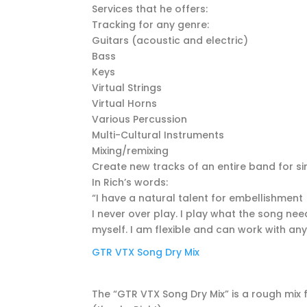
Services that he offers:
Tracking for any genre:
Guitars (acoustic and electric)
Bass
Keys
Virtual Strings
Virtual Horns
Various Percussion
Multi-Cultural Instruments
Mixing/remixing
Create new tracks of an entire band for 
In Rich’s words:
“I have a natural talent for embellishment 
I never over play. I play what the song need
myself. I am flexible and can work with an
GTR VTX Song Dry Mix
The “GTR VTX Song Dry Mix” is a rough mix f