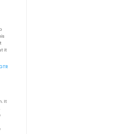
p
his
t
t it
 GTR
. It
,
e
e