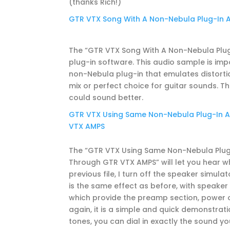
(thanks Rich!)
GTR VTX Song With A Non-Nebula Plug-In 
The “GTR VTX Song With A Non-Nebula Plug-
plug-in software. This audio sample is impo
non-Nebula plug-in that emulates distortio
mix or perfect choice for guitar sounds. This
could sound better.
GTR VTX Using Same Non-Nebula Plug-In Am
VTX AMPS
The “GTR VTX Using Same Non-Nebula Plug-
Through GTR VTX AMPS” will let you hear w
previous file, I turn off the speaker simulat
is the same effect as before, with speaker
which provide the preamp section, power ou
again, it is a simple and quick demonstrat
tones, you can dial in exactly the sound you