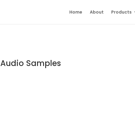
Home
About
Products
o Audio Samples