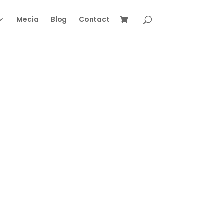
Media
Blog
Contact