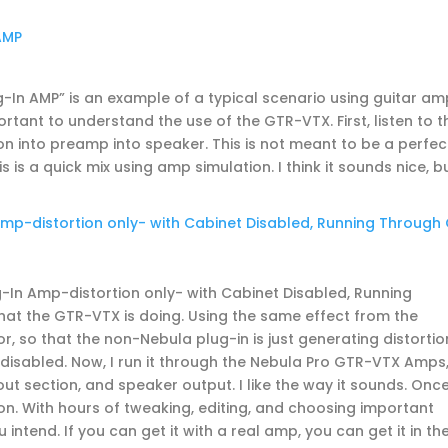
AMP
In AMP” is an example of a typical scenario using guitar am
rtant to understand the use of the GTR-VTX. First, listen to t
n into preamp into speaker. This is not meant to be a perfec
 is a quick mix using amp simulation. I think it sounds nice, bu
p-distortion only- with Cabinet Disabled, Running Through
In Amp-distortion only- with Cabinet Disabled, Running
hat the GTR-VTX is doing. Using the same effect from the
or, so that the non-Nebula plug-in is just generating distortion
 disabled. Now, I run it through the Nebula Pro GTR-VTX Amps
t section, and speaker output. I like the way it sounds. Onc
ion. With hours of tweaking, editing, and choosing important
 intend. If you can get it with a real amp, you can get it in th