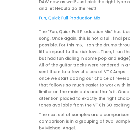
DAW now as well! Just pick the right type of
and let Nebula do the rest!
Fun, Quick Full Production Mix
The “Fun, Quick Full Production Mix” has b
song. Once again, this is not a full, final 
possible. For this mix, I ran the drums thr
little impact to the kick lows. Then, I ran 
but had fun dialing in some pop and edge)
All of the guitar tracks were rendered in a
sent them to a few choices of VTX Amps. I th
once we start adding our choice of reverb
that follows so much easier to work with i
limiter on the main outs and that’s it. Once
attention placed to exactly the right choice
tones available from the VTX is SO exciting
The next set of samples are a comparison
comparison is in a grouping of two: Sampl
by Michael Angel.