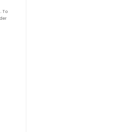
. To
nder