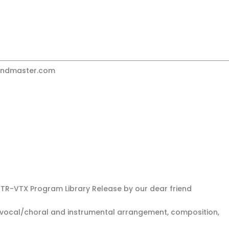
undmaster.com
GTR-VTX Program Library Release by our dear friend
ull vocal/choral and instrumental arrangement, composition,