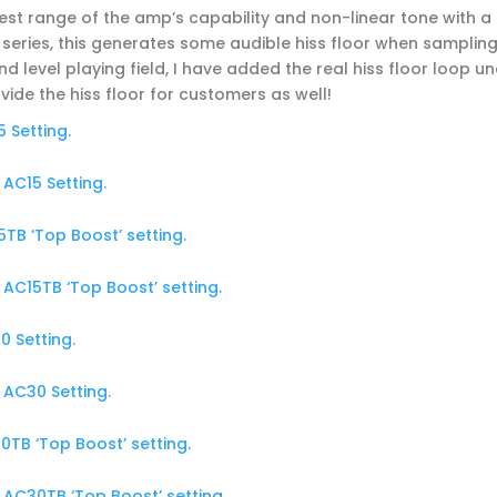
est range of the amp’s capability and non-linear tone with a
series, this generates some audible hiss floor when sampling
 level playing field, I have added the real hiss floor loop u
ovide the hiss floor for customers as well!
 Setting.
AC15 Setting.
TB ‘Top Boost’ setting.
AC15TB ‘Top Boost’ setting.
 Setting.
AC30 Setting.
TB ‘Top Boost’ setting.
AC30TB ‘Top Boost’ setting.