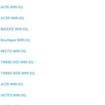
AC15 With EQ.
 AC30 With EQ.
BLK2X12 With EQ.
Boutique With EQ.
 RECTO With EQ.
TWEED 1X12 With EQ.
 TWEED 4X10 With EQ.
AC15 With EQ.
UK70’S With EQ.