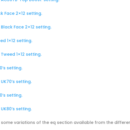
k Face 2×12 setting.
Black Face 2×12 setting.
d 1×12 setting.
Tweed 1×12 setting.
’s setting.
UK70’s setting.
’s setting.
UK80’s setting.
 some variations of the eq section available from the differe