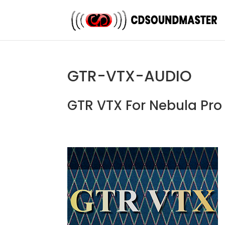
GTR-VTX-AUDIO
GTR VTX For Nebula Pr