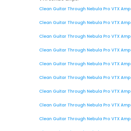
Clean Guitar Through Nebula Pro VTX Amp 
Clean Guitar Through Nebula Pro VTX Amp
Clean Guitar Through Nebula Pro VTX Amp 
Clean Guitar Through Nebula Pro VTX Amp 
Clean Guitar Through Nebula Pro VTX Amp
Clean Guitar Through Nebula Pro VTX Amp 
Clean Guitar Through Nebula Pro VTX Amp
Clean Guitar Through Nebula Pro VTX Amp 
Clean Guitar Through Nebula Pro VTX Amp 