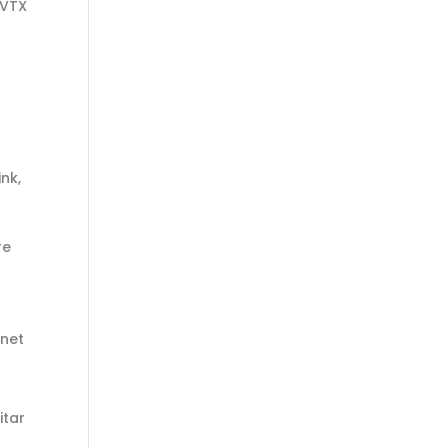
 VTX
ink,
re
inet
itar