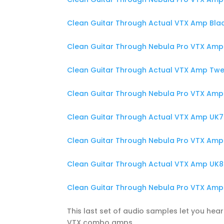
Clean Guitar Through Actual VTX Amp Blac
Clean Guitar Through Nebula Pro VTX Amp 
Clean Guitar Through Actual VTX Amp Twee
Clean Guitar Through Nebula Pro VTX Amp 
Clean Guitar Through Actual VTX Amp UK70
Clean Guitar Through Nebula Pro VTX Amp 
Clean Guitar Through Actual VTX Amp UK80
Clean Guitar Through Nebula Pro VTX Amp 
This last set of audio samples let you hear
VTX combo amps.