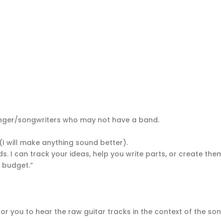
singer/songwriters who may not have a band.
(I will make anything sound better).
s. I can track your ideas, help you write parts, or create them
y budget.”
or you to hear the raw guitar tracks in the context of the so