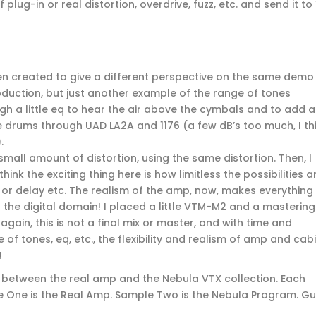
 plug-in or real distortion, overdrive, fuzz, etc. and send it to
een created to give a different perspective on the same demo
production, but just another example of the range of tones
ough a little eq to hear the air above the cymbals and to add a
the drums through UAD LA2A and 1176 (a few dB’s too much, I th
.
 small amount of distortion, using the same distortion. Then, I
ink the exciting thing here is how limitless the possibilities a
 or delay etc. The realism of the amp, now, makes everything
n the digital domain! I placed a little VTM-M2 and a mastering
 again, this is not a final mix or master, and with time and
 of tones, eq, etc., the flexibility and realism of amp and cab
!
 between the real amp and the Nebula VTX collection. Each
e One is the Real Amp. Sample Two is the Nebula Program. Gu