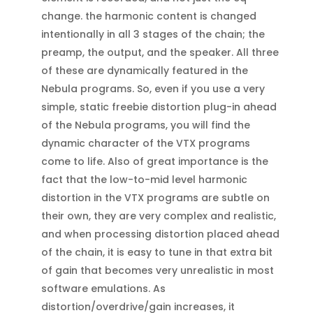
change. the harmonic content is changed
intentionally in all 3 stages of the chain; the
preamp, the output, and the speaker. All three
of these are dynamically featured in the
Nebula programs. So, even if you use a very
simple, static freebie distortion plug-in ahead
of the Nebula programs, you will find the
dynamic character of the VTX programs
come to life. Also of great importance is the
fact that the low-to-mid level harmonic
distortion in the VTX programs are subtle on
their own, they are very complex and realistic,
and when processing distortion placed ahead
of the chain, it is easy to tune in that extra bit
of gain that becomes very unrealistic in most
software emulations. As
distortion/overdrive/gain increases, it