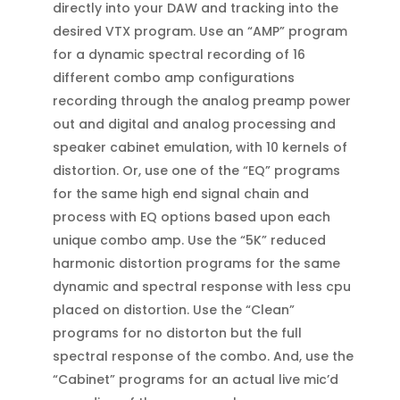
directly into your DAW and tracking into the
desired VTX program. Use an “AMP” program
for a dynamic spectral recording of 16
different combo amp configurations
recording through the analog preamp power
out and digital and analog processing and
speaker cabinet emulation, with 10 kernels of
distortion. Or, use one of the “EQ” programs
for the same high end signal chain and
process with EQ options based upon each
unique combo amp. Use the “5K” reduced
harmonic distortion programs for the same
dynamic and spectral response with less cpu
placed on distortion. Use the “Clean”
programs for no distorton but the full
spectral response of the combo. And, use the
“Cabinet” programs for an actual live mic’d