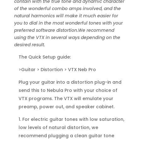
contain with the true tone and dynamic character
of the wonderful combo amps involved, and the
natural harmonics will make it much easier for
you to dial in the most wonderful tones with your
preferred software distortion.We recommend
using the VTX in several ways depending on the
desired result.
The Quick Setup guide:
>Guitar > Distortion > VTX Neb Pro
Plug your guitar into a distortion plug-in and
send this to Nebula Pro with your choice of
VTX programs. The VTX will emulate your
preamp, power out, and speaker cabinet.
1. For electric guitar tones with low saturation,
low levels of natural distortion, we
recommend plugging a clean guitar tone