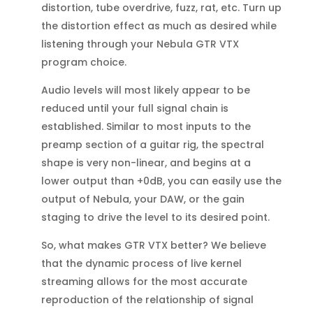
distortion, tube overdrive, fuzz, rat, etc. Turn up
the distortion effect as much as desired while
listening through your Nebula GTR VTX
program choice.
Audio levels will most likely appear to be
reduced until your full signal chain is
established. Similar to most inputs to the
preamp section of a guitar rig, the spectral
shape is very non-linear, and begins at a
lower output than +0dB, you can easily use the
output of Nebula, your DAW, or the gain
staging to drive the level to its desired point.
So, what makes GTR VTX better? We believe
that the dynamic process of live kernel
streaming allows for the most accurate
reproduction of the relationship of signal