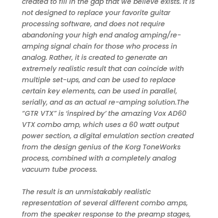
created to fill in the gap that we believe exists. It is
not designed to replace your favorite guitar
processing software, and does not require
abandoning your high end analog amping/re-
amping signal chain for those who process in
analog. Rather, it is created to generate an
extremely realistic result that can coincide with
multiple set-ups, and can be used to replace
certain key elements, can be used in parallel,
serially, and as an actual re-amping solution.The
“GTR VTX” is ‘inspired by’ the amazing Vox AD60
VTX combo amp, which uses a 60 watt output
power section, a digital emulation section created
from the design genius of the Korg ToneWorks
process, combined with a completely analog
vacuum tube process.
The result is an unmistakably realistic
representation of several different combo amps,
from the speaker response to the preamp stages,