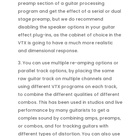
preamp section of a guitar processing
program and get the effect of a serial or dual
stage preamp, but we do recommend
disabling the speaker options in your guitar
effect plug-ins, as the cabinet of choice in the
VTX is going to have a much more realistic
and dimensional response.
3. You can use multiple re-amping options or
parallel track options, by placing the same
raw guitar track on multiple channels and
using different VTX programs on each track,
to combine the different qualities of different
combos. This has been used in studios and live
performance by many guitarists to get a
complex sound by combining amps, preamps,
or combos, and for tracking guitars with
different types of distortion. You can also use