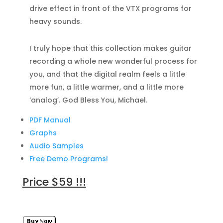
drive effect in front of the VTX programs for
heavy sounds.
I truly hope that this collection makes guitar
recording a whole new wonderful process for
you, and that the digital realm feels a little
more fun, a little warmer, and a little more
‘analog’. God Bless You, Michael.
PDF Manual
Graphs
Audio Samples
Free Demo Programs!
Price $59 !!!