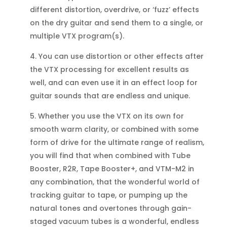
different distortion, overdrive, or ‘fuzz’ effects
on the dry guitar and send them to a single, or
multiple VTX program(s).
4. You can use distortion or other effects after
the VTX processing for excellent results as
well, and can even use it in an effect loop for
guitar sounds that are endless and unique.
5. Whether you use the VTX on its own for
smooth warm clarity, or combined with some
form of drive for the ultimate range of realism,
you will find that when combined with Tube
Booster, R2R, Tape Booster+, and VTM-M2 in
any combination, that the wonderful world of
tracking guitar to tape, or pumping up the
natural tones and overtones through gain-
staged vacuum tubes is a wonderful, endless