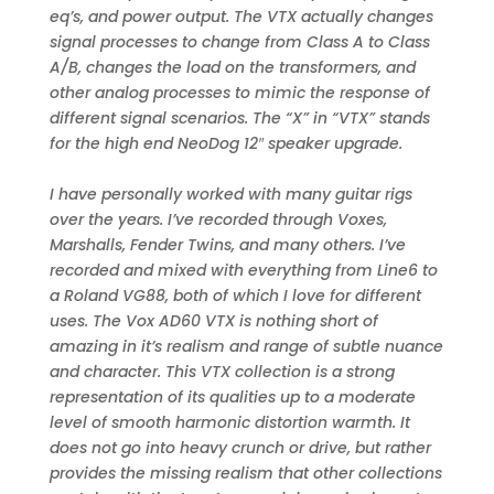
eq’s, and power output. The VTX actually changes
signal processes to change from Class A to Class
A/B, changes the load on the transformers, and
other analog processes to mimic the response of
different signal scenarios. The “X” in “VTX” stands
for the high end NeoDog 12″ speaker upgrade.
I have personally worked with many guitar rigs
over the years. I’ve recorded through Voxes,
Marshalls, Fender Twins, and many others. I’ve
recorded and mixed with everything from Line6 to
a Roland VG88, both of which I love for different
uses. The Vox AD60 VTX is nothing short of
amazing in it’s realism and range of subtle nuance
and character. This VTX collection is a strong
representation of its qualities up to a moderate
level of smooth harmonic distortion warmth. It
does not go into heavy crunch or drive, but rather
provides the missing realism that other collections