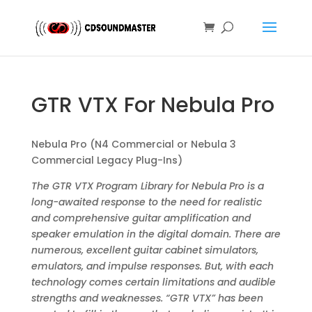
GTR VTX For Nebula Pro
Nebula Pro (N4 Commercial or Nebula 3
Commercial Legacy Plug-Ins)
The GTR VTX Program Library for Nebula Pro is a
long-awaited response to the need for realistic
and comprehensive guitar amplification and
speaker emulation in the digital domain. There are
numerous, excellent guitar cabinet simulators,
emulators, and impulse responses. But, with each
technology comes certain limitations and audible
strengths and weaknesses. “GTR VTX” has been