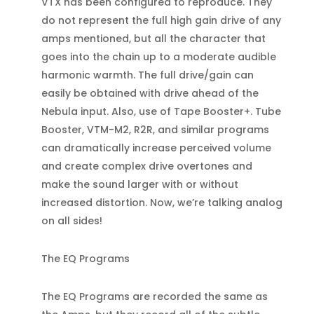
VTX has been configured to reproduce. They
do not represent the full high gain drive of any
amps mentioned, but all the character that
goes into the chain up to a moderate audible
harmonic warmth. The full drive/gain can
easily be obtained with drive ahead of the
Nebula input. Also, use of Tape Booster+. Tube
Booster, VTM-M2, R2R, and similar programs
can dramatically increase perceived volume
and create complex drive overtones and
make the sound larger with or without
increased distortion. Now, we’re talking analog
on all sides!
The EQ Programs
The EQ Programs are recorded the same as