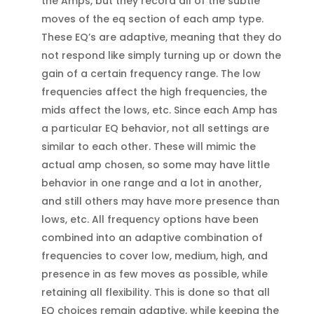
the Amps, but they record all of the subtle
moves of the eq section of each amp type.
These EQ’s are adaptive, meaning that they do
not respond like simply turning up or down the
gain of a certain frequency range. The low
frequencies affect the high frequencies, the
mids affect the lows, etc. Since each Amp has
a particular EQ behavior, not all settings are
similar to each other. These will mimic the
actual amp chosen, so some may have little
behavior in one range and a lot in another,
and still others may have more presence than
lows, etc. All frequency options have been
combined into an adaptive combination of
frequencies to cover low, medium, high, and
presence in as few moves as possible, while
retaining all flexibility. This is done so that all
EQ choices remain adaptive, while keeping the