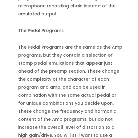
microphone recording chain instead of the
emulated output.
The Pedal Programs
The Pedal Programs are the same as the Amp
programs, but they contain a selection of
stomp pedal emulations that appear just
ahead of the preamp section. These change
the complexity of the character of each
program and amp, and can be used in
combination with the same actual pedal or
for unique combinations you decide upon.
These change the frequency and harmonic
content of the Amp programs, but do not
increase the overall level of distortion to a
high gain/drive. You will still want to use a