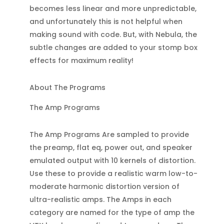
becomes less linear and more unpredictable,
and unfortunately this is not helpful when
making sound with code. But, with Nebula, the
subtle changes are added to your stomp box
effects for maximum reality!
About The Programs
The Amp Programs
The Amp Programs Are sampled to provide
the preamp, flat eq, power out, and speaker
emulated output with 10 kernels of distortion.
Use these to provide a realistic warm low-to-
moderate harmonic distortion version of
ultra-realistic amps. The Amps in each
category are named for the type of amp the