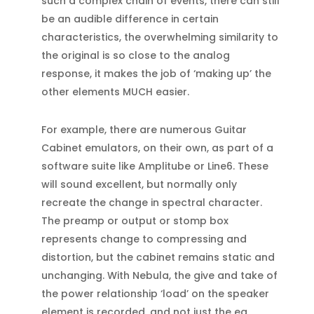
such a complex chain of events, there can still
be an audible difference in certain
characteristics, the overwhelming similarity to
the original is so close to the analog
response, it makes the job of ‘making up’ the
other elements MUCH easier.
For example, there are numerous Guitar
Cabinet emulators, on their own, as part of a
software suite like Amplitube or Line6. These
will sound excellent, but normally only
recreate the change in spectral character.
The preamp or output or stomp box
represents change to compressing and
distortion, but the cabinet remains static and
unchanging. With Nebula, the give and take of
the power relationship ‘load’ on the speaker
element is recorded, and not just the eq