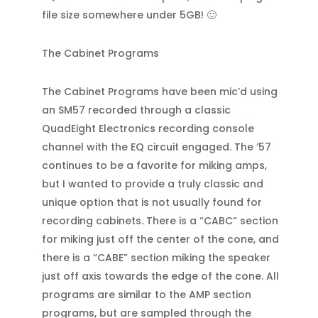
file size somewhere under 5GB! 🙂
The Cabinet Programs
The Cabinet Programs have been mic’d using
an SM57 recorded through a classic
QuadEight Electronics recording console
channel with the EQ circuit engaged. The ’57
continues to be a favorite for miking amps,
but I wanted to provide a truly classic and
unique option that is not usually found for
recording cabinets. There is a “CABC” section
for miking just off the center of the cone, and
there is a “CABE” section miking the speaker
just off axis towards the edge of the cone. All
programs are similar to the AMP section
programs, but are sampled through the