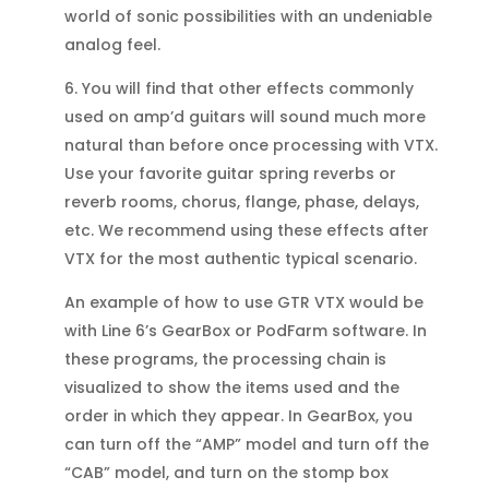
world of sonic possibilities with an undeniable
analog feel.
6. You will find that other effects commonly
used on amp’d guitars will sound much more
natural than before once processing with VTX.
Use your favorite guitar spring reverbs or
reverb rooms, chorus, flange, phase, delays,
etc. We recommend using these effects after
VTX for the most authentic typical scenario.
An example of how to use GTR VTX would be
with Line 6’s GearBox or PodFarm software. In
these programs, the processing chain is
visualized to show the items used and the
order in which they appear. In GearBox, you
can turn off the “AMP” model and turn off the
“CAB” model, and turn on the stomp box