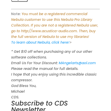
Note:
You must be a registered commercial
Nebula customer to use this Nebula Pro Library
Collection. If you are not a registered Nebula user,
go to http://www.acustica-audio.com. Then, buy
the full version of Nebula to use my libraries!
To learn about Nebula, click here!
>
* Get $10 off when purchasing any of our other
software collections.
Email Us For Your Discount:
MAngelarts@aol.com
Please read the manual for full details.
I hope that you enjoy using this incredible classic
compressor.
God Bless You,
Michael
CDS.
Subscribe to CDS
Newsletter