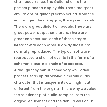
chain occurrence. The Guitar chain is the
perfect place to display this. There are great
emulations of guitar preamp sound, from the
eq changes, the drive/gain, the eq section, etc.
There are great distortion pedals. There are
great power output emulators. There are
great cabinets. But, each of these stages
interact with each other in a way that is not
normally reproduced. The typical software
reproduces a chain of events in the form of a
schematic and in a chain of processes.
Although they can succeed very well, each
process ends up displaying a certain audio
character that is unique in its own right, but
different from the original. This is why we value
the relationship of audio samples from the
original equipment and the Nebula version. In