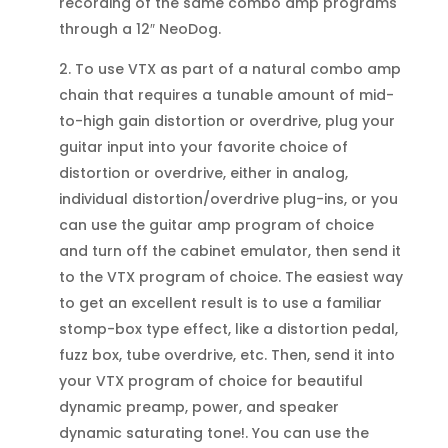
recording of the same combo amp programs
through a 12″ NeoDog.
2. To use VTX as part of a natural combo amp
chain that requires a tunable amount of mid-
to-high gain distortion or overdrive, plug your
guitar input into your favorite choice of
distortion or overdrive, either in analog,
individual distortion/overdrive plug-ins, or you
can use the guitar amp program of choice
and turn off the cabinet emulator, then send it
to the VTX program of choice. The easiest way
to get an excellent result is to use a familiar
stomp-box type effect, like a distortion pedal,
fuzz box, tube overdrive, etc. Then, send it into
your VTX program of choice for beautiful
dynamic preamp, power, and speaker
dynamic saturating tone!. You can use the