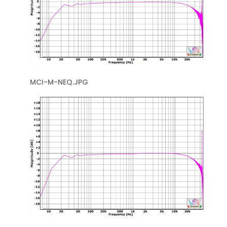
MCI-M-NEQ.JPG