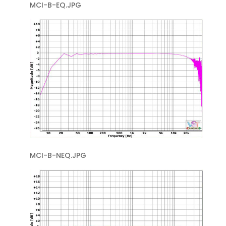
MCI-B-EQ.JPG
MCI-B-NEQ.JPG