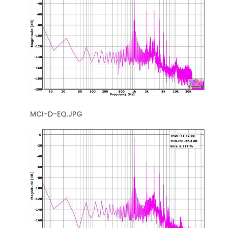
MCI-D-EQ.JPG