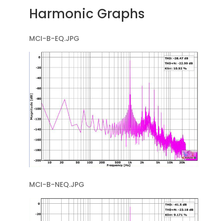
Harmonic Graphs
MCI-B-EQ.JPG
MCI-B-NEQ.JPG