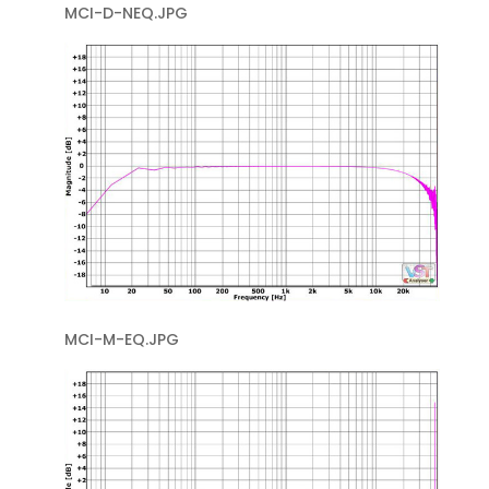
MCI-D-NEQ.JPG
MCI-M-EQ.JPG