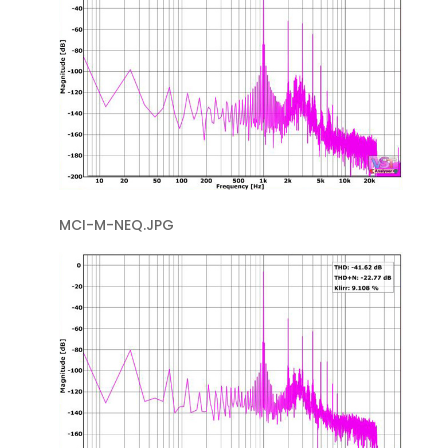
MCI-M-NEQ.JPG