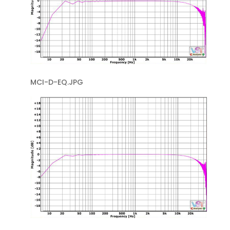
MCI-D-EQ.JPG