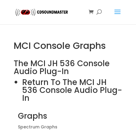
MCI Console Graphs
The MCI JH 536 Console
Audio Plug-In
Return To The MCI JH
536 Console Audio Plug-
In
Graphs
Spectrum Graphs