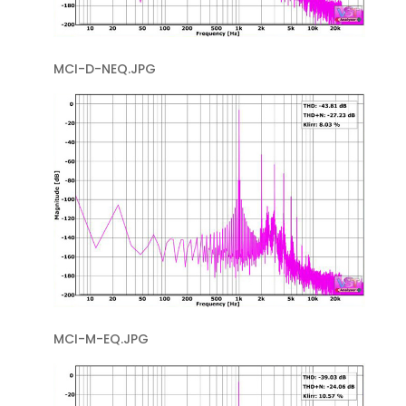
MCI-D-NEQ.JPG
MCI-M-EQ.JPG