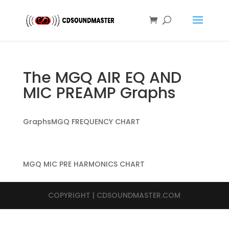
The MGQ AIR EQ AND
MIC PREAMP Graphs
GraphsMGQ FREQUENCY CHART
MGQ MIC PRE HARMONICS CHART
COPYRIGHT | CDSOUNDMASTER.COM