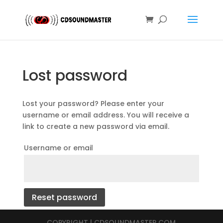
Lost password
Lost your password? Please enter your
username or email address. You will receive a
link to create a new password via email.
Username or email
Reset password
COPYRIGHT | CDSOUNDMASTER.COM