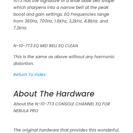
1073 has the signature of a wide base bell shape
which sharpens into a narrow bell at the peak
boost and gain settings. EQ Frequencies range
from 360Hz, 700Hz, 1.6Khz, 3,2kHz, 4.8kHz, and
7.2kHz.
N-10-7T3 EQ MID BELL EQ CLEAN
This is the same as above without any harmonic
distortion.
Return To Index
About The Hardware
About the N-10-7T3 CONSOLE CHANNEL EQ FOR
NEBULA PRO
The original hardware that provides this wonderful,