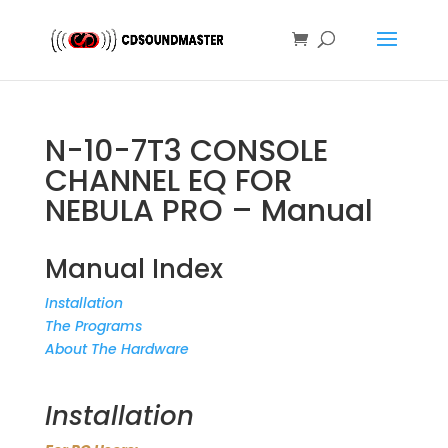
N-10-7T3 CONSOLE
CHANNEL EQ FOR
NEBULA PRO – Manual
Manual Index
Installation
The Programs
About The Hardware
Installation