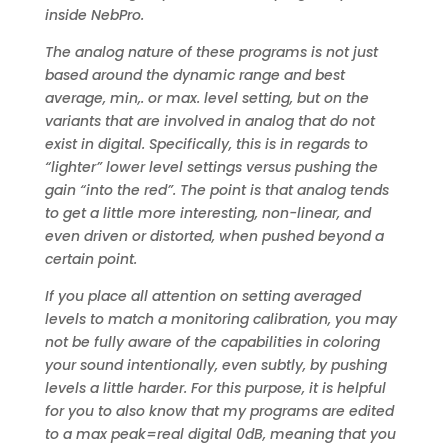
inside NebPro.
The analog nature of these programs is not just
based around the dynamic range and best
average, min,. or max. level setting, but on the
variants that are involved in analog that do not
exist in digital. Specifically, this is in regards to
“lighter” lower level settings versus pushing the
gain “into the red”. The point is that analog tends
to get a little more interesting, non-linear, and
even driven or distorted, when pushed beyond a
certain point.
If you place all attention on setting averaged
levels to match a monitoring calibration, you may
not be fully aware of the capabilities in coloring
your sound intentionally, even subtly, by pushing
levels a little harder. For this purpose, it is helpful
for you to also know that my programs are edited
to a max peak=real digital 0dB, meaning that you