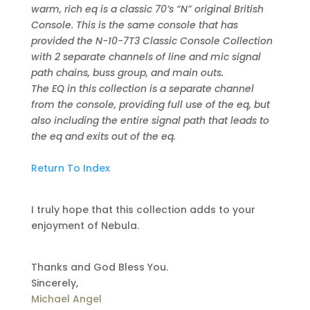
warm, rich eq is a classic 70’s “N” original British
Console. This is the same console that has
provided the N-10-7T3 Classic Console Collection
with 2 separate channels of line and mic signal
path chains, buss group, and main outs.
The EQ in this collection is a separate channel
from the console, providing full use of the eq, but
also including the entire signal path that leads to
the eq and exits out of the eq.
Return To Index
I truly hope that this collection adds to your
enjoyment of Nebula.
Thanks and God Bless You.
Sincerely,
Michael Angel