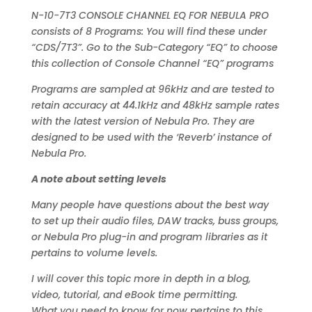
N-10-7T3 CONSOLE CHANNEL EQ FOR NEBULA PRO
consists of 8 Programs: You will find these under
“CDS/7T3”. Go to the Sub-Category “EQ” to choose
this collection of Console Channel “EQ” programs
Programs are sampled at 96kHz and are tested to
retain accuracy at 44.1kHz and 48kHz sample rates
with the latest version of Nebula Pro. They are
designed to be used with the ‘Reverb’ instance of
Nebula Pro.
A note about setting levels
Many people have questions about the best way
to set up their audio files, DAW tracks, buss groups,
or Nebula Pro plug-in and program libraries as it
pertains to volume levels.
I will cover this topic more in depth in a blog,
video, tutorial, and eBook time permitting.
What you need to know for now pertains to this