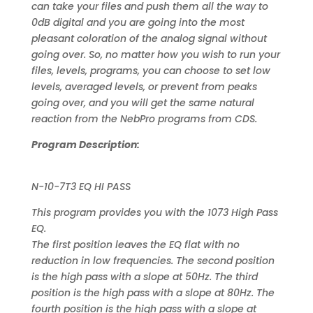
can take your files and push them all the way to
0dB digital and you are going into the most
pleasant coloration of the analog signal without
going over. So, no matter how you wish to run your
files, levels, programs, you can choose to set low
levels, averaged levels, or prevent from peaks
going over, and you will get the same natural
reaction from the NebPro programs from CDS.
Program Description:
N-10-7T3 EQ HI PASS
This program provides you with the 1073 High Pass
EQ.
The first position leaves the EQ flat with no
reduction in low frequencies. The second position
is the high pass with a slope at 50Hz. The third
position is the high pass with a slope at 80Hz. The
fourth position is the high pass with a slope at