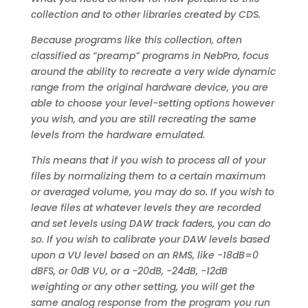
collection and to other libraries created by CDS.
Because programs like this collection, often
classified as “preamp” programs in NebPro, focus
around the ability to recreate a very wide dynamic
range from the original hardware device, you are
able to choose your level-setting options however
you wish, and you are still recreating the same
levels from the hardware emulated.
This means that if you wish to process all of your
files by normalizing them to a certain maximum
or averaged volume, you may do so. If you wish to
leave files at whatever levels they are recorded
and set levels using DAW track faders, you can do
so. If you wish to calibrate your DAW levels based
upon a VU level based on an RMS, like -18dB=0
dBFS, or 0dB VU, or a -20dB, -24dB, -12dB
weighting or any other setting, you will get the
same analog response from the program you run