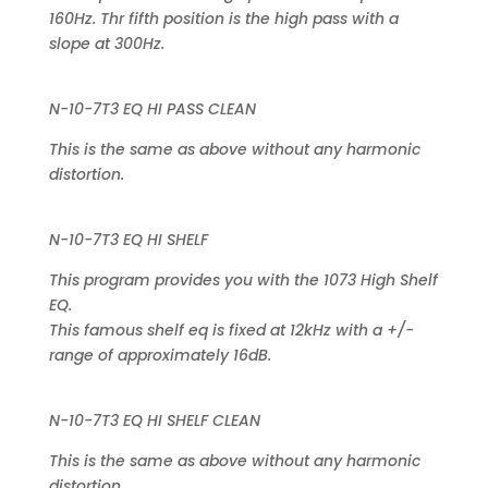
160Hz. Thr fifth position is the high pass with a
slope at 300Hz.
N-10-7T3 EQ HI PASS CLEAN
This is the same as above without any harmonic
distortion.
N-10-7T3 EQ HI SHELF
This program provides you with the 1073 High Shelf
EQ.
This famous shelf eq is fixed at 12kHz with a +/-
range of approximately 16dB.
N-10-7T3 EQ HI SHELF CLEAN
This is the same as above without any harmonic
distortion.