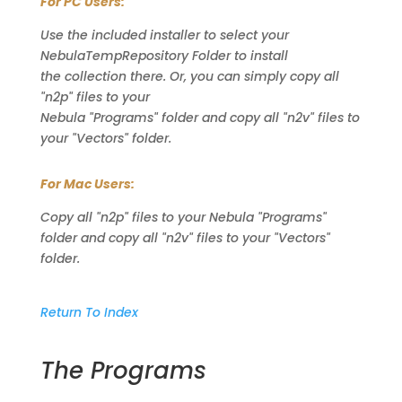
For PC Users:
Use the included installer to select your
NebulaTempRepository Folder to install
the collection there. Or, you can simply copy all
"n2p" files to your
Nebula "Programs" folder and copy all "n2v" files to
your "Vectors" folder.
For Mac Users:
Copy all "n2p" files to your Nebula "Programs"
folder and copy all "n2v" files to your "Vectors"
folder.
Return To Index
The Programs