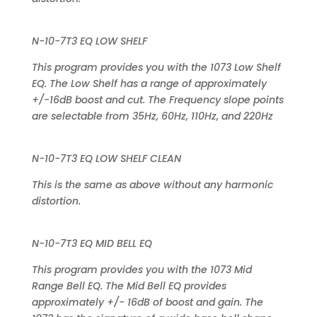
N-10-7T3 EQ LOW SHELF
This program provides you with the 1073 Low Shelf
EQ. The Low Shelf has a range of approximately
+/-16dB boost and cut. The Frequency slope points
are selectable from 35Hz, 60Hz, 110Hz, and 220Hz
N-10-7T3 EQ LOW SHELF CLEAN
This is the same as above without any harmonic
distortion.
N-10-7T3 EQ MID BELL EQ
This program provides you with the 1073 Mid
Range Bell EQ. The Mid Bell EQ provides
approximately +/- 16dB of boost and gain. The