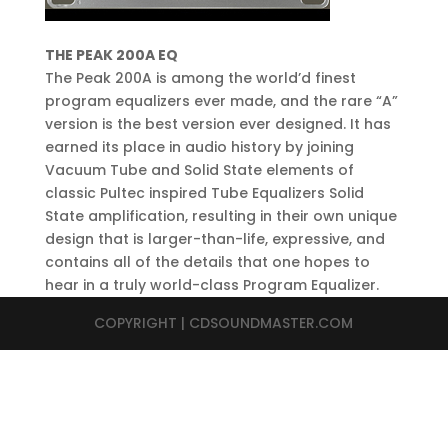
THE PEAK 200A EQ
The Peak 200A is among the world’d finest
program equalizers ever made, and the rare “A”
version is the best version ever designed. It has
earned its place in audio history by joining
Vacuum Tube and Solid State elements of
classic Pultec inspired Tube Equalizers Solid
State amplification, resulting in their own unique
design that is larger-than-life, expressive, and
contains all of the details that one hopes to
hear in a truly world-class Program Equalizer.
COPYRIGHT | CDSOUNDMASTER.COM