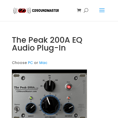
The Peak 200A EQ
Audio Plug-In
Choose
PC
or
Mac