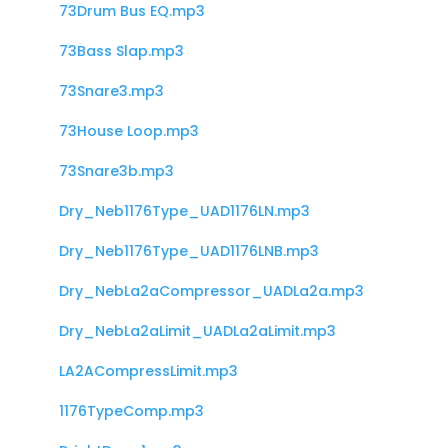
73Drum Bus EQ.mp3
73Bass Slap.mp3
73Snare3.mp3
73House Loop.mp3
73Snare3b.mp3
Dry_Neb1176Type_UAD1176LN.mp3
Dry_Neb1176Type_UAD1176LNB.mp3
Dry_NebLa2aCompressor_UADLa2a.mp3
Dry_NebLa2aLimit_UADLa2aLimit.mp3
LA2ACompressLimit.mp3
1176TypeComp.mp3