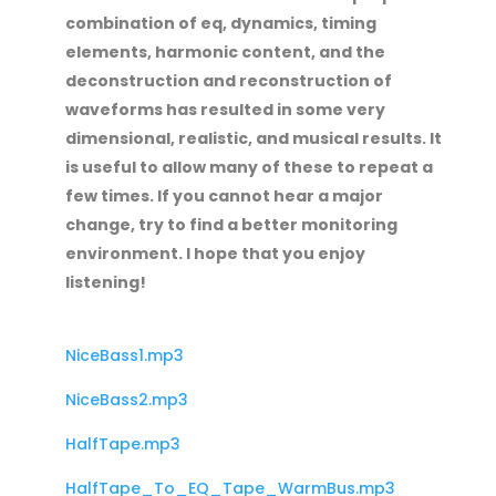
combination of eq, dynamics, timing
elements, harmonic content, and the
deconstruction and reconstruction of
waveforms has resulted in some very
dimensional, realistic, and musical results. It
is useful to allow many of these to repeat a
few times. If you cannot hear a major
change, try to find a better monitoring
environment. I hope that you enjoy
listening!
NiceBass1.mp3
NiceBass2.mp3
HalfTape.mp3
HalfTape_To_EQ_Tape_WarmBus.mp3