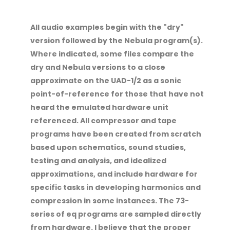
All audio examples begin with the "dry"
version followed by the Nebula program(s).
Where indicated, some files compare the
dry and Nebula versions to a close
approximate on the UAD-1/2 as a sonic
point-of-reference for those that have not
heard the emulated hardware unit
referenced. All compressor and tape
programs have been created from scratch
based upon schematics, sound studies,
testing and analysis, and idealized
approximations, and include hardware for
specific tasks in developing harmonics and
compression in some instances. The 73-
series of eq programs are sampled directly
from hardware. I believe that the proper