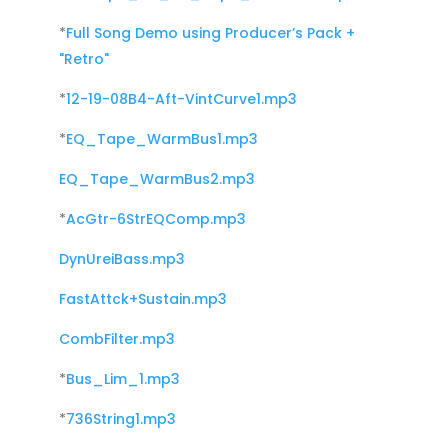
*
Full Song Demo using Producer’s Pack +
"Retro"
*
12-19-08B4-Aft-VintCurve1.mp3
*
EQ_Tape_WarmBus1.mp3
EQ_Tape_WarmBus2.mp3
*
AcGtr-6StrEQComp.mp3
DynUreiBass.mp3
FastAttck+Sustain.mp3
CombFilter.mp3
*
Bus_Lim_1.mp3
*
736String1.mp3