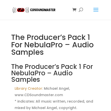
The Producer’s Pack 1
For NebulaPro – Audio
Samples
The Producer’s Pack 1 For
NebulaPro – Audio
Samples
Library Creator:
Michael Angel,
www.CDSoundmaster.com
* indicates: All music written, recorded, and
mixed by Michael Angel, copyright.