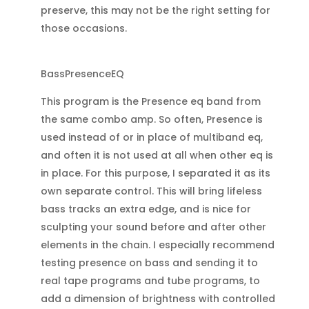
preserve, this may not be the right setting for
those occasions.
BassPresenceEQ
This program is the Presence eq band from
the same combo amp. So often, Presence is
used instead of or in place of multiband eq,
and often it is not used at all when other eq is
in place. For this purpose, I separated it as its
own separate control. This will bring lifeless
bass tracks an extra edge, and is nice for
sculpting your sound before and after other
elements in the chain. I especially recommend
testing presence on bass and sending it to
real tape programs and tube programs, to
add a dimension of brightness with controlled