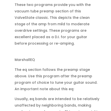
These two programs provide you with the
vacuum tube preamp section of this
ValveState classic. This depicts the clean
stage of the amp from mild to moderate
overdrive settings. These programs are
excellent placed as a D.I. for your guitar
before processing or re-amping.
MarshallEQ
The eq section follows the preamp stage
above. Use this program after the preamp
program of choice to tune your guitar sound.
An important note about this eq:
Usually, eq bands are intended to be relatively
unaffected by neighboring bands, making