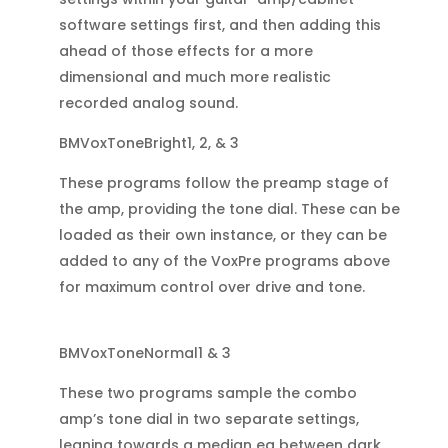
software settings first, and then adding this
ahead of those effects for a more
dimensional and much more realistic
recorded analog sound.
BMVoxToneBright1, 2, & 3
These programs follow the preamp stage of
the amp, providing the tone dial. These can be
loaded as their own instance, or they can be
added to any of the VoxPre programs above
for maximum control over drive and tone.
BMVoxToneNormal1 & 3
These two programs sample the combo
amp’s tone dial in two separate settings,
leaning towards a median eq between dark