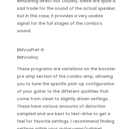
emulating direct out. Usually, these are quite a
sad trade for the sound of the actual speaker,
but in this case, it provides a very usable
signal for the full stages of the combo’s
sound.
BMVoxPre1-6
BMVoxHvy
These programs are variations on the booster
pre amp section of the combo amp, allowing
you to tune the specific pick-up configuration
of your guitar to the different qualities that
come from clean to slightly driven settings.
These have various amounts of distortion
sampled and are best to test-drive to get a
feel for favorite settings. I recommend finding
settings within your guitar-amp/cabinet