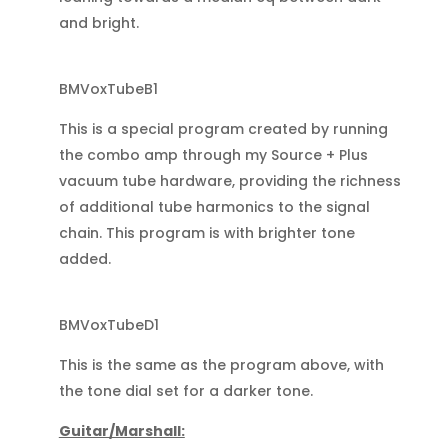
and bright.
BMVoxTubeB1
This is a special program created by running
the combo amp through my Source + Plus
vacuum tube hardware, providing the richness
of additional tube harmonics to the signal
chain. This program is with brighter tone
added.
BMVoxTubeD1
This is the same as the program above, with
the tone dial set for a darker tone.
Guitar/Marshall: