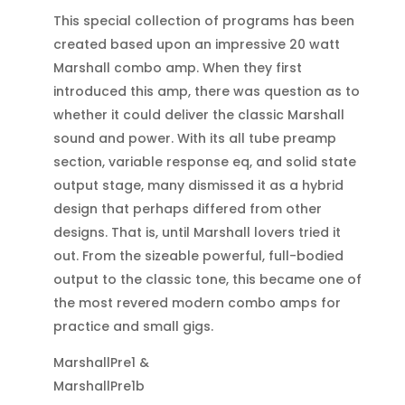
This special collection of programs has been
created based upon an impressive 20 watt
Marshall combo amp. When they first
introduced this amp, there was question as to
whether it could deliver the classic Marshall
sound and power. With its all tube preamp
section, variable response eq, and solid state
output stage, many dismissed it as a hybrid
design that perhaps differed from other
designs. That is, until Marshall lovers tried it
out. From the sizeable powerful, full-bodied
output to the classic tone, this became one of
the most revered modern combo amps for
practice and small gigs.
MarshallPre1 &
MarshallPre1b