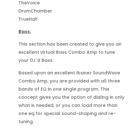
TheVoice
DrumChamber
TrueHall
Bass:
This section has been created to give you an
excellent virtual Bass Combo Amp to tune
your D.I.’d Bass.
Based upon an excellent Ibanez SoundWave
Combo Amp, you are provided with all three
bands of EQ in one single program. This
concept gives you the option of dialing in only
what is needed, or you can load more than
one eq for special sound-shaping and re-
tuning.