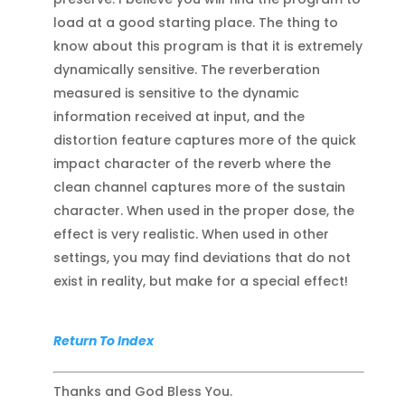
load at a good starting place. The thing to
know about this program is that it is extremely
dynamically sensitive. The reverberation
measured is sensitive to the dynamic
information received at input, and the
distortion feature captures more of the quick
impact character of the reverb where the
clean channel captures more of the sustain
character. When used in the proper dose, the
effect is very realistic. When used in other
settings, you may find deviations that do not
exist in reality, but make for a special effect!
Return To Index
Thanks and God Bless You.