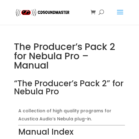
The Producer’s Pack 2
for Nebula Pro –
Manual
“The Producer’s Pack 2” for
Nebula Pro
A collection of high quality programs for
Acustica Audio’s Nebula plug-in.
Manual Index