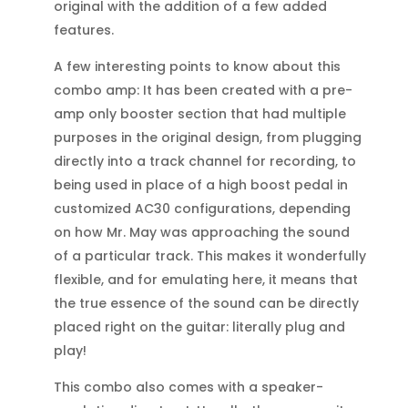
original with the addition of a few added
features.
A few interesting points to know about this
combo amp: It has been created with a pre-
amp only booster section that had multiple
purposes in the original design, from plugging
directly into a track channel for recording, to
being used in place of a high boost pedal in
customized AC30 configurations, depending
on how Mr. May was approaching the sound
of a particular track. This makes it wonderfully
flexible, and for emulating here, it means that
the true essence of the sound can be directly
placed right on the guitar: literally plug and
play!
This combo also comes with a speaker-