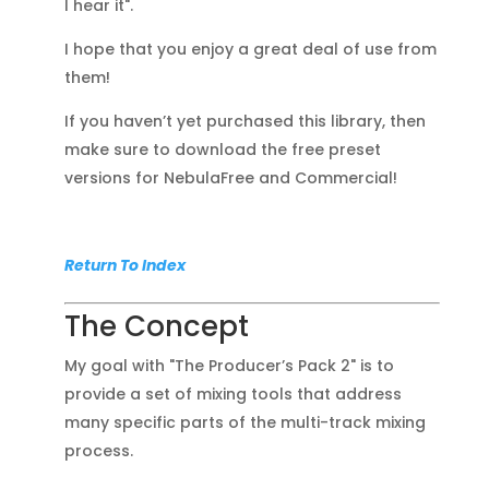
I hear it".
I hope that you enjoy a great deal of use from
them!
If you haven’t yet purchased this library, then
make sure to download the free preset
versions for NebulaFree and Commercial!
Return To Index
The Concept
My goal with "The Producer’s Pack 2" is to
provide a set of mixing tools that address
many specific parts of the multi-track mixing
process.