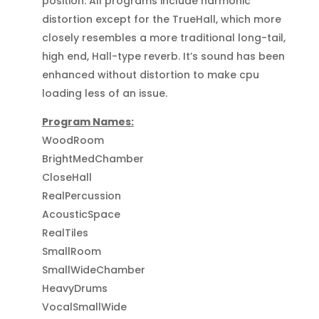
position. All programs include harmonic
distortion except for the TrueHall, which more
closely resembles a more traditional long-tail,
high end, Hall-type reverb. It’s sound has been
enhanced without distortion to make cpu
loading less of an issue.
Program Names:
WoodRoom
BrightMedChamber
CloseHall
RealPercussion
AcousticSpace
RealTiles
SmallRoom
SmallWideChamber
HeavyDrums
VocalSmallWide