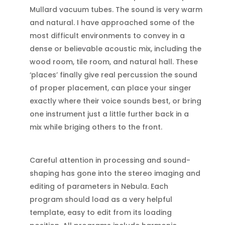
Mullard vacuum tubes. The sound is very warm
and natural. I have approached some of the
most difficult environments to convey in a
dense or believable acoustic mix, including the
wood room, tile room, and natural hall. These
‘places’ finally give real percussion the sound
of proper placement, can place your singer
exactly where their voice sounds best, or bring
one instrument just a little further back in a
mix while briging others to the front.
Careful attention in processing and sound-
shaping has gone into the stereo imaging and
editing of parameters in Nebula. Each
program should load as a very helpful
template, easy to edit from its loading