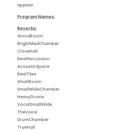
appear.
Program Names:
Reverbs:
WoodRoom
BrightMedChamber
CloseHall
RealPercussion
AcousticSpace
RealTiles
SmallRoom
SmallWideChamber
HeavyDrums
VocalSmallWide
TheVoice
DrumChamber
TrueHall