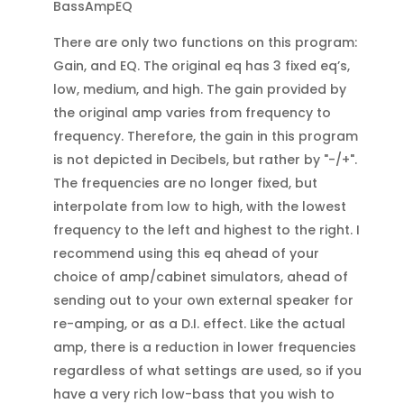
BassAmpEQ
There are only two functions on this program:
Gain, and EQ. The original eq has 3 fixed eq’s,
low, medium, and high. The gain provided by
the original amp varies from frequency to
frequency. Therefore, the gain in this program
is not depicted in Decibels, but rather by "-/+".
The frequencies are no longer fixed, but
interpolate from low to high, with the lowest
frequency to the left and highest to the right. I
recommend using this eq ahead of your
choice of amp/cabinet simulators, ahead of
sending out to your own external speaker for
re-amping, or as a D.I. effect. Like the actual
amp, there is a reduction in lower frequencies
regardless of what settings are used, so if you
have a very rich low-bass that you wish to