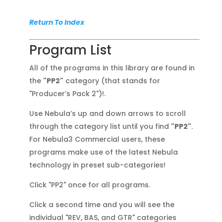
Return To Index
Program List
All of the programs in this library are found in
the
"PP2"
category (that stands for
"Producer’s Pack 2")!.
Use Nebula’s up and down arrows to scroll
through the category list until you find
"PP2"
.
For Nebula3 Commercial users, these
programs make use of the latest Nebula
technology in preset sub-categories!
Click "PP2" once for all programs.
Click a second time and you will see the
individual "REV, BAS, and GTR" categories