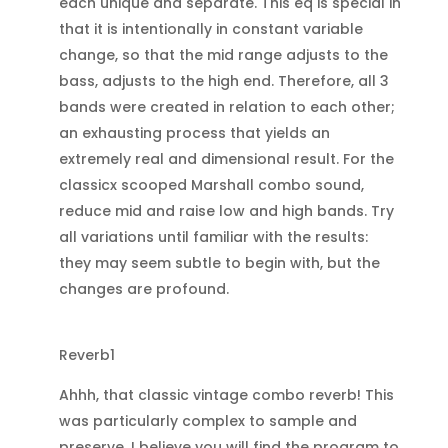
each unique and separate. This eq is special in
that it is intentionally in constant variable
change, so that the mid range adjusts to the
bass, adjusts to the high end. Therefore, all 3
bands were created in relation to each other;
an exhausting process that yields an
extremely real and dimensional result. For the
classicx scooped Marshall combo sound,
reduce mid and raise low and high bands. Try
all variations until familiar with the results:
they may seem subtle to begin with, but the
changes are profound.
Reverb1
Ahhh, that classic vintage combo reverb! This
was particularly complex to sample and
preserve. I believe you will find the program to