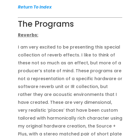
Return To Index
The Programs
Reverbs:
I am very excited to be presenting this special
collection of reverb effects. I like to think of
these not so much as an effect, but more of a
producer’s state of mind. These programs are
not a representation of a specific hardware or
software reverb unit or IR collection, but
rather they are acoustic environments that I
have created. These are very dimensional,
very realistic ‘places’ that have been custom
tailored with harmonically rich character using
my original hardware creation, the Source +
Plus, with a stereo matched pair of short plate