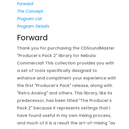
Forward
The Concept
Program List
Program Details
Forward
Thank you for purchasing the CDSoundMaster
"Producer’s Pack 2" library for Nebula
Commercial! This collection provides you with
a set of tools specifically designed to
enhance and compliment your experience with
the first "Producer’s Pack" release, along with
"Retro Analog" and others. This library, like its
predecessor, has been titled "The Producer’s
Pack 2" because it represents settings that I
have found useful in my own mixing process,
and much of it is a result the art-of-mixing "as