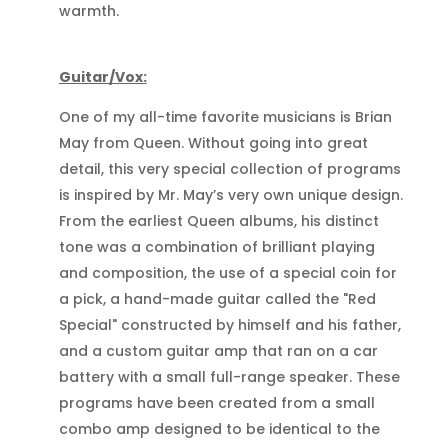
warmth.
Guitar/Vox:
One of my all-time favorite musicians is Brian
May from Queen. Without going into great
detail, this very special collection of programs
is inspired by Mr. May’s very own unique design.
From the earliest Queen albums, his distinct
tone was a combination of brilliant playing
and composition, the use of a special coin for
a pick, a hand-made guitar called the "Red
Special" constructed by himself and his father,
and a custom guitar amp that ran on a car
battery with a small full-range speaker. These
programs have been created from a small
combo amp designed to be identical to the