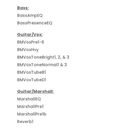
Bass:
BassAmpEQ
BassPresenceEQ
Guitar/Vox:
BMVoxPre1-6
BMVoxHvy
BMVoxToneBright1, 2, & 3
BMVoxToneNormal1 & 3
BMVoxTubeB1
BMVoxTubeD1
Guitar/Marshall:
MarshallEQ
MarshallPre1
MarshallPre1b
Reverb1