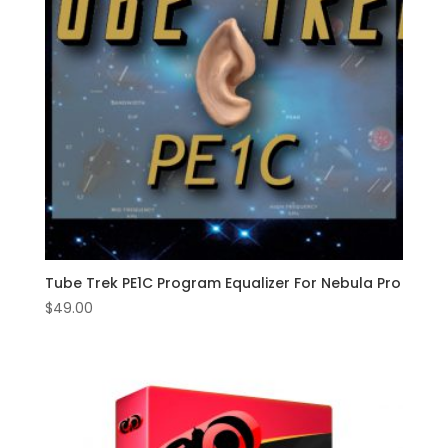
Tube Trek PE1C Program Equalizer For Nebula Pro
$
49.00