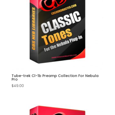
Tube-trek Cl-1b Preamp Collection For Nebula
Pro
$
49.00