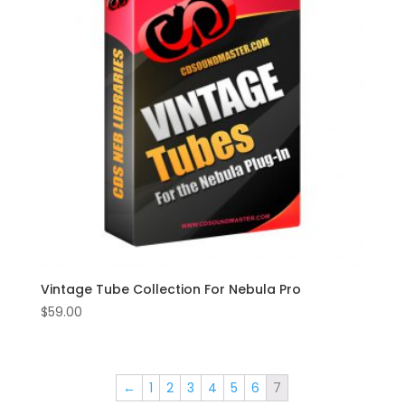
Vintage Tube Collection For Nebula Pro
$
59.00
←
1
2
3
4
5
6
7