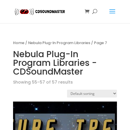
Home
/
Nebula Plug-In Program Libraries
/ Page 7
Nebula Plug-In
Program Libraries -
CDSoundMaster
Showing 55–57 of 57 results