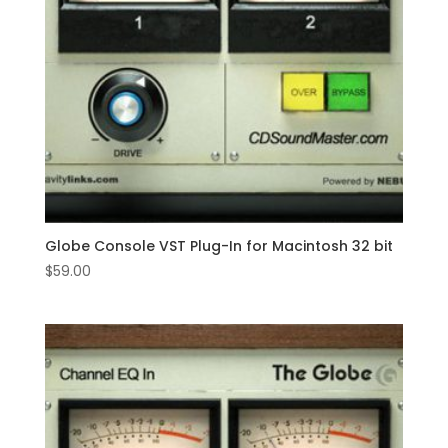
Globe Console VST Plug-In for Macintosh 32 bit
$
59.00