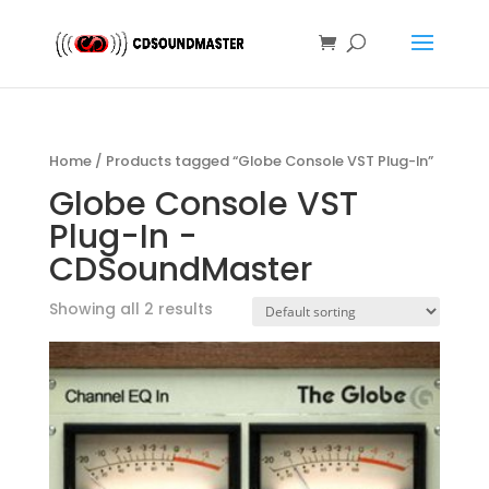
Home
/ Products tagged “Globe Console VST Plug-In”
Globe Console VST
Plug-In -
CDSoundMaster
Showing all 2 results