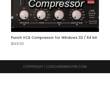
Punch VCA Compressor for Windows 32 / 64 bit
$
149.00
COPYRIGHT | CDSOUNDMASTER.COM