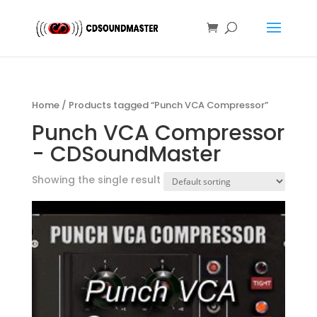
Home
/ Products tagged “Punch VCA Compressor”
Punch VCA Compressor
- CDSoundMaster
Showing the single result