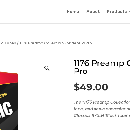
Home
About
Products
sic Tones
/ 1176 Preamp Collection For Nebula Pro
1176 Preamp C
Pro
$
49.00
The “1176 Preamp Collection
tone, and sonic character of
Classics 1176LN ‘Black face