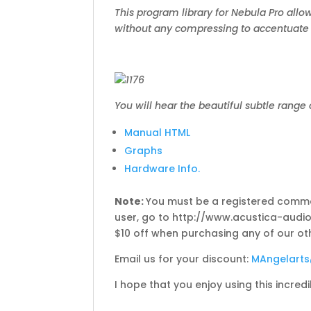
This program library for Nebula Pro allows
without any compressing to accentuate t
You will hear the beautiful subtle range 
Manual HTML
Graphs
Hardware Info.
Note:
You must be a registered commer
user, go to http://www.acustica-audio.
$10 off when purchasing any of our ot
Email us for your discount:
MAngelart
I hope that you enjoy using this incred