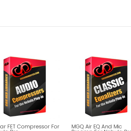
tar FET Compressor For
MGQ Air EQ And Mic