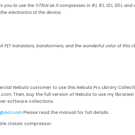
 you to use the 1176LN as it compresses in 4:1, 8:1, 12:1, 20:1, an
he electronics of the device.
of FET transistors, transformers, and the wonderful color of this 
cial Nebula customer to use this Nebula Pro Library Collectio
com. Then, buy the full version of Nebula to use my libraries
her software collections.
s@aol.com
Please read the manual for full details.
ible classic compressor.