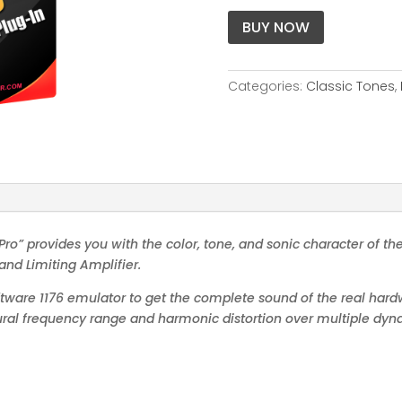
BUY NOW
Categories:
Classic Tones
,
ro” provides you with the color, tone, and sonic character of the
and Limiting Amplifier.
oftware 1176 emulator to get the complete sound of the real hardw
atural frequency range and harmonic distortion over multiple dy