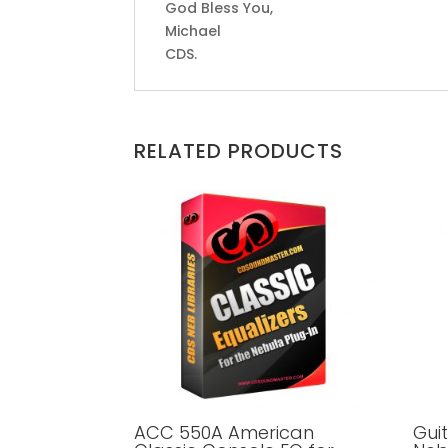
God Bless You,
Michael
CDS.
RELATED PRODUCTS
ACC 550A American
Gui