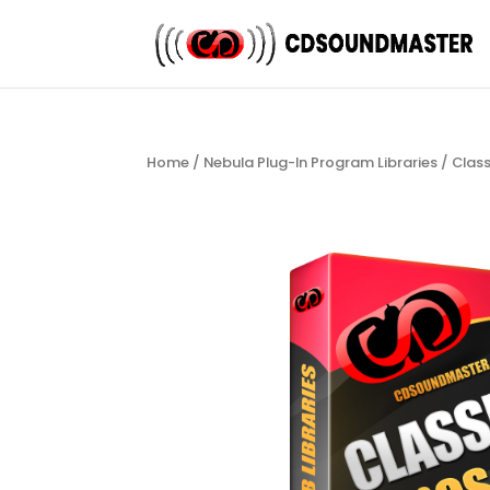
Home
/
Nebula Plug-In Program Libraries
/
Clas