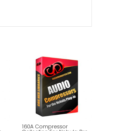
160A Compressor