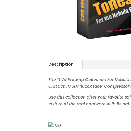
Description
The “1176 Preamp Collection For Nebula P
Classics 1176LN ‘Black face’ Compressor 
Use this collection after your favorite s
texture of the real hardware with its n