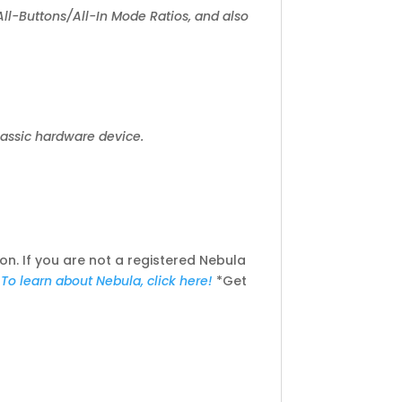
d All-Buttons/All-In Mode Ratios, and also
classic hardware device.
n. If you are not a registered Nebula
!
To learn about Nebula, click here!
*Get