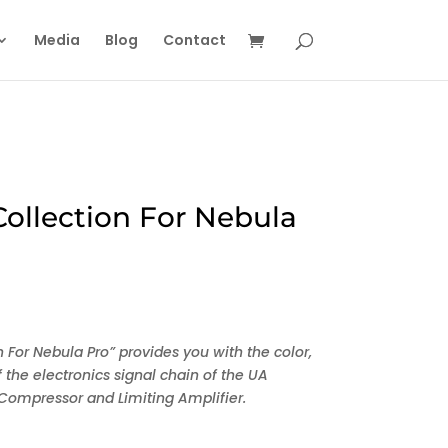
Media
Blog
Contact
ollection For Nebula
 For Nebula Pro” provides you with the color,
 the electronics signal chain of the UA
’ Compressor and Limiting Amplifier.