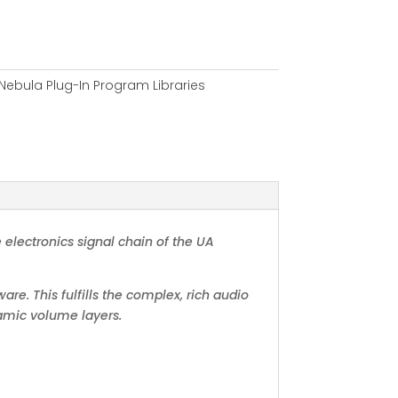
Nebula Plug-In Program Libraries
 electronics signal chain of the UA
are. This fulfills the complex, rich audio
namic volume layers.