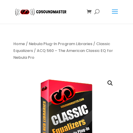
Home
/
Nebula Plug-In Program Libraries
/
Classic
Equalizers
/ ACQ 560 – The American Classic EQ for
Nebula Pro