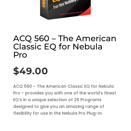
ACQ 560 – The American
Classic EQ for Nebula
Pro
$
49.00
ACQ 560 – The American Classic EQ for Nebula
Pro – provides you with one of the world’s finest
EQ’s in a unique selection of 26 Programs
designed to give you an amazing range of
flexibility for use in the Nebula Pro Plug-In.