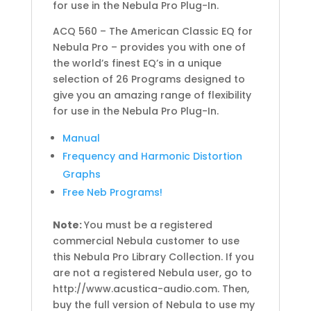
for use in the Nebula Pro Plug-In.
ACQ 560 – The American Classic EQ for
Nebula Pro – provides you with one of
the world’s finest EQ’s in a unique
selection of 26 Programs designed to
give you an amazing range of flexibility
for use in the Nebula Pro Plug-In.
Manual
Frequency and Harmonic Distortion
Graphs
Free Neb Programs!
Note:
You must be a registered
commercial Nebula customer to use
this Nebula Pro Library Collection. If you
are not a registered Nebula user, go to
http://www.acustica-audio.com. Then,
buy the full version of Nebula to use my