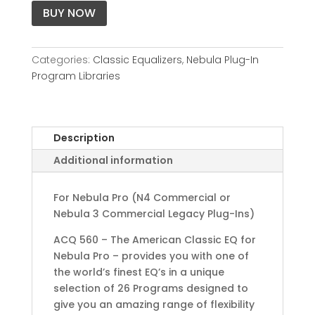
BUY NOW
Categories:
Classic Equalizers
,
Nebula Plug-In
Program Libraries
Description
Additional information
For Nebula Pro (N4 Commercial or
Nebula 3 Commercial Legacy Plug-Ins)
ACQ 560 – The American Classic EQ for
Nebula Pro – provides you with one of
the world’s finest EQ’s in a unique
selection of 26 Programs designed to
give you an amazing range of flexibility