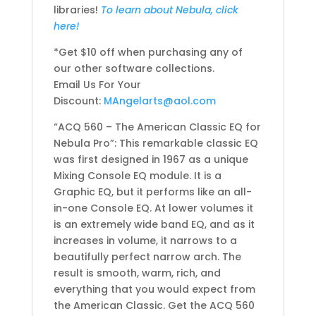
libraries!
To learn about Nebula, click
here!
*Get $10 off when purchasing any of
our other software collections.
Email Us For Your
Discount:
MAngelarts@aol.com
“ACQ 560 – The American Classic EQ for
Nebula Pro”: This remarkable classic EQ
was first designed in 1967 as a unique
Mixing Console EQ module. It is a
Graphic EQ, but it performs like an all-
in-one Console EQ. At lower volumes it
is an extremely wide band EQ, and as it
increases in volume, it narrows to a
beautifully perfect narrow arch. The
result is smooth, warm, rich, and
everything that you would expect from
the American Classic. Get the ACQ 560