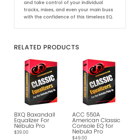
and take control of your individual
tracks, mixes, and even your main buss
with the confidence of this timeless EQ.
RELATED PRODUCTS
BXQ Baxandall
ACC 550A
Equalizer For
American Classic
Nebula Pro
Console EQ for
Nebula Pro
$
39.00
$
49.00