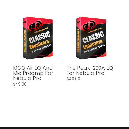
MGQ Air EQ And
The Peak-200A EQ
Mic Preamp For
For Nebula Pro
Nebula Pro
$
49.00
$
49.00