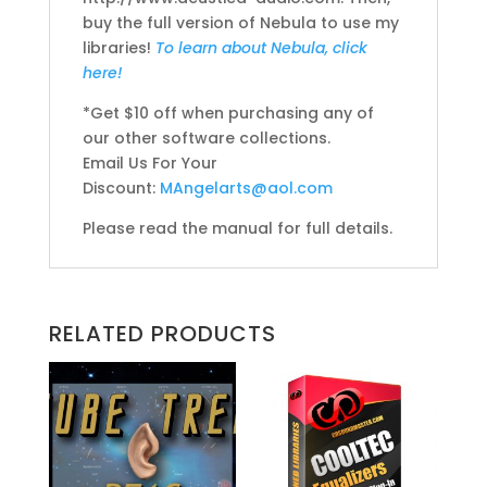
buy the full version of Nebula to use my
libraries!
To learn about Nebula, click
here!
*Get $10 off when purchasing any of
our other software collections.
Email Us For Your
Discount:
MAngelarts@aol.com
Please read the manual for full details.
RELATED PRODUCTS