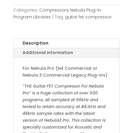
Categories:
Compressors
,
Nebula Plug-In
Program Libraries
Tag:
guitar fet compressor
Description
Additional information
For Nebula Pro (N4 Commercial or
Nebula 3 Commercial Legacy Plug-Ins)
“THE Guitar FET Compressor For Nebula
Pro” is a huge collection of over 500
programs, all sampled at 96kHz and
tested to retain accuracy at 44.1kHz and
48kHz sample rates with the latest
version of Nebula3 Pro. This collection is
specially customized for Acoustic and