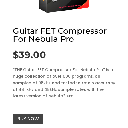
Guitar FET Compressor
For Nebula Pro
$
39.00
“THE Guitar FET Compressor For Nebula Pro” is a
huge collection of over 500 programs, all
sampled at 96kHz and tested to retain accuracy
at 44.1kHz and 48kHz sample rates with the
latest version of Nebula3 Pro.
BUY NOW