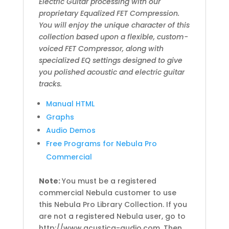
Electric Guitar processing with our
proprietary Equalized FET Compression.
You will enjoy the unique character of this
collection based upon a flexible, custom-
voiced FET Compressor, along with
specialized EQ settings designed to give
you polished acoustic and electric guitar
tracks.
Manual HTML
Graphs
Audio Demos
Free Programs for Nebula Pro
Commercial
Note:
You must be a registered
commercial Nebula customer to use
this Nebula Pro Library Collection. If you
are not a registered Nebula user, go to
http://www.acustica-audio.com. Then,