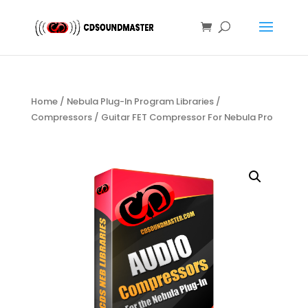
Home
/
Nebula Plug-In Program Libraries
/
Compressors
/ Guitar FET Compressor For Nebula Pro