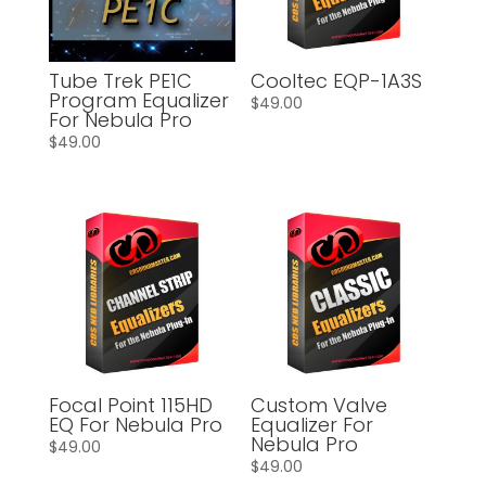
Tube Trek PE1C
Cooltec EQP-1A3S
Program Equalizer
$
49.00
For Nebula Pro
$
49.00
Focal Point 115HD
Custom Valve
EQ For Nebula Pro
Equalizer For
Nebula Pro
$
49.00
$
49.00