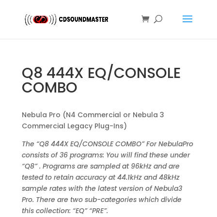
Q8 444X EQ/CONSOLE
COMBO
Nebula Pro (N4 Commercial or Nebula 3
Commercial Legacy Plug-Ins)
The “Q8 444X EQ/CONSOLE COMBO” For NebulaPro
consists of 36 programs: You will find these under
“Q8” . Programs are sampled at 96kHz and are
tested to retain accuracy at 44.1kHz and 48kHz
sample rates with the latest version of Nebula3
Pro. There are two sub-categories which divide
this collection: “EQ” “PRE”.