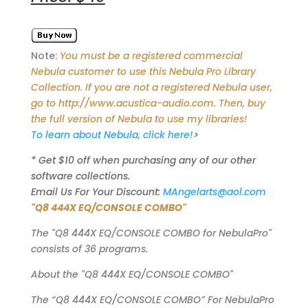
Note:
You must be a registered commercial
Nebula customer to use this Nebula Pro Library
Collection. If you are not a registered Nebula user,
go to http://www.acustica-audio.com. Then, buy
the full version of Nebula to use my libraries!
To learn about Nebula, click here!
>
* Get $10 off when purchasing any of our other
software collections.
Email Us For Your Discount:
MAngelarts@aol.com
"Q8 444X EQ/CONSOLE COMBO"
The "Q8 444X EQ/CONSOLE COMBO for NebulaPro"
consists of 36 programs.
About the "Q8 444X EQ/CONSOLE COMBO"
The “Q8 444X EQ/CONSOLE COMBO” For NebulaPro