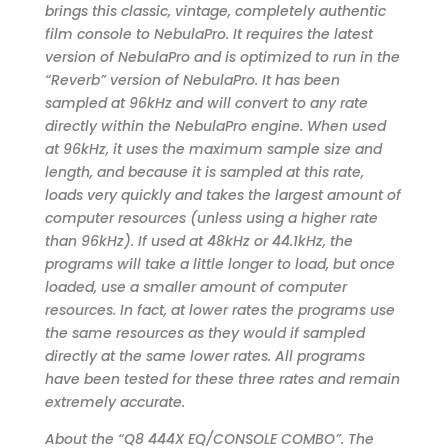
brings this classic, vintage, completely authentic
film console to NebulaPro. It requires the latest
version of NebulaPro and is optimized to run in the
“Reverb” version of NebulaPro. It has been
sampled at 96kHz and will convert to any rate
directly within the NebulaPro engine. When used
at 96kHz, it uses the maximum sample size and
length, and because it is sampled at this rate,
loads very quickly and takes the largest amount of
computer resources (unless using a higher rate
than 96kHz). If used at 48kHz or 44.1kHz, the
programs will take a little longer to load, but once
loaded, use a smaller amount of computer
resources. In fact, at lower rates the programs use
the same resources as they would if sampled
directly at the same lower rates. All programs
have been tested for these three rates and remain
extremely accurate.
About the “Q8 444X EQ/CONSOLE COMBO”. The