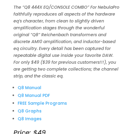
The “Q8 444X EQ/CONSOLE COMBO” For NebulaPro
faithfully reproduces all aspects of the hardware
eq’s character, from clean to slightly driven
amplification stages through the wonderful
original “Q8” Reichenbach transformers and
discrete AM10 amplification, and inductor-based
eq circuitry. Every detail has been captured for
repeatable digital use inside your favorite DAW.
For only $49 ($39 for previous customers!!!), you
are getting two complete collections; the channel
strip, and the classic eq.
Q8 Manual
Q8 Manual PDF
FREE Sample Programs
Q8 Graphs
Q8 Images
Price: $49