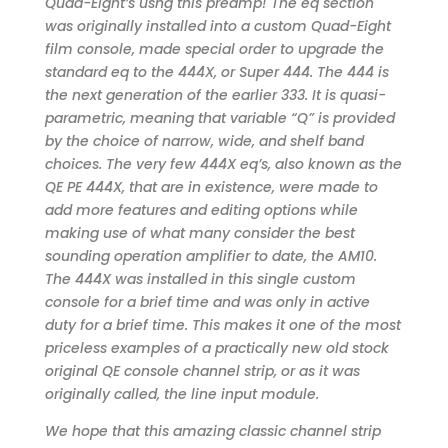
Quad-Eight’s usng this preamp! The eq section
was originally installed into a custom Quad-Eight
film console, made special order to upgrade the
standard eq to the 444X, or Super 444. The 444 is
the next generation of the earlier 333. It is quasi-
parametric, meaning that variable “Q” is provided
by the choice of narrow, wide, and shelf band
choices. The very few 444X eq’s, also known as the
QE PE 444X, that are in existence, were made to
add more features and editing options while
making use of what many consider the best
sounding operation amplifier to date, the AM10.
The 444X was installed in this single custom
console for a brief time and was only in active
duty for a brief time. This makes it one of the most
priceless examples of a practically new old stock
original QE console channel strip, or as it was
originally called, the line input module.
We hope that this amazing classic channel strip