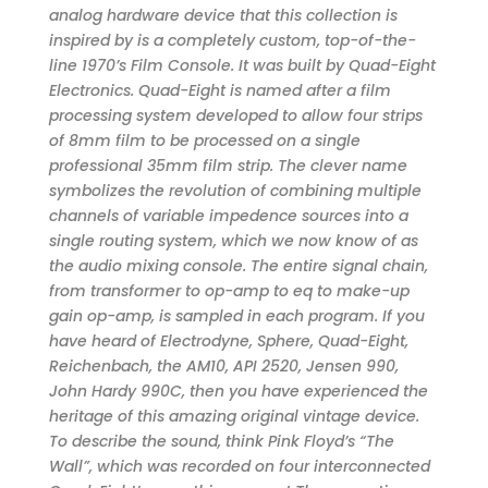
analog hardware device that this collection is
inspired by is a completely custom, top-of-the-
line 1970’s Film Console. It was built by Quad-Eight
Electronics. Quad-Eight is named after a film
processing system developed to allow four strips
of 8mm film to be processed on a single
professional 35mm film strip. The clever name
symbolizes the revolution of combining multiple
channels of variable impedence sources into a
single routing system, which we now know of as
the audio mixing console. The entire signal chain,
from transformer to op-amp to eq to make-up
gain op-amp, is sampled in each program. If you
have heard of Electrodyne, Sphere, Quad-Eight,
Reichenbach, the AM10, API 2520, Jensen 990,
John Hardy 990C, then you have experienced the
heritage of this amazing original vintage device.
To describe the sound, think Pink Floyd’s “The
Wall”, which was recorded on four interconnected