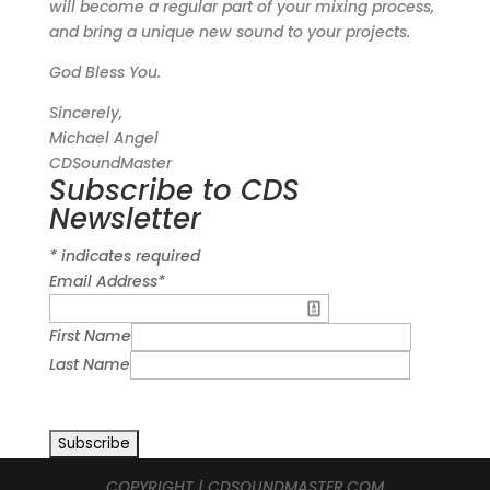
will become a regular part of your mixing process,
and bring a unique new sound to your projects.
God Bless You.
Sincerely,
Michael Angel
CDSoundMaster
Subscribe to CDS
Newsletter
*
indicates required
Email Address
*
First Name
Last Name
COPYRIGHT | CDSOUNDMASTER.COM