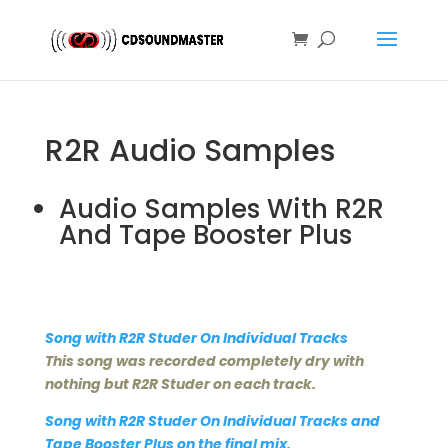
R2R Audio Samples
Audio Samples With R2R
And Tape Booster Plus
Song with R2R Studer On Individual Tracks
This song was recorded completely dry with
nothing but R2R Studer on each track.
Song with R2R Studer On Individual Tracks and
Tape Booster Plus on the final mix.