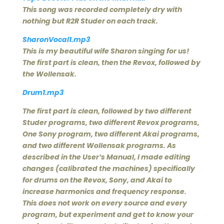
This song was recorded completely dry with
nothing but R2R Studer on each track.
SharonVocal1.mp3
This is my beautiful wife Sharon singing for us!
The first part is clean, then the Revox, followed by
the Wollensak.
Drum1.mp3
The first part is clean, followed by two different
Studer programs, two different Revox programs,
One Sony program, two different Akai programs,
and two different Wollensak programs. As
described in the User’s Manual, I made editing
changes (calibrated the machines) specifically
for drums on the Revox, Sony, and Akai to
increase harmonics and frequency response.
This does not work on every source and every
program, but experiment and get to know your