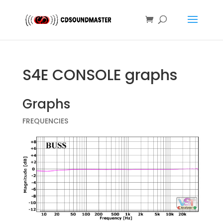
S4E CONSOLE graphs
Graphs
FREQUENCIES