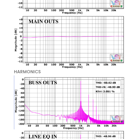
HARMONICS