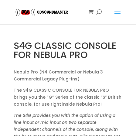
S4G CLASSIC CONSOLE
FOR NEBULA PRO
Nebula Pro (N4 Commercial or Nebula 3
Commercial Legacy Plug-Ins)
The S4G CLASSIC CONSOLE FOR NEBULA PRO
brings you the “G” Series of the classic “S” British
console, for use right inside Nebula Pro!
The S4G provides you with the option of using a
line input or mic input on two separate
independent channels of the console, along with