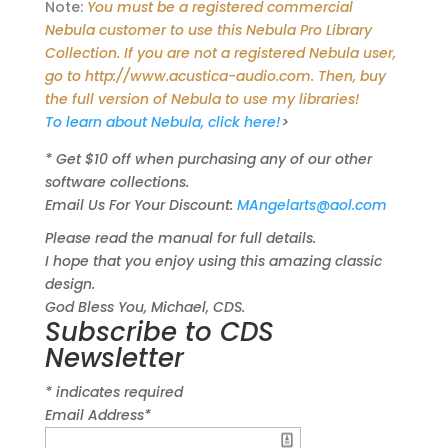
Note:
You must be a registered commercial
Nebula customer to use this Nebula Pro Library
Collection. If you are not a registered Nebula user,
go to http://www.acustica-audio.com. Then, buy
the full version of Nebula to use my libraries!
To learn about Nebula, click here!
>
* Get $10 off when purchasing any of our other
software collections.
Email Us For Your Discount:
MAngelarts@aol.com
Please read the manual for full details.
I hope that you enjoy using this amazing classic
design.
God Bless You, Michael, CDS.
Subscribe to CDS
Newsletter
*
indicates required
Email Address
*