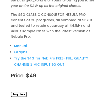
the buss group and main outs, allowing you to set
your entire DAW up as the original classic.
The S4G CLASSIC CONSOLE FOR NEBULA PRO
consists of 20 programs, all sampled at 96kHz
and tested to retain accuracy at 44.1kHz and
48kHz sample rates with the latest version of
Nebula Pro.
Manual
Graphs
Try the S4G for Neb Pro FREE- FULL QUALITY
CHANNEL 2 MIC INPUT EQ OUT
Price: $49