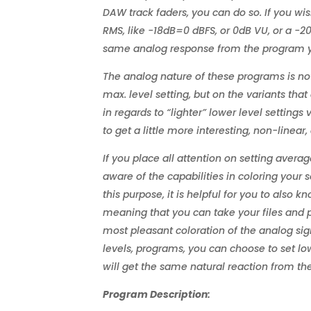
DAW track faders, you can do so. If you wi
RMS, like -18dB=0 dBFS, or 0dB VU, or a -20
same analog response from the program y
The analog nature of these programs is no
max. level setting, but on the variants that a
in regards to “lighter” lower level settings
to get a little more interesting, non-linea
If you place all attention on setting avera
aware of the capabilities in coloring your s
this purpose, it is helpful for you to also
meaning that you can take your files and p
most pleasant coloration of the analog sign
levels, programs, you can choose to set lo
will get the same natural reaction from t
Program Description: