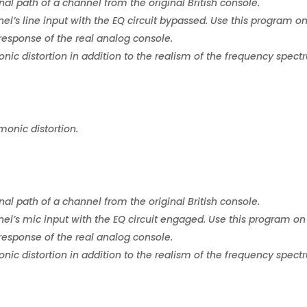
nal path of a channel from the original British console.
el’s line input with the EQ circuit bypassed. Use this program o
response of the real analog console.
ic distortion in addition to the realism of the frequency spect
monic distortion.
nal path of a channel from the original British console.
el’s mic input with the EQ circuit engaged. Use this program on
response of the real analog console.
ic distortion in addition to the realism of the frequency spect