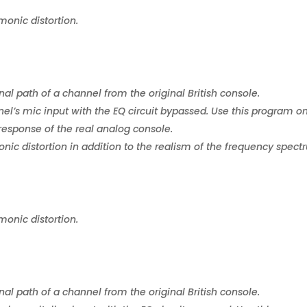
monic distortion.
nal path of a channel from the original British console.
el’s mic input with the EQ circuit bypassed. Use this program o
response of the real analog console.
ic distortion in addition to the realism of the frequency spect
monic distortion.
nal path of a channel from the original British console.