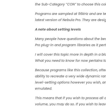
the Sub-Category “CON” to choose this col
Programs are sampled at 96kHz and are tes
latest version of Nebula Pro. They are desi
A note about setting levels
Many people have questions about the best 
Pro plug-in and program libraries as it per
I will cover this topic more in depth in a b
What you need to know for now pertains to 
Because programs like this collection, oft
ability to recreate a very wide dynamic ra
level-setting options however you wish, an
emulated.
This means that if you wish to process all
volume, you may do so. If you wish to leav