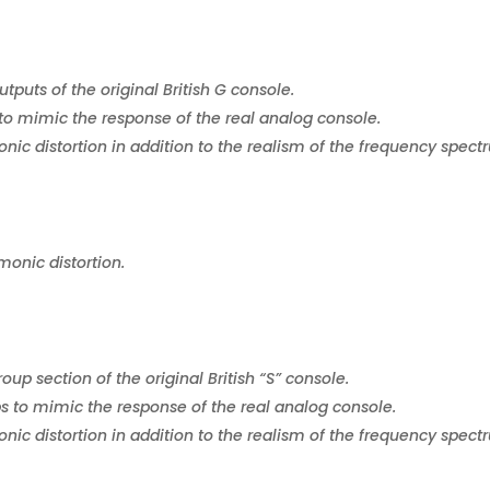
puts of the original British G console.
to mimic the response of the real analog console.
ic distortion in addition to the realism of the frequency spect
monic distortion.
up section of the original British “S” console.
s to mimic the response of the real analog console.
ic distortion in addition to the realism of the frequency spect