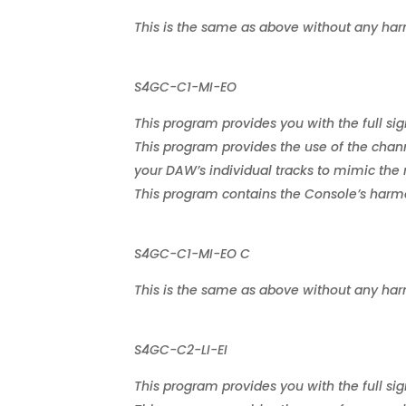
This is the same as above without any har
S4GC-C1-MI-EO
This program provides you with the full sig
This program provides the use of the chann
your DAW’s individual tracks to mimic the 
This program contains the Console’s harmon
S4GC-C1-MI-EO C
This is the same as above without any har
S4GC-C2-LI-EI
This program provides you with the full sig