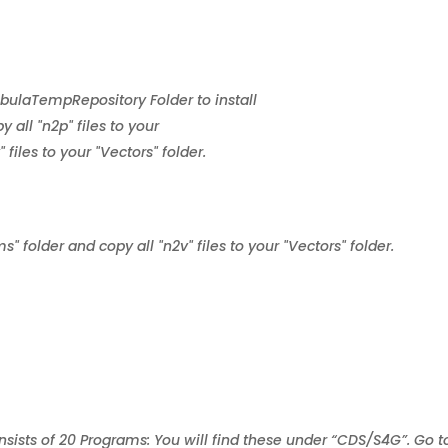
ebulaTempRepository Folder to install
 all "n2p" files to your
files to your "Vectors" folder.
s" folder and copy all "n2v" files to your "Vectors" folder.
sts of 20 Programs: You will find these under “CDS/S4G”. Go t