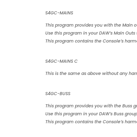
S4GC-MAINS
This program provides you with the Main out
Use this program in your DAW’s Main Outs 
This program contains the Console’s harmon
S4GC-MAINS C
This is the same as above without any har
S4GC-BUSS
This program provides you with the Buss gro
Use this program in your DAW’s Buss group
This program contains the Console’s harmon