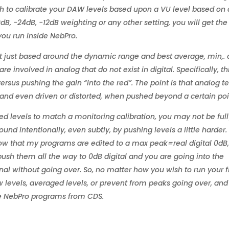
sh to calibrate your DAW levels based upon a VU level based on
dB, -24dB, -12dB weighting or any other setting, you will get the
ou run inside NebPro.
t just based around the dynamic range and best average, min,. 
re involved in analog that do not exist in digital. Specifically, thi
 versus pushing the gain “into the red”. The point is that analog t
r, and even driven or distorted, when pushed beyond a certain poi
ged levels to match a monitoring calibration, you may not be ful
ound intentionally, even subtly, by pushing levels a little harder.
 know that my programs are edited to a max peak=real digital 0dB
ush them all the way to 0dB digital and you are going into the
al without going over. So, no matter how you wish to run your fi
w levels, averaged levels, or prevent from peaks going over, an
he NebPro programs from CDS.