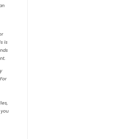
 an
or
s is
ends
nt.
ly
 For
,
les,
d you