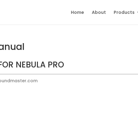
Home
About
Products
anual
FOR NEBULA PRO
Soundmaster.com