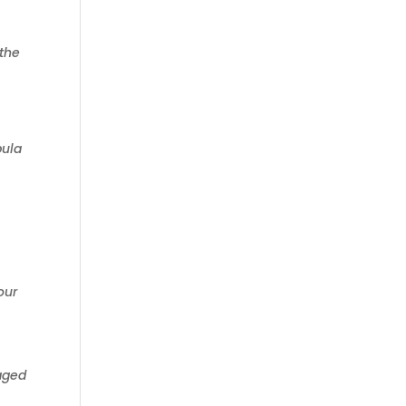
 the
bula
our
raged