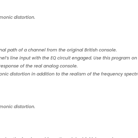
monic distortion.
nal path of a channel from the original British console.
el’s line input with the EQ circuit engaged. Use this program on
response of the real analog console.
ic distortion in addition to the realism of the frequency spect
monic distortion.