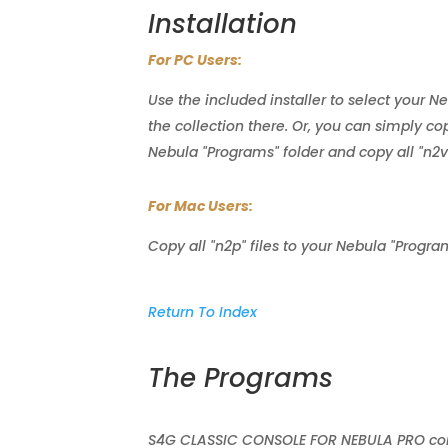
Installation
For PC Users:
Use the included installer to select your N
the collection there. Or, you can simply copy
Nebula "Programs" folder and copy all "n2v" 
For Mac Users:
Copy all "n2p" files to your Nebula "Program
Return To Index
The Programs
S4G CLASSIC CONSOLE FOR NEBULA PRO consi