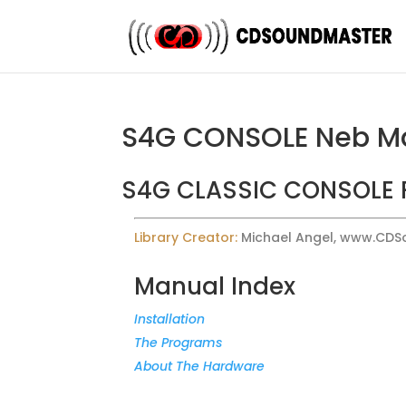
S4G CONSOLE Neb M
S4G CLASSIC CONSOLE 
Library Creator:
Michael Angel, www.CD
Manual Index
Installation
The Programs
About The Hardware