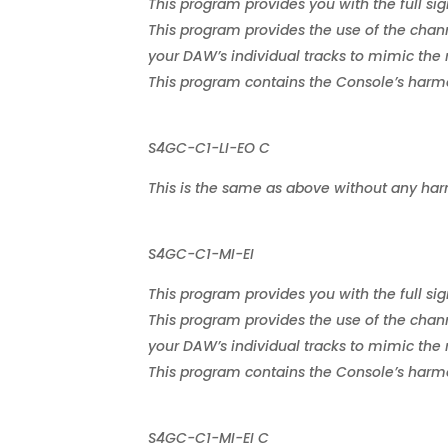
This program provides you with the full sig
This program provides the use of the chann
your DAW’s individual tracks to mimic the 
This program contains the Console’s harmon
S4GC-C1-LI-EO C
This is the same as above without any har
S4GC-C1-MI-EI
This program provides you with the full sig
This program provides the use of the chann
your DAW’s individual tracks to mimic the 
This program contains the Console’s harmon
S4GC-C1-MI-EI C