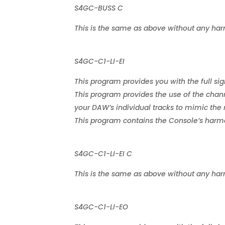
S4GC-BUSS C
This is the same as above without any har
S4GC-C1-LI-EI
This program provides you with the full sig
This program provides the use of the chann
your DAW’s individual tracks to mimic the 
This program contains the Console’s harmon
S4GC-C1-LI-EI C
This is the same as above without any har
S4GC-C1-LI-EO