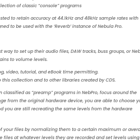
lection of classic “console” programs
ted to retain accuracy at 44.1kHz and 48kHz sample rates with
gned to be used with the ‘Reverb’ instance of Nebula Pro.
way to set up their audio files, DAW tracks, buss groups, or Ne
tains to volume levels.
log, video, tutorial, and eBook time permitting.
this collection and to other libraries created by CDS.
en classified as “preamp” programs in NebPro, focus around the
nge from the original hardware device, you are able to choose y
d you are still recreating the same levels from the hardware
 of your files by normalizing them to a certain maximum or ave
e files at whatever levels they are recorded and set levels using