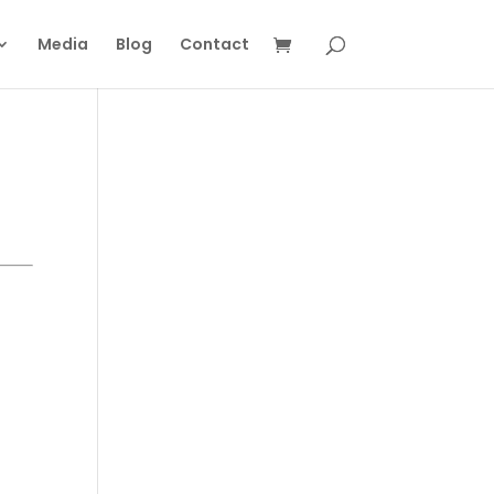
Media
Blog
Contact