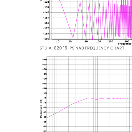
STU A-820 15 IPS NAB FREQUENCY CHART