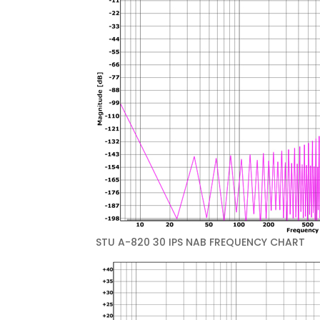
STU A-820 30 IPS NAB FREQUENCY CHART