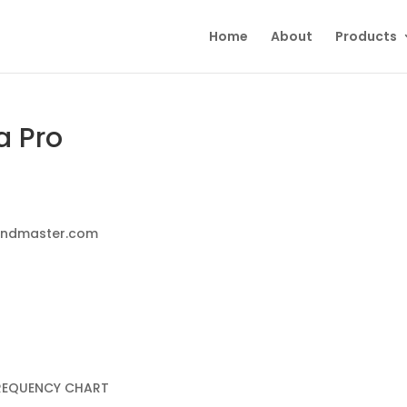
Home
About
Products
a Pro
oundmaster.com
FREQUENCY CHART