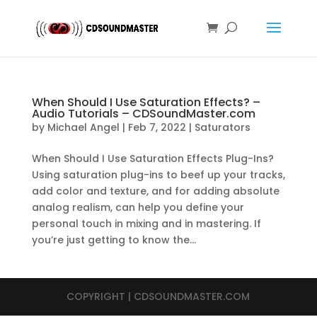
When Should I Use Saturation Effects? –
Audio Tutorials – CDSoundMaster.com
by
Michael Angel
|
Feb 7, 2022
|
Saturators
When Should I Use Saturation Effects Plug-Ins?
Using saturation plug-ins to beef up your tracks,
add color and texture, and for adding absolute
analog realism, can help you define your
personal touch in mixing and in mastering. If
you’re just getting to know the...
COPYRIGHT | CDSOUNDMASTER.COM