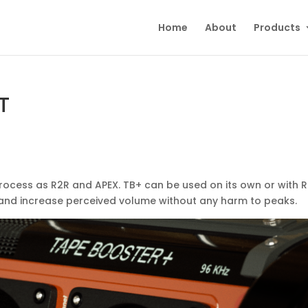
Home
About
Products
T
process as R2R and APEX. TB+ can be used on its own or with 
n and increase perceived volume without any harm to peaks.