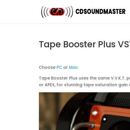
Tape Booster Plus VS
Choose
PC
or
Mac
Tape Booster Plus uses the same V.V.K.T. 
or APEX, for stunning tape saturation gai