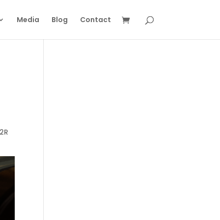
Media
Blog
Contact
R2R