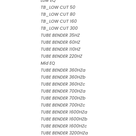
Low EQ
TB_LOW CUT 50
TB_LOW CUT 80
TB_LOW CUT 160
TB_LOW CUT 300
TUBE BENDER 35HZ
TUBE BENDER 60HZ
TUBE BENDER 110HZ
TUBE BENDER 220HZ
Mid EQ
TUBE BENDER 360HZa
TUBE BENDER 360HZb
TUBE BENDER 360HZc
TUBE BENDER 700HZa
TUBE BENDER 700HZb
TUBE BENDER 700HZc
TUBE BENDER 1600HZa
TUBE BENDER 1600HZb
TUBE BENDER 1600HZc
TUBE BENDER 3200HZa