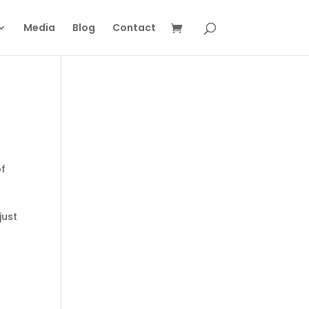
Media
Blog
Contact
of
just