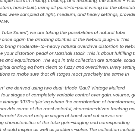
ltiple tasks in mixing, tracking, and recording, the Source + Plus
stom, hand-built, using all point-to-point wiring for the absolut
tubes were sampled at light, medium, and heavy settings, provid
 DAW.
Tube Series”, we are taking the possibilities of natural tube
 once again the amazing abilities of the Nebula plug-in! This
e to bring moderate-to-heavy natural overdrive distortion to Neb
your distortion pedal or Marshall stack: This is about fulfilling 
s and equalization. The eq’s in this collection are tunable, scala
inal analog eq from clean to fuzzy and overdriven. Every settin
ions to make sure that all stages react precisely the same in
n” are derived using two dual-triode 12au7 Vintage Mullard
four stages of completely variable control over gain, volume, g
 a vintage ‘1073-style’ eq where the combination of transformers
provide some of the most colorful, character-driven tracking a
l domain! Several unique stages of boost and cut curves are
g characteristics of the tube gain-staging and corresponding
t should inspire as well as problem-solve. The collection includ