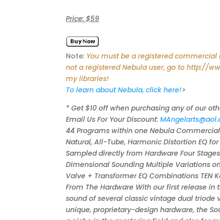
Price: $59
Note:
You must be a registered commercial Ne
not a registered Nebula user, go to http://w
my libraries!
To learn about Nebula, click here!
>
* Get $10 off when purchasing any of our oth
Email Us For Your Discount:
MAngelarts@aol
44 Programs within one Nebula Commercial L
Natural, All-Tube, Harmonic Distortion EQ fo
Sampled directly from Hardware Four Stages
Dimensional Sounding Multiple Variations o
Valve + Transformer EQ Combinations TEN Ker
From The Hardware With our first release in 
sound of several classic vintage dual triode
unique, proprietary-design hardware, the Sou