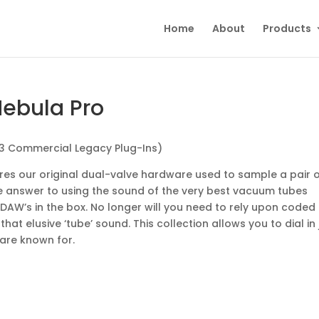
Home
About
Products
Nebula Pro
 3 Commercial Legacy Plug-Ins)
res our original dual-valve hardware used to sample a pair 
mate answer to using the sound of the very best vacuum tubes
 DAW’s in the box. No longer will you need to rely upon coded
at elusive ‘tube’ sound. This collection allows you to dial in 
 are known for.