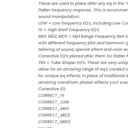
These are used to place after any eq in the 
flatter frequency response. This is recomme
sound manipulation.
LOW = Low frequency EQ’s, including Low Cut
Hi = High Shelf Frequency EQ’s
MD1, MD2, MD3 = Mid Range Frequency Bell Sh
with different frequency plot and harmonic g
tailoring of sound, special effect and color
Corrective EQ’s placed after them for flatter
TBS = Tube Shaper EQ’s. These are very uni
allow for an amazing range of eq’s created s
for unique eq effects, in place of tradition
amazing overdriven phaser effects you’l eve
Corrective EQ
CORRECT_HI
CORRECT_LOW
CORRECT_MID1
CORRECT_MID2
CORRECT_MID3