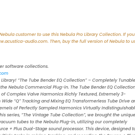
bula customer to use this Nebula Pro Library Collection. If you
ww.acustica-audio.com. Then, buy the full version of Nebula to u
er software collections.
.com
ibrary! “The Tube Bender EQ Collection” – Completely Tunable
r the Nebula Commercial Plug-in. The Tube Bender EQ Collection 
 of Complex Valve Harmonics Richly Textured, Extremely 3-
n Wide “Q” Tracking and Mixing EQ Transformerless Tube Drive a
nels of Perfectly Sampled Harmonics Virtually Indistinguishab
this series, “The Vintage Tube Collection”, we brought the uniqu
 vacuum tubes to the Nebula Plug-in, utilizing our completely
rce + Plus Dual-Stage sound processor. This device, designed to 