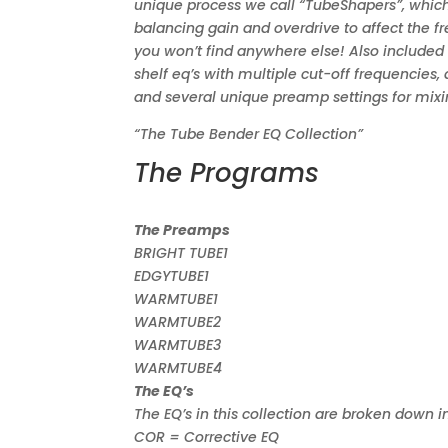
unique process we call “TubeShapers”, which
balancing gain and overdrive to affect the fr
you won’t find anywhere else! Also included
shelf eq’s with multiple cut-off frequencies,
and several unique preamp settings for mixi
“The Tube Bender EQ Collection”
The Programs
The Preamps
BRIGHT TUBE1
EDGYTUBE1
WARMTUBE1
WARMTUBE2
WARMTUBE3
WARMTUBE4
The EQ’s
The EQ’s in this collection are broken down i
COR = Corrective EQ