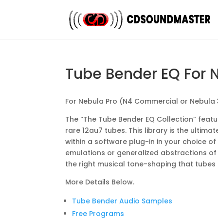
Tube Bender EQ For 
For Nebula Pro (N4 Commercial or Nebula
The “The Tube Bender EQ Collection” featu
rare 12au7 tubes. This library is the ulti
within a software plug-in in your choice of
emulations or generalized abstractions of th
the right musical tone-shaping that tubes
More Details Below.
Tube Bender Audio Samples
Free Programs