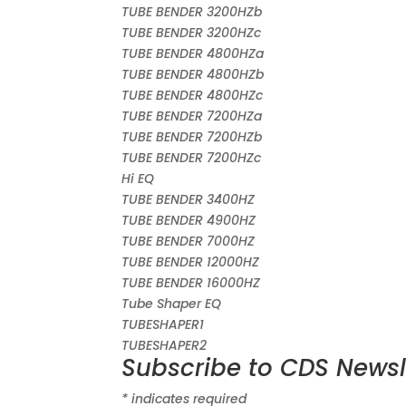
TUBE BENDER 3200HZb
TUBE BENDER 3200HZc
TUBE BENDER 4800HZa
TUBE BENDER 4800HZb
TUBE BENDER 4800HZc
TUBE BENDER 7200HZa
TUBE BENDER 7200HZb
TUBE BENDER 7200HZc
Hi EQ
TUBE BENDER 3400HZ
TUBE BENDER 4900HZ
TUBE BENDER 7000HZ
TUBE BENDER 12000HZ
TUBE BENDER 16000HZ
Tube Shaper EQ
TUBESHAPER1
TUBESHAPER2
Subscribe to CDS Newsl
*
indicates required