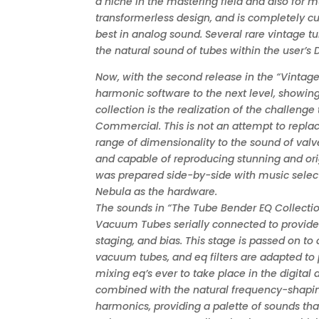
a niche in the mastering field and also for mu
transformerless design, and is completely cu
best in analog sound. Several rare vintage 
the natural sound of tubes within the user’s
Now, with the second release in the “Vintage 
harmonic software to the next level, showing
collection is the realization of the challeng
Commercial. This is not an attempt to replace 
range of dimensionality to the sound of valve
and capable of reproducing stunning and orig
was prepared side-by-side with music select
Nebula as the hardware.
The sounds in “The Tube Bender EQ Collectio
Vacuum Tubes serially connected to provide 
staging, and bias. This stage is passed on to
vacuum tubes, and eq filters are adapted to 
mixing eq’s ever to take place in the digita
combined with the natural frequency-shapin
harmonics, providing a palette of sounds tha