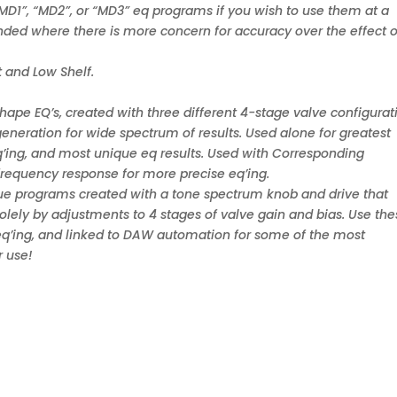
“MD1”, “MD2”, or “MD3” eq programs if you wish to use them at a
nded where there is more concern for accuracy over the effect o
 and Low Shelf.
ape EQ’s, created with three different 4-stage valve configurat
eneration for wide spectrum of results. Used alone for greatest
 eq’ing, and most unique eq results. Used with Corresponding
 frequency response for more precise eq’ing.
que programs created with a tone spectrum knob and drive that
olely by adjustments to 4 stages of valve gain and bias. Use th
al eq’ing, and linked to DAW automation for some of the most
r use!