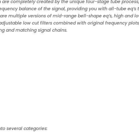
 are completely created by the unique four-stage tube process
equency balance of the signal, providing you with all-tube eq’s 
 are multiple versions of mid-range bell-shape eq’s, high and l
 adjustable low cut filters combined with original frequency plots
ng and matching signal chains.
nto several categories: