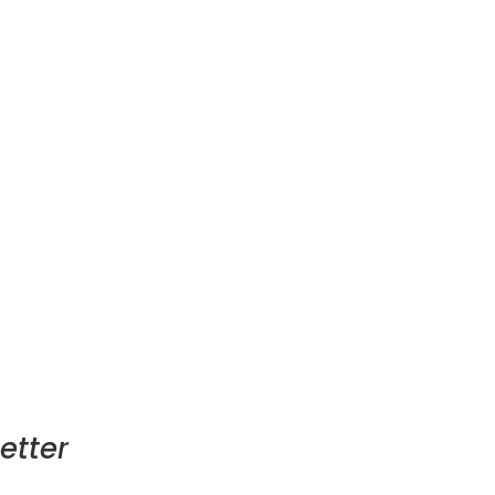
etter