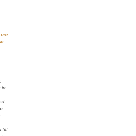
 are
se
,
is:
nd
le
e
fill