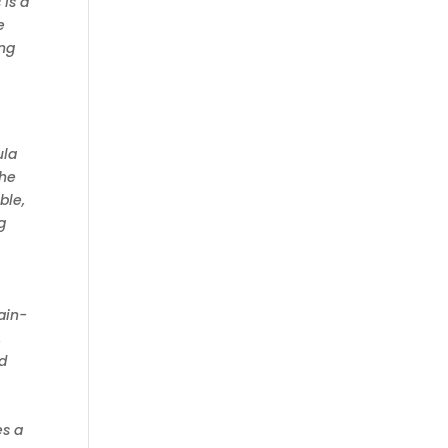
 is a
e
ing
ula
the
ble,
g
ain-
,
nd
es a