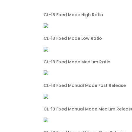
CL-1B Fixed Mode High Ratio
CL-1B Fixed Mode Low Ratio
CL-1B Fixed Mode Medium Ratio
CL-1B Fixed Manual Mode Fast Release
CL-1B Fixed Manual Mode Medium Releas