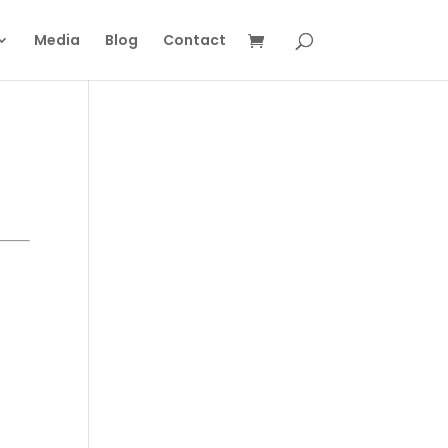
Media
Blog
Contact