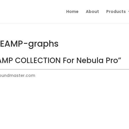
Home
About
Products
REAMP-graphs
MP COLLECTION For Nebula Pro”
Soundmaster.com