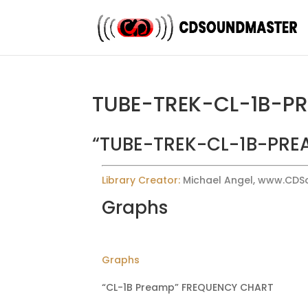
TUBE-TREK-CL-1B-P
“TUBE-TREK-CL-1B-PREA
Library Creator:
Michael Angel, www.CD
Graphs
Graphs
“CL-1B Preamp” FREQUENCY CHART