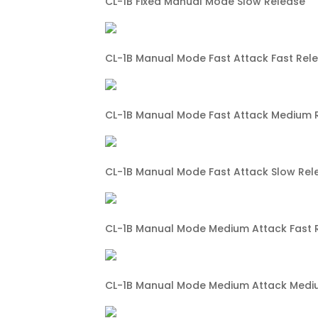
CL-1B Fixed Manual Mode Slow Release
CL-1B Manual Mode Fast Attack Fast Rel
CL-1B Manual Mode Fast Attack Medium 
CL-1B Manual Mode Fast Attack Slow Rel
CL-1B Manual Mode Medium Attack Fast 
CL-1B Manual Mode Medium Attack Medi