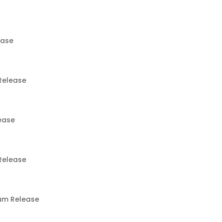
ease
Release
ease
Release
um Release