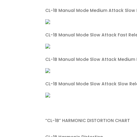
CL-1B Manual Mode Medium Attack Slow 
CL-1B Manual Mode Slow Attack Fast Rel
CL-1B Manual Mode Slow Attack Medium 
CL-1B Manual Mode Slow Attack Slow Re
“CL-1B” HARMONIC DISTORTION CHART