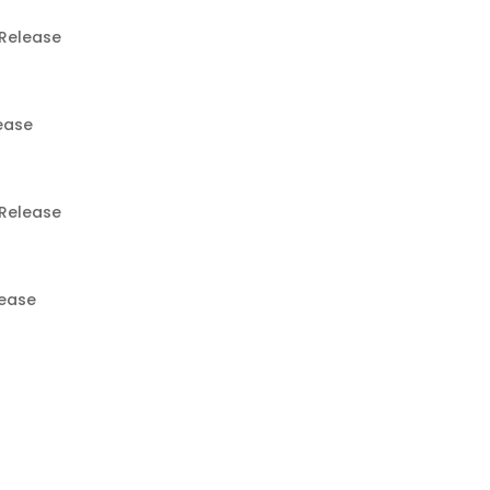
Release
ease
Release
lease