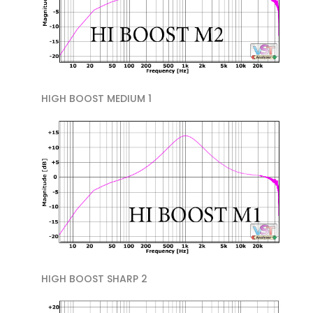
HIGH BOOST MEDIUM 1
HIGH BOOST SHARP 2