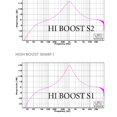
HIGH BOOST SHARP 1