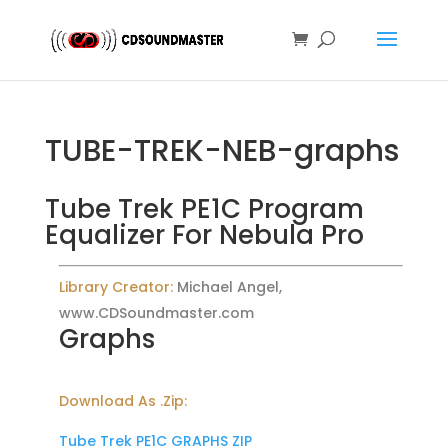
TUBE-TREK-NEB-graphs
Tube Trek PE1C Program
Equalizer For Nebula Pro
Library Creator:
Michael Angel,
www.CDSoundmaster.com
Graphs
Download As .Zip:
Tube Trek PE1C GRAPHS ZIP