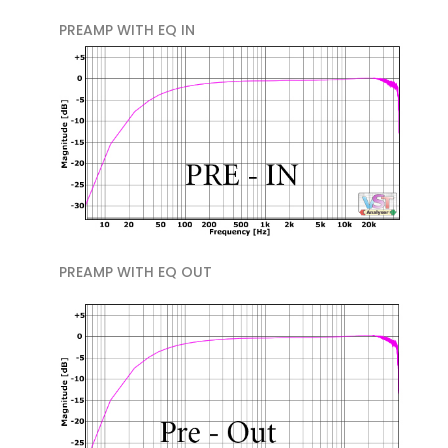
PREAMP WITH EQ IN
PREAMP WITH EQ OUT