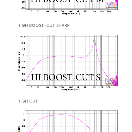
HIGH BOOST-CUT SHARP
HIGH CUT