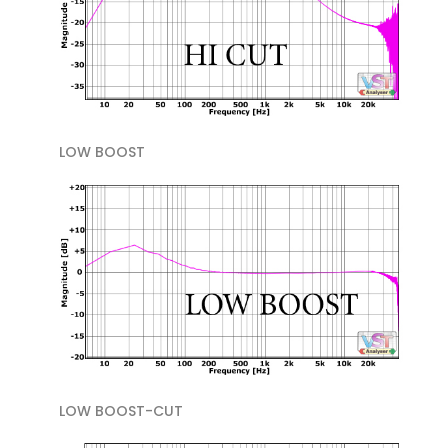
LOW BOOST
LOW BOOST-CUT