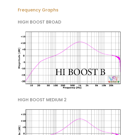
Frequency Graphs
HIGH BOOST BROAD
HIGH BOOST MEDIUM 2