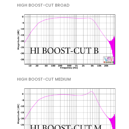
HIGH BOOST-CUT BROAD
HIGH BOOST-CUT MEDIUM