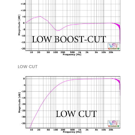
LOW CUT