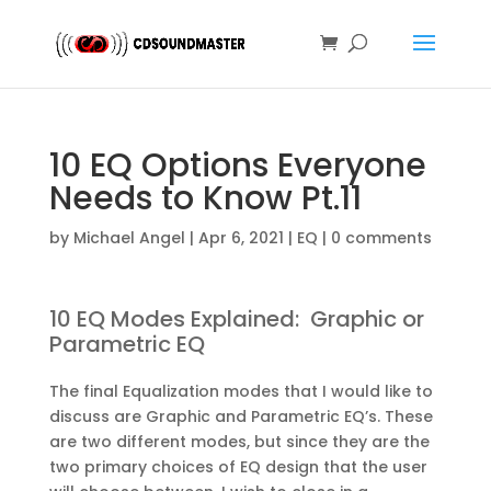
10 EQ Options Everyone
Needs to Know Pt.11
by
Michael Angel
|
Apr 6, 2021
|
EQ
|
0 comments
10 EQ Modes Explained: Graphic or
Parametric EQ
The final Equalization modes that I would like to
discuss are Graphic and Parametric EQ’s. These
are two different modes, but since they are the
two primary choices of EQ design that the user