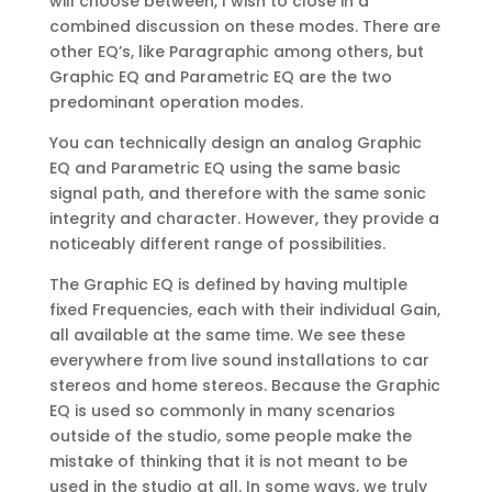
will choose between, I wish to close in a
combined discussion on these modes. There are
other EQ’s, like Paragraphic among others, but
Graphic EQ and Parametric EQ are the two
predominant operation modes.
You can technically design an analog Graphic
EQ and Parametric EQ using the same basic
signal path, and therefore with the same sonic
integrity and character. However, they provide a
noticeably different range of possibilities.
The Graphic EQ is defined by having multiple
fixed Frequencies, each with their individual Gain,
all available at the same time. We see these
everywhere from live sound installations to car
stereos and home stereos. Because the Graphic
EQ is used so commonly in many scenarios
outside of the studio, some people make the
mistake of thinking that it is not meant to be
used in the studio at all. In some ways, we truly