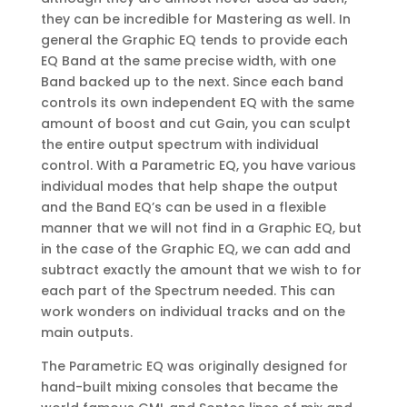
they can be incredible for Mastering as well. In
general the Graphic EQ tends to provide each
EQ Band at the same precise width, with one
Band backed up to the next. Since each band
controls its own independent EQ with the same
amount of boost and cut Gain, you can sculpt
the entire output spectrum with individual
control. With a Parametric EQ, you have various
individual modes that help shape the output
and the Band EQ’s can be used in a flexible
manner that we will not find in a Graphic EQ, but
in the case of the Graphic EQ, we can add and
subtract exactly the amount that we wish to for
each part of the Spectrum needed. This can
work wonders on individual tracks and on the
main outputs.
The Parametric EQ was originally designed for
hand-built mixing consoles that became the