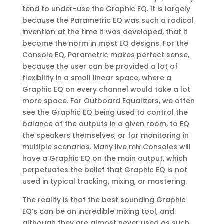
tend to under-use the Graphic EQ. It is largely
because the Parametric EQ was such a radical
invention at the time it was developed, that it
become the norm in most EQ designs. For the
Console EQ, Parametric makes perfect sense,
because the user can be provided a lot of
flexibility in a small linear space, where a
Graphic EQ on every channel would take a lot
more space. For Outboard Equalizers, we often
see the Graphic EQ being used to control the
balance of the outputs in a given room, to EQ
the speakers themselves, or for monitoring in
multiple scenarios. Many live mix Consoles will
have a Graphic EQ on the main output, which
perpetuates the belief that Graphic EQ is not
used in typical tracking, mixing, or mastering.
The reality is that the best sounding Graphic
EQ’s can be an incredible mixing tool, and
although they are almost never used as such,