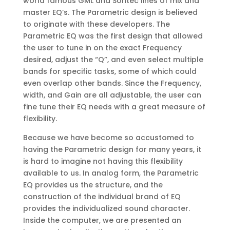
world famous GML and Sontec lines of mix and
master EQ’s. The Parametric design is believed
to originate with these developers. The
Parametric EQ was the first design that allowed
the user to tune in on the exact Frequency
desired, adjust the “Q”, and even select multiple
bands for specific tasks, some of which could
even overlap other bands. Since the Frequency,
width, and Gain are all adjustable, the user can
fine tune their EQ needs with a great measure of
flexibility.
Because we have become so accustomed to
having the Parametric design for many years, it
is hard to imagine not having this flexibility
available to us. In analog form, the Parametric
EQ provides us the structure, and the
construction of the individual brand of EQ
provides the individualized sound character.
Inside the computer, we are presented an