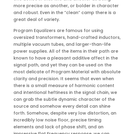
more precise as another, or bolder in character
and robust. Even in the “clean” camp there is a
great deal of variety.
Program Equalizers are famous for using
oversized transformers, hand-crafted inductors,
multiple vacuum tubes, and larger-than-life
power supplies. All of the items in their path are
known to have a pleasant additive affect in the
signal path, and yet they can be used on the
most delicate of Program Material with absolute
clarity and precision. It seems that even when
there is a small measure of harmonic content
and intentional heftiness in the signal chain, we
can grab the subtle dynamic character of the
source and somehow every detail can shine
forth. Somehow, despite very low distortion, an
incredibly low noise floor, precise timing
elements and lack of phase shift, and an
impressive flat Frequency response, we can