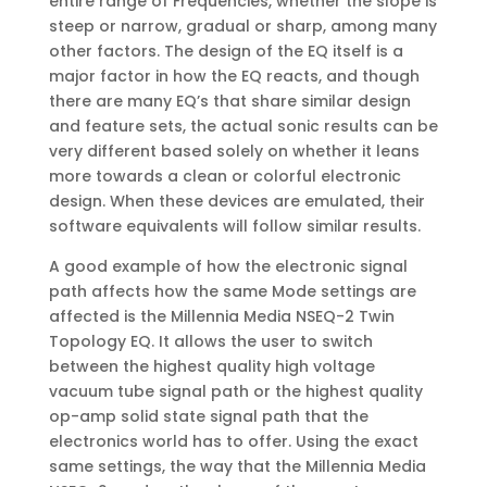
entire range of Frequencies, whether the slope is
steep or narrow, gradual or sharp, among many
other factors. The design of the EQ itself is a
major factor in how the EQ reacts, and though
there are many EQ’s that share similar design
and feature sets, the actual sonic results can be
very different based solely on whether it leans
more towards a clean or colorful electronic
design. When these devices are emulated, their
software equivalents will follow similar results.
A good example of how the electronic signal
path affects how the same Mode settings are
affected is the Millennia Media NSEQ-2 Twin
Topology EQ. It allows the user to switch
between the highest quality high voltage
vacuum tube signal path or the highest quality
op-amp solid state signal path that the
electronics world has to offer. Using the exact
same settings, the way that the Millennia Media