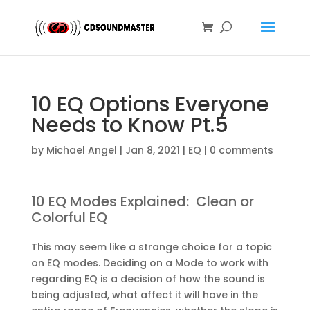
10 EQ Options Everyone
Needs to Know Pt.5
by
Michael Angel
|
Jan 8, 2021
|
EQ
|
0 comments
10 EQ Modes Explained: Clean or
Colorful EQ
This may seem like a strange choice for a topic
on EQ modes. Deciding on a Mode to work with
regarding EQ is a decision of how the sound is
being adjusted, what affect it will have in the