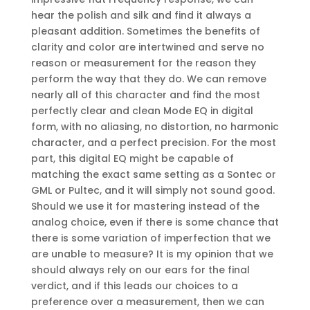
hear the polish and silk and find it always a
pleasant addition. Sometimes the benefits of
clarity and color are intertwined and serve no
reason or measurement for the reason they
perform the way that they do. We can remove
nearly all of this character and find the most
perfectly clear and clean Mode EQ in digital
form, with no aliasing, no distortion, no harmonic
character, and a perfect precision. For the most
part, this digital EQ might be capable of
matching the exact same setting as a Sontec or
GML or Pultec, and it will simply not sound good.
Should we use it for mastering instead of the
analog choice, even if there is some chance that
there is some variation of imperfection that we
are unable to measure? It is my opinion that we
should always rely on our ears for the final
verdict, and if this leads our choices to a
preference over a measurement, then we can