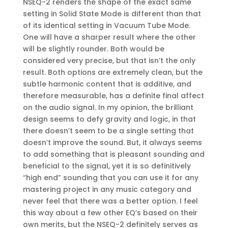
NSEQ-2 renders the shape of the exact same
setting in Solid State Mode is different than that
of its identical setting in Vacuum Tube Mode.
One will have a sharper result where the other
will be slightly rounder. Both would be
considered very precise, but that isn’t the only
result. Both options are extremely clean, but the
subtle harmonic content that is additive, and
therefore measurable, has a definite final affect
on the audio signal. In my opinion, the brilliant
design seems to defy gravity and logic, in that
there doesn’t seem to be a single setting that
doesn’t improve the sound. But, it always seems
to add something that is pleasant sounding and
beneficial to the signal, yet it is so definitively
“high end” sounding that you can use it for any
mastering project in any music category and
never feel that there was a better option. I feel
this way about a few other EQ’s based on their
own merits, but the NSEQ-2 definitely serves as