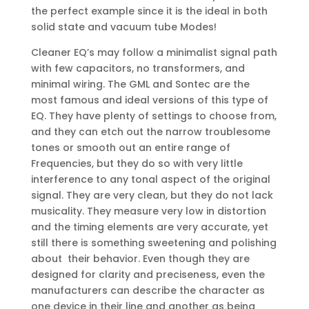
the perfect example since it is the ideal in both
solid state and vacuum tube Modes!
Cleaner EQ’s may follow a minimalist signal path
with few capacitors, no transformers, and
minimal wiring. The GML and Sontec are the
most famous and ideal versions of this type of
EQ. They have plenty of settings to choose from,
and they can etch out the narrow troublesome
tones or smooth out an entire range of
Frequencies, but they do so with very little
interference to any tonal aspect of the original
signal. They are very clean, but they do not lack
musicality. They measure very low in distortion
and the timing elements are very accurate, yet
still there is something sweetening and polishing
about their behavior. Even though they are
designed for clarity and preciseness, even the
manufacturers can describe the character as
one device in their line and another as being