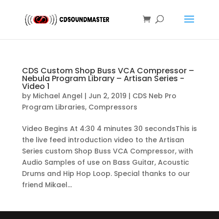
CDS Custom Shop Buss VCA Compressor –
Nebula Program Library – Artisan Series -
Video 1
by
Michael Angel
|
Jun 2, 2019
|
CDS Neb Pro
Program Libraries
,
Compressors
Video Begins At 4:30 4 minutes 30 secondsThis is
the live feed introduction video to the Artisan
Series custom Shop Buss VCA Compressor, with
Audio Samples of use on Bass Guitar, Acoustic
Drums and Hip Hop Loop. Special thanks to our
friend Mikael...