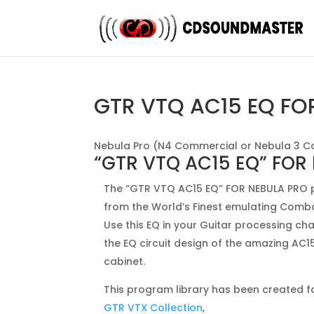
GTR VTQ AC15 EQ FO
Nebula Pro (N4 Commercial or Nebula 3 C
“GTR VTQ AC15 EQ” FOR
The “GTR VTQ AC15 EQ” FOR NEBULA PRO p
from the World’s Finest emulating Comb
Use this EQ in your Guitar processing ch
the EQ circuit design of the amazing AC
cabinet.
This program library has been created fo
GTR VTX Collection
,