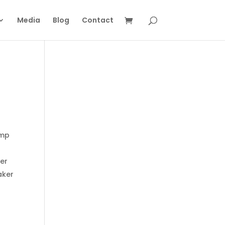
Media
Blog
Contact
Amp
ver
aker