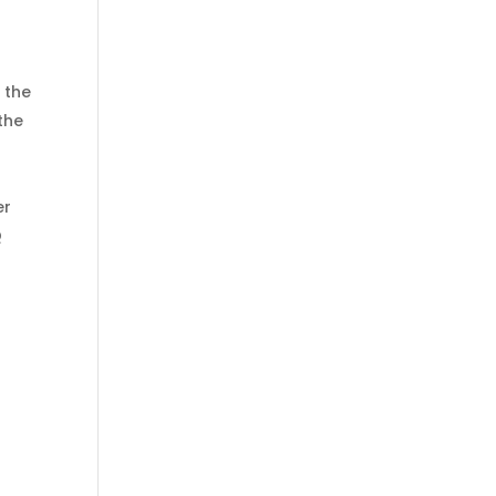
 the
the
er
Q