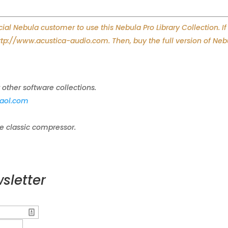
l Nebula customer to use this Nebula Pro Library Collection. If
http://www.acustica-audio.com. Then, buy the full version of Neb
 other software collections.
aol.com
le classic compressor.
sletter