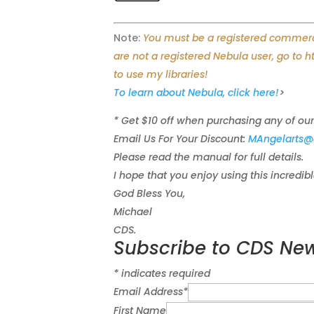
Note:
You must be a registered commercia
are not a registered Nebula user, go to 
to use my libraries!
To learn about Nebula, click here!
>
* Get $10 off when purchasing any of our
Email Us For Your Discount:
MAngelarts@
Please read the manual for full details.
I hope that you enjoy using this incredib
God Bless You,
Michael
CDS.
Subscribe to CDS New
*
indicates required
Email Address
*
First Name