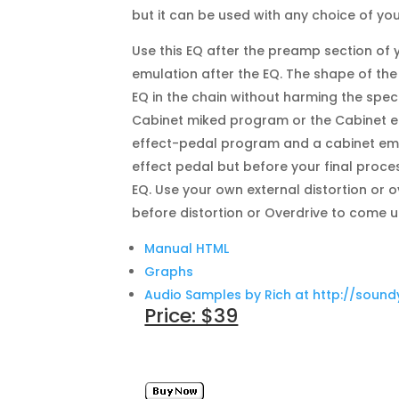
but it can be used with any choice of you
Use this EQ after the preamp section of
emulation after the EQ. The shape of t
EQ in the chain without harming the spe
Cabinet miked program or the Cabinet e
effect-pedal program and a cabinet emu
effect pedal but before your final proce
EQ. Use your own external distortion or o
before distortion or Overdrive to come 
Manual HTML
Graphs
Audio Samples by Rich at http://soun
Price: $39