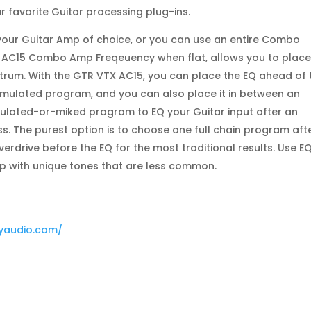
r favorite Guitar processing plug-ins.
 your Guitar Amp of choice, or you can use an entire Combo
he AC15 Combo Amp Freqeuency when flat, allows you to place
ctrum. With the GTR VTX AC15, you can place the EQ ahead of 
mulated program, and you can also place it in between an
lated-or-miked program to EQ your Guitar input after an
ss. The purest option is to choose one full chain program aft
verdrive before the EQ for the most traditional results. Use E
up with unique tones that are less common.
dyaudio.com/