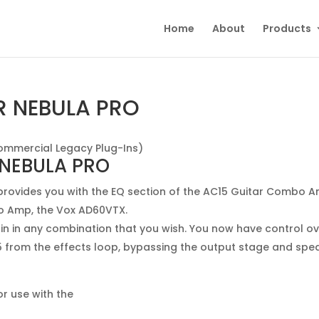
Home
About
Products
R NEBULA PRO
ommercial Legacy Plug-Ins)
 NEBULA PRO
rovides you with the EQ section of the AC15 Guitar Combo 
o Amp, the Vox AD60VTX.
ain in any combination that you wish. You now have control o
15 from the effects loop, bypassing the output stage and spe
r use with the