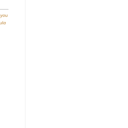
 you
ula