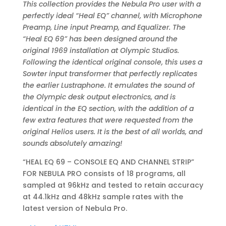
This collection provides the Nebula Pro user with a
perfectly ideal “Heal EQ” channel, with Microphone
Preamp, Line input Preamp, and Equalizer. The
“Heal EQ 69” has been designed around the
original 1969 installation at Olympic Studios.
Following the identical original console, this uses a
Sowter input transformer that perfectly replicates
the earlier Lustraphone. It emulates the sound of
the Olympic desk output electronics, and is
identical in the EQ section, with the addition of a
few extra features that were requested from the
original Helios users. It is the best of all worlds, and
sounds absolutely amazing!
“HEAL EQ 69 – CONSOLE EQ AND CHANNEL STRIP”
FOR NEBULA PRO consists of 18 programs, all
sampled at 96kHz and tested to retain accuracy
at 44.1kHz and 48kHz sample rates with the
latest version of Nebula Pro.