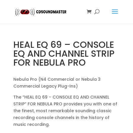
HEAL EQ 69 – CONSOLE
EQ AND CHANNEL STRIP
FOR NEBULA PRO
Nebula Pro (N4 Commercial or Nebula 3
Commercial Legacy Plug-Ins)
The “HEAL EQ 69 – CONSOLE EQ AND CHANNEL
STRIP” FOR NEBULA PRO provides you with one of
the finest, most remarkable sounding classic
recording console channels in the history of
music recording.