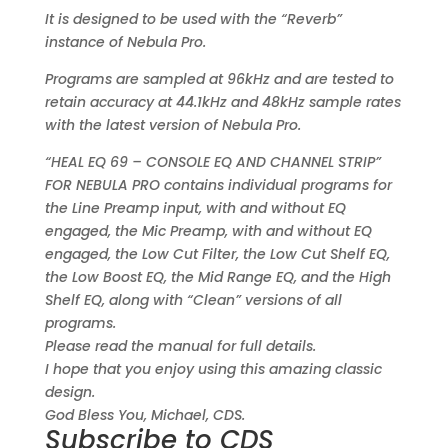
It is designed to be used with the “Reverb”
instance of Nebula Pro.
Programs are sampled at 96kHz and are tested to
retain accuracy at 44.1kHz and 48kHz sample rates
with the latest version of Nebula Pro.
“HEAL EQ 69 – CONSOLE EQ AND CHANNEL STRIP”
FOR NEBULA PRO contains individual programs for
the Line Preamp input, with and without EQ
engaged, the Mic Preamp, with and without EQ
engaged, the Low Cut Filter, the Low Cut Shelf EQ,
the Low Boost EQ, the Mid Range EQ, and the High
Shelf EQ, along with “Clean” versions of all
programs.
Please read the manual for full details.
I hope that you enjoy using this amazing classic
design.
God Bless You, Michael, CDS.
Subscribe to CDS