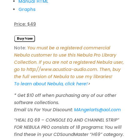
Manual HTML
Graphs
Price: $49
Note:
You must be a registered commercial
Nebula customer to use this Nebula Pro Library
Collection. If you are not a registered Nebula user,
go to http://www.acustica-audio.com. Then, buy
the full version of Nebula to use my libraries!
To learn about Nebula, click here!
>
* Get $10 off when purchasing any of our other
software collections.
Email Us For Your Discount:
MAngelarts@aol.com
“HEAL EQ 69 – CONSOLE EQ AND CHANNEL STRIP”
FOR NEBULA PRO consists of 18 programs: You will
find these in your CDSoundMaster “H69” category.