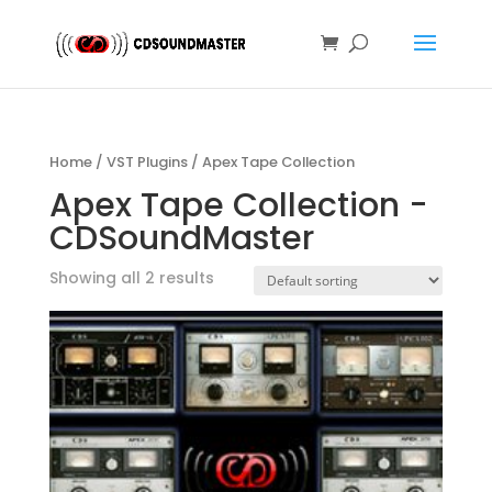
Home
/
VST Plugins
/ Apex Tape Collection
Apex Tape Collection -
CDSoundMaster
Showing all 2 results