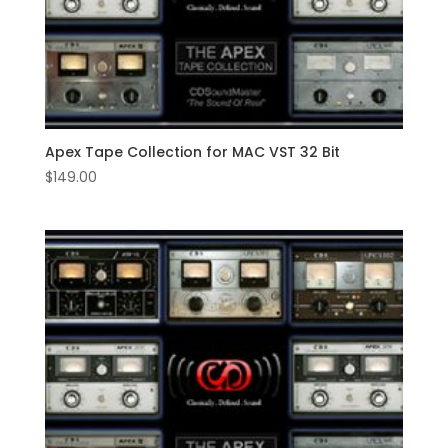
Apex Tape Collection for MAC VST 32 Bit
$
149.00