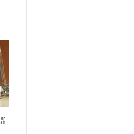
ter
osh