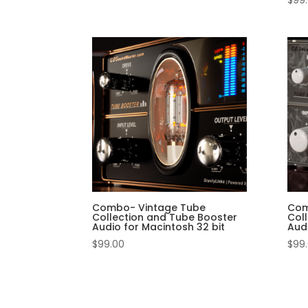
$
99
Combo- Vintage Tube
Com
Collection and Tube Booster
Col
Audio for Macintosh 32 bit
Aud
$
99.00
$
99