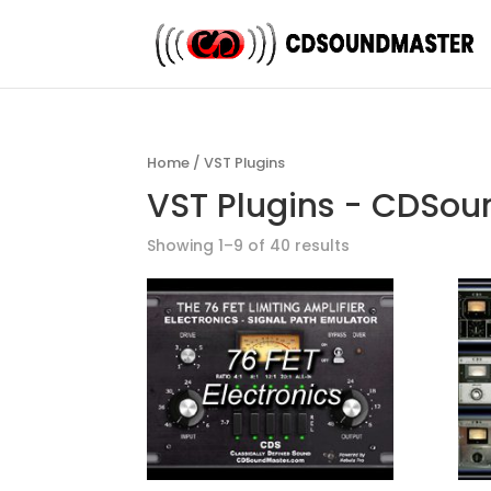
Home
/ VST Plugins
VST Plugins - CDSo
Showing 1–9 of 40 results