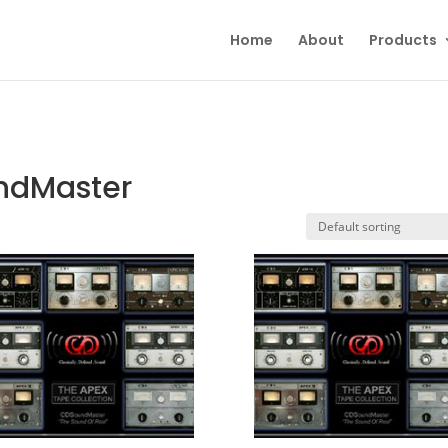
Home
About
Products
undMaster