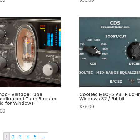
.00
$
99.00
bo- Vintage Tube
Cooltec MEQ-5 VST Plug-in
lection and Tube Booster
Windows 32 / 64 bit
io for Windows
$
79.00
.00
1
2
3
4
5
→