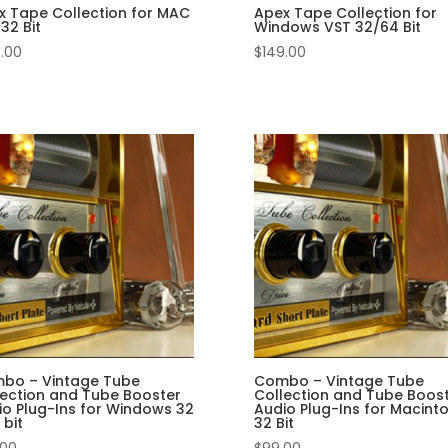
x Tape Collection for MAC
Apex Tape Collection for
32 Bit
Windows VST 32/64 Bit
.00
$
149.00
bo – Vintage Tube
Combo – Vintage Tube
lection and Tube Booster
Collection and Tube Boos
io Plug-Ins for Windows 32
Audio Plug-Ins for Macint
 bit
32 Bit