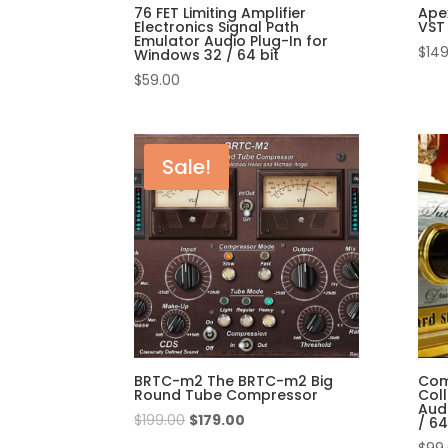
76 FET Limiting Amplifier
Ape
Electronics Signal Path
VST 
Emulator Audio Plug-In for
$
149
Windows 32 / 64 bit
$
59.00
Sale!
BRTC-m2 The BRTC-m2 Big
Com
Round Tube Compressor
Col
Aud
$
199.00
$
179.00
/ 64