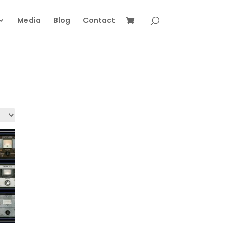
Media
Blog
Contact