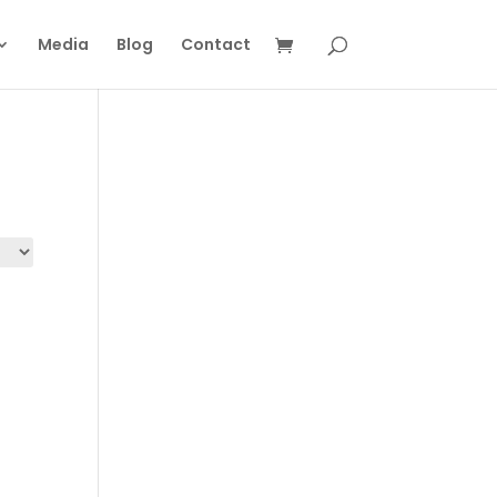
Media
Blog
Contact