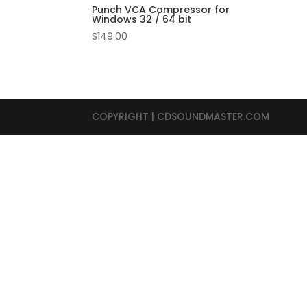
Punch VCA Compressor for
Windows 32 / 64 bit
$
149.00
COPYRIGHT | CDSOUNDMASTER.COM