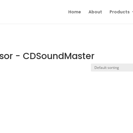
Home
About
Products
sor - CDSoundMaster