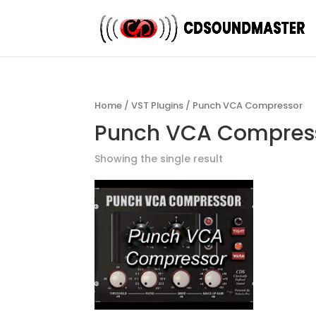
Home
/
VST Plugins
/ Punch VCA Compressor
Punch VCA Compres
Showing the single result